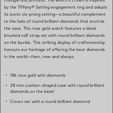
by the Tiffany® Setting engagement ring and adopts
its iconic six-prong setting—a beautiful complement
to the halo of round brilliant diamonds that encircle
the case. This rose gold watch features a black
brushed calf strap set with round brilliant diamonds
on the buckle. This striking display of craftsmanship
honours our heritage of offering the best diamonds
in the world—then, now and always.
18k rose gold with diamonds
28 mm cushion-shaped case with round brilliant
diamonds on the bezel
Crown set with a round brilliant diamond