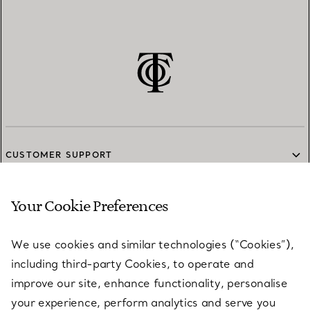
CUSTOMER SUPPORT
Your Cookie Preferences
SERVICES
We use cookies and similar technologies (“Cookies”),
including third-party Cookies, to operate and
ABOUT
improve our site, enhance functionality, personalise
your experience, perform analytics and serve you