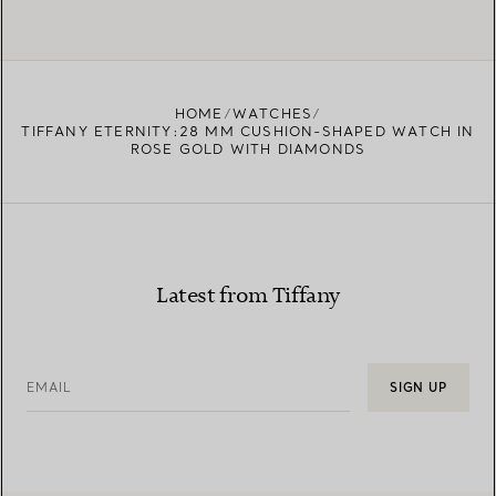
HOME
WATCHES
TIFFANY ETERNITY:28 MM CUSHION-SHAPED WATCH IN
ROSE GOLD WITH DIAMONDS
Latest from Tiffany
EMAIL
SIGN UP