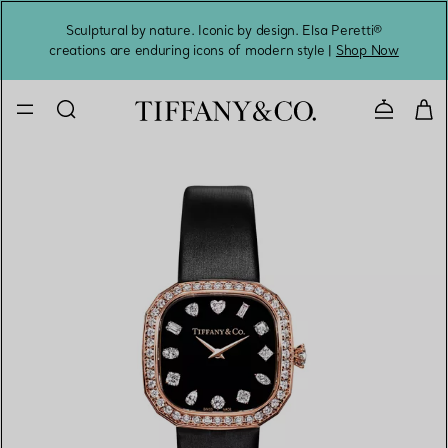
Sculptural by nature. Iconic by design. Elsa Peretti®
Sig
creations are enduring icons of modern style |
Shop Now
Contact 