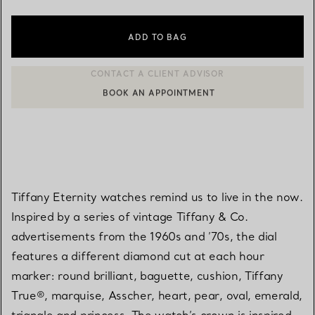
ADD TO BAG
BOOK AN APPOINTMENT
CONTACT A CLIENT ADVISOR OR BOOK AN APPOINTMENT
Tiffany Eternity watches remind us to live in the now.
Inspired by a series of vintage Tiffany & Co.
advertisements from the 1960s and ’70s, the dial
features a different diamond cut at each hour
marker: round brilliant, baguette, cushion, Tiffany
True®, marquise, Asscher, heart, pear, oval, emerald,
triangle and princess. The watch’s crown is inspired