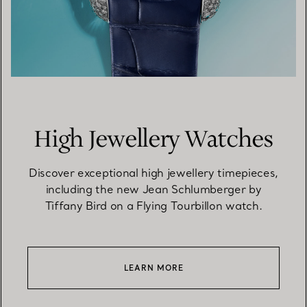
High Jewellery Watches
Discover exceptional high jewellery timepieces,
including the new Jean Schlumberger by
Tiffany Bird on a Flying Tourbillon watch.
LEARN MORE