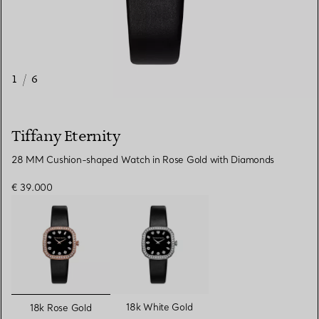
1
/
6
Tiffany Eternity
28 MM Cushion-shaped Watch in Rose Gold with Diamonds
€ 39.000
selected
18k White Gold
18k Rose Gold