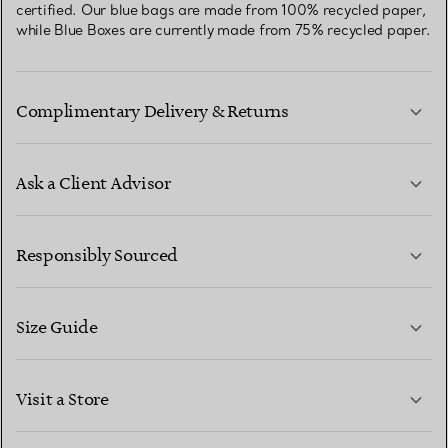
certified. Our blue bags are made from 100% recycled paper,
while Blue Boxes are currently made from 75% recycled paper.
Complimentary Delivery & Returns
Ask a Client Advisor
LEARN MORE
Responsibly Sourced
Size Guide
CONTACT US
LEARN MORE
Visit a Store
LEARN MORE