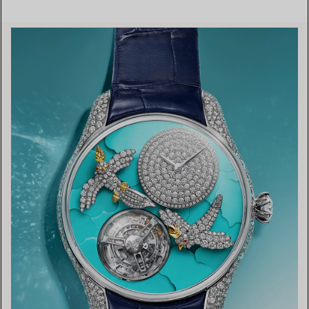
FIND YOUR NEAREST STORE