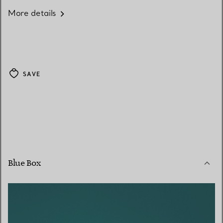
More details
SAVE
Blue Box