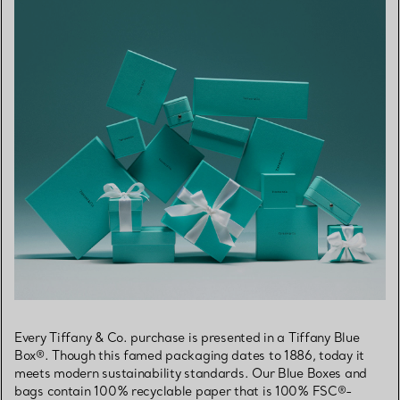
Every Tiffany & Co. purchase is presented in a Tiffany Blue
Box®. Though this famed packaging dates to 1886, today it
meets modern sustainability standards. Our Blue Boxes and
bags contain 100% recyclable paper that is 100% FSC®-