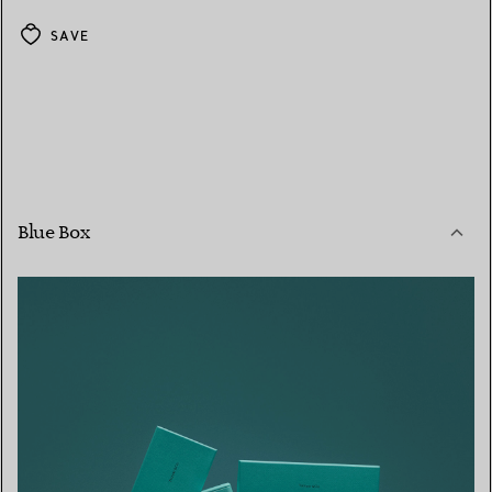
SAVE
Blue Box