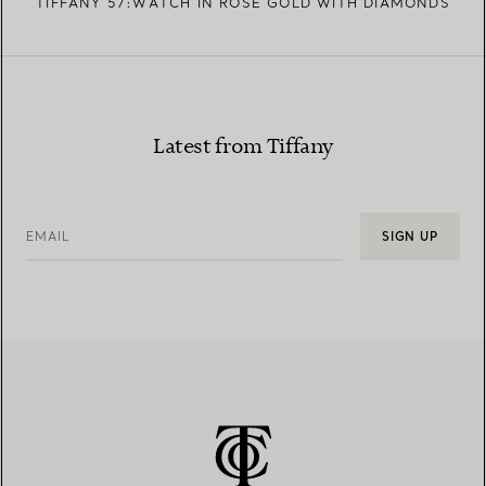
TIFFANY 57:WATCH IN ROSE GOLD WITH DIAMONDS
Latest from Tiffany
EMAIL
SIGN UP