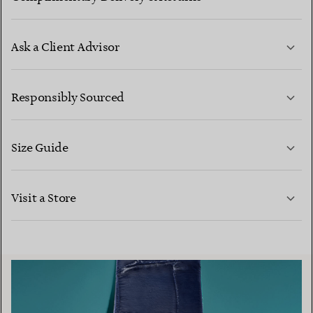
Ask a Client Advisor
LEARN MORE
Responsibly Sourced
Size Guide
CONTACT US
LEARN MORE
Visit a Store
LEARN MORE
FIND YOUR NEAREST STORE