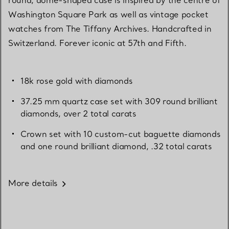
Washington Square Park as well as vintage pocket
watches from The Tiffany Archives. Handcrafted in
Switzerland. Forever iconic at 57th and Fifth.
18k rose gold with diamonds
37.25 mm quartz case set with 309 round brilliant
diamonds, over 2 total carats
Crown set with 10 custom-cut baguette diamonds
and one round brilliant diamond, .32 total carats
More details