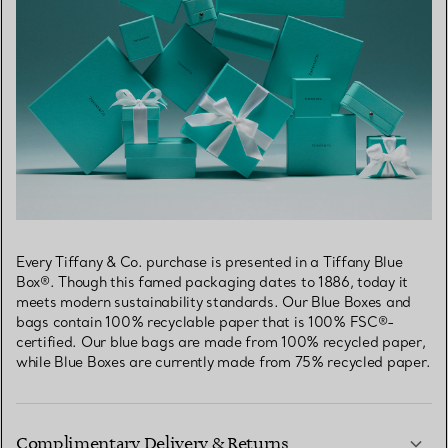
Every Tiffany & Co. purchase is presented in a Tiffany Blue
Box®. Though this famed packaging dates to 1886, today it
meets modern sustainability standards. Our Blue Boxes and
bags contain 100% recyclable paper that is 100% FSC®-
certified. Our blue bags are made from 100% recycled paper,
while Blue Boxes are currently made from 75% recycled paper.
Complimentary Delivery & Returns