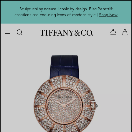
Sculptural by nature. Iconic by design. Elsa Peretti®
Sig
creations are enduring icons of modern style |
Shop Now
Contact 