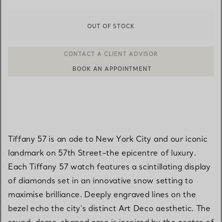
OUT OF STOCK
BOOK AN APPOINTMENT
CONTACT A CLIENT ADVISOR OR BOOK AN APPOINTMENT
Tiffany 57 is an ode to New York City and our iconic
landmark on 57th Street–the epicentre of luxury.
Each Tiffany 57 watch features a scintillating display
of diamonds set in an innovative snow setting to
maximise brilliance. Deeply engraved lines on the
bezel echo the city's distinct Art Deco aesthetic. The
round, dome-shaped case is inspired by the centre of