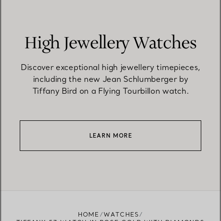
High Jewellery Watches
Discover exceptional high jewellery timepieces,
including the new Jean Schlumberger by
Tiffany Bird on a Flying Tourbillon watch.
LEARN MORE
HOME
WATCHES