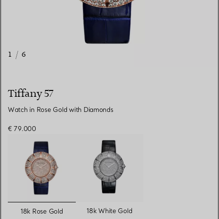
1
/
6
Tiffany 57
Watch in Rose Gold with Diamonds
€ 79.000
selected
18k White Gold
18k Rose Gold