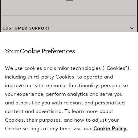
CUSTOMER SUPPORT
Your Cookie Preferences
SERVICES
We use cookies and similar technologies (“Cookies”),
including third-party Cookies, to operate and
ABOUT
improve our site, enhance functionality, personalise
your experience, perform analytics and serve you
and others like you with relevant and personalised
LEGAL NOTICE
content and advertising. To learn more about
Cookies, their purposes, and how to adjust your
Cookie settings at any time, visit our
Cookie Policy.
FOLLOW US