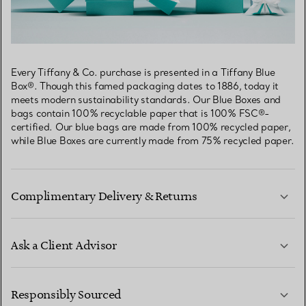
Every Tiffany & Co. purchase is presented in a Tiffany Blue
Box®. Though this famed packaging dates to 1886, today it
meets modern sustainability standards. Our Blue Boxes and
bags contain 100% recyclable paper that is 100% FSC®-
certified. Our blue bags are made from 100% recycled paper,
while Blue Boxes are currently made from 75% recycled paper.
Complimentary Delivery & Returns
Ask a Client Advisor
LEARN MORE
Responsibly Sourced