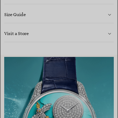
Size Guide
CONTACT US
LEARN MORE
Visit a Store
LEARN MORE
FIND YOUR NEAREST STORE