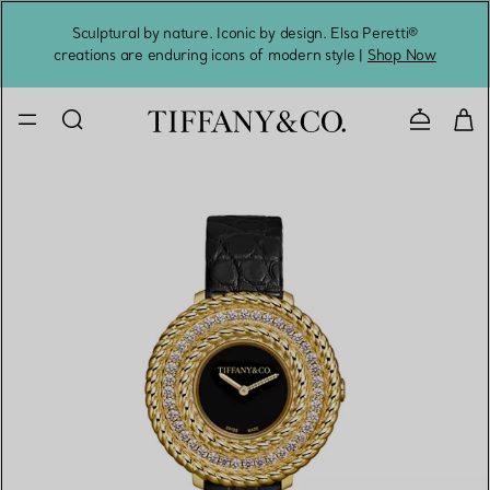
Sculptural by nature. Iconic by design. Elsa Peretti®
Sig
creations are enduring icons of modern style |
Shop Now
Contact 