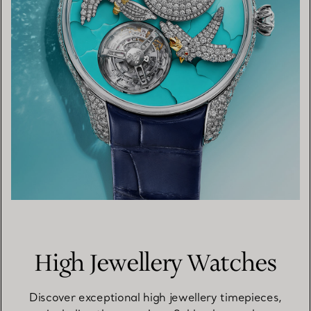
High Jewellery Watches
Discover exceptional high jewellery timepieces,