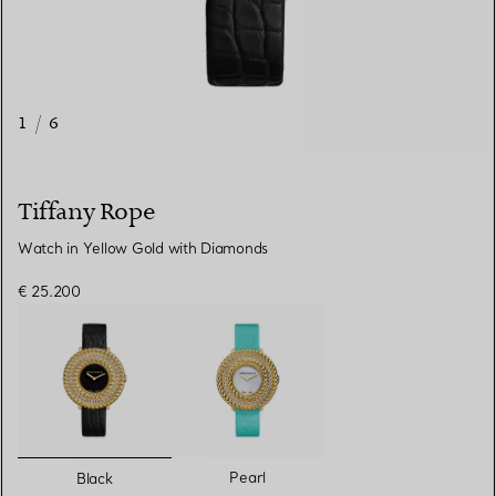
1
/
6
Tiffany Rope
Watch in Yellow Gold with Diamonds
€ 25.200
selected
Pearl
Black