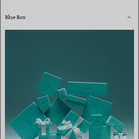
Blue Box