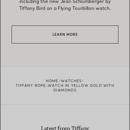
including the new Jean Schlumberger by
Tiffany Bird on a Flying Tourbillon watch.
LEARN MORE
HOME
WATCHES
TIFFANY ROPE:WATCH IN YELLOW GOLD WITH
DIAMONDS
Latest from Tiffany