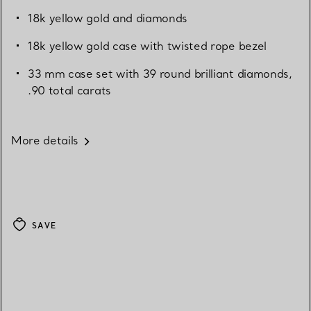
18k yellow gold and diamonds
18k yellow gold case with twisted rope bezel
33 mm case set with 39 round brilliant diamonds,
.90 total carats
More details
SAVE