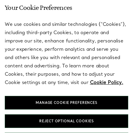
Your Cookie Preferences
SERVICES
We use cookies and similar technologies (“Cookies”),
including third-party Cookies, to operate and
ABOUT
improve our site, enhance functionality, personalise
your experience, perform analytics and serve you
and others like you with relevant and personalised
LEGAL NOTICE
content and advertising. To learn more about
Cookies, their purposes, and how to adjust your
Cookie settings at any time, visit our
Cookie Policy.
FOLLOW US
MANAGE COOKIE PREFERENCES
Change Location:
REJECT OPTIONAL COOKIES
T&Co. 2026