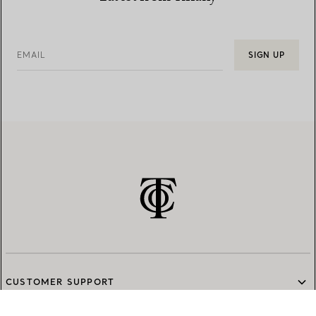
EMAIL
SIGN UP
CUSTOMER SUPPORT