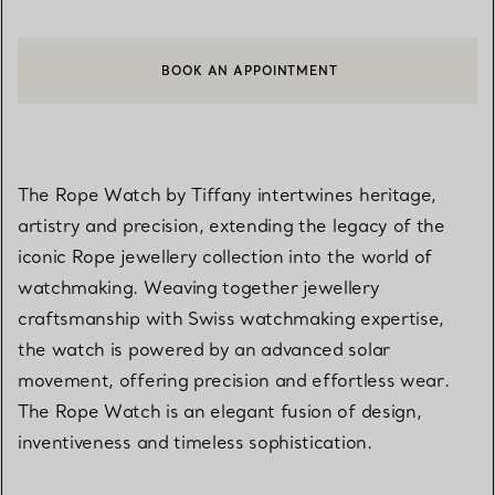
BOOK AN APPOINTMENT
CONTACT A CLIENT ADVISOR OR BOOK AN APPOINTMENT
The Rope Watch by Tiffany intertwines heritage,
artistry and precision, extending the legacy of the
iconic Rope jewellery collection into the world of
watchmaking. Weaving together jewellery
craftsmanship with Swiss watchmaking expertise,
the watch is powered by an advanced solar
movement, offering precision and effortless wear.
The Rope Watch is an elegant fusion of design,
inventiveness and timeless sophistication.