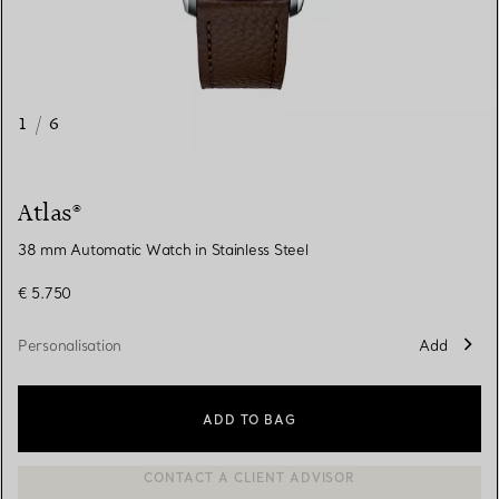
1
/
6
Atlas®
38 mm Automatic Watch in Stainless Steel
€ 5.750
Personalisation
Add
ADD TO BAG