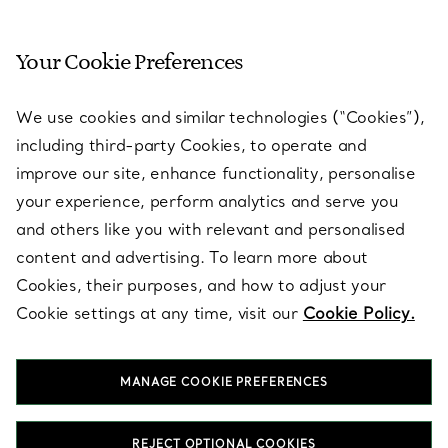
Your Cookie Preferences
SERVICES
We use cookies and similar technologies (“Cookies”),
including third-party Cookies, to operate and
ABOUT
improve our site, enhance functionality, personalise
your experience, perform analytics and serve you
and others like you with relevant and personalised
LEGAL NOTICE
content and advertising. To learn more about
Cookies, their purposes, and how to adjust your
Cookie settings at any time, visit our
Cookie Policy.
FOLLOW US
MANAGE COOKIE PREFERENCES
Change Location:
REJECT OPTIONAL COOKIES