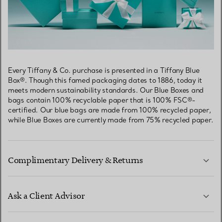
Every Tiffany & Co. purchase is presented in a Tiffany Blue
Box®. Though this famed packaging dates to 1886, today it
meets modern sustainability standards. Our Blue Boxes and
bags contain 100% recyclable paper that is 100% FSC®-
certified. Our blue bags are made from 100% recycled paper,
while Blue Boxes are currently made from 75% recycled paper.
Complimentary Delivery & Returns
Ask a Client Advisor
LEARN MORE