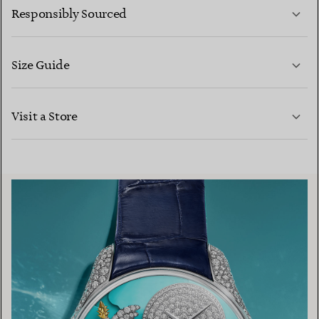
Responsibly Sourced
Size Guide
CONTACT US
LEARN MORE
Visit a Store
LEARN MORE
FIND YOUR NEAREST STORE