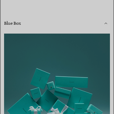
Blue Box