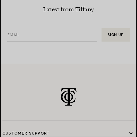
Latest from Tiffany
EMAIL
SIGN UP
CUSTOMER SUPPORT