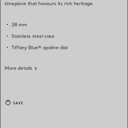
timepiece that honours its rich heritage.
38 mm
Stainless steel case
Tiffany Blue® opaline dial
More details
SAVE