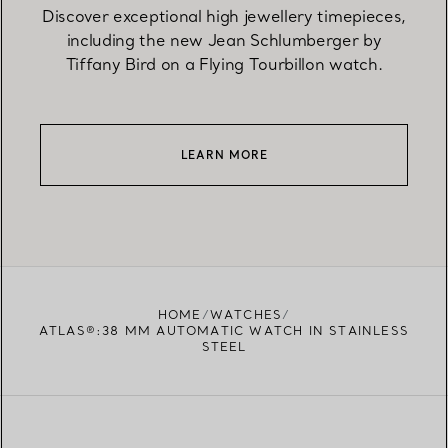
Discover exceptional high jewellery timepieces,
including the new Jean Schlumberger by
Tiffany Bird on a Flying Tourbillon watch.
LEARN MORE
HOME
WATCHES
ATLAS®:38 MM AUTOMATIC WATCH IN STAINLESS
STEEL