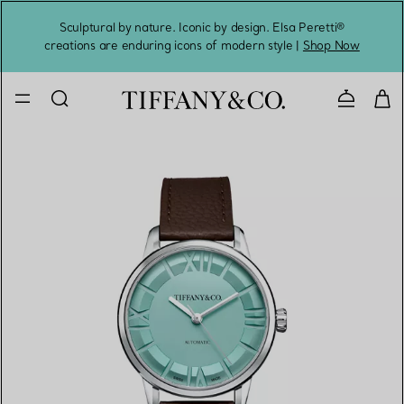
Sculptural by nature. Iconic by design. Elsa Peretti®
Sig
creations are enduring icons of modern style |
Shop Now
Contact 