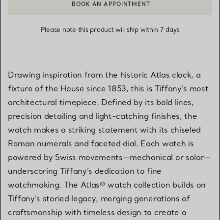
BOOK AN APPOINTMENT
CONTACT A CLIENT ADVISOR OR BOOK AN APPOINTMENT
Please note this product will ship within 7 days
Drawing inspiration from the historic Atlas clock, a
fixture of the House since 1853, this is Tiffany’s most
architectural timepiece. Defined by its bold lines,
precision detailing and light-catching finishes, the
watch makes a striking statement with its chiseled
Roman numerals and faceted dial. Each watch is
powered by Swiss movements—mechanical or solar—
underscoring Tiffany’s dedication to fine
watchmaking. The Atlas® watch collection builds on
Tiffany’s storied legacy, merging generations of
craftsmanship with timeless design to create a