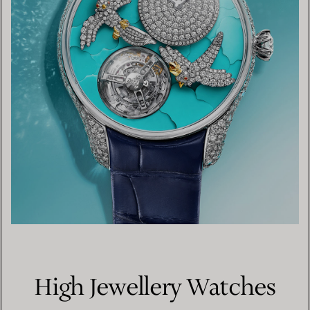
High Jewellery Watches