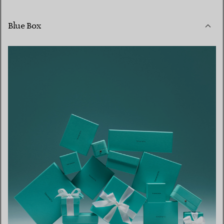
Blue Box