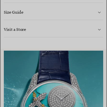
Size Guide
CONTACT US
LEARN MORE
Visit a Store
LEARN MORE
FIND YOUR NEAREST STORE