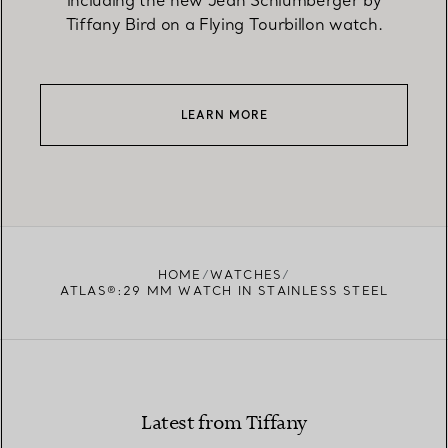
including the new Jean Schlumberger by
Tiffany Bird on a Flying Tourbillon watch.
LEARN MORE
HOME
WATCHES
ATLAS®:29 MM WATCH IN STAINLESS STEEL
Latest from Tiffany