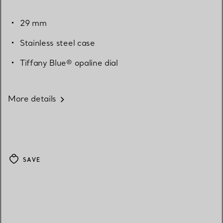
29 mm
Stainless steel case
Tiffany Blue® opaline dial
More details
SAVE