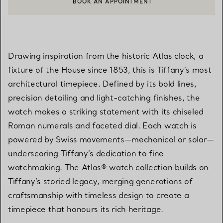
BOOK AN APPOINTMENT
CONTACT A CLIENT ADVISOR OR BOOK AN APPOINTMENT
Drawing inspiration from the historic Atlas clock, a
fixture of the House since 1853, this is Tiffany’s most
architectural timepiece. Defined by its bold lines,
precision detailing and light-catching finishes, the
watch makes a striking statement with its chiseled
Roman numerals and faceted dial. Each watch is
powered by Swiss movements—mechanical or solar—
underscoring Tiffany’s dedication to fine
watchmaking. The Atlas® watch collection builds on
Tiffany’s storied legacy, merging generations of
craftsmanship with timeless design to create a
timepiece that honours its rich heritage.