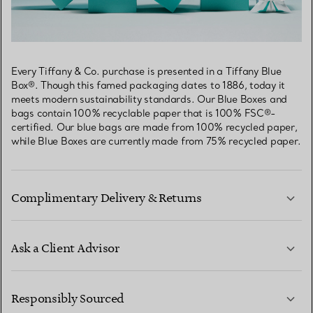
Every Tiffany & Co. purchase is presented in a Tiffany Blue
Box®. Though this famed packaging dates to 1886, today it
meets modern sustainability standards. Our Blue Boxes and
bags contain 100% recyclable paper that is 100% FSC®-
certified. Our blue bags are made from 100% recycled paper,
while Blue Boxes are currently made from 75% recycled paper.
Complimentary Delivery & Returns
Ask a Client Advisor
LEARN MORE
Responsibly Sourced