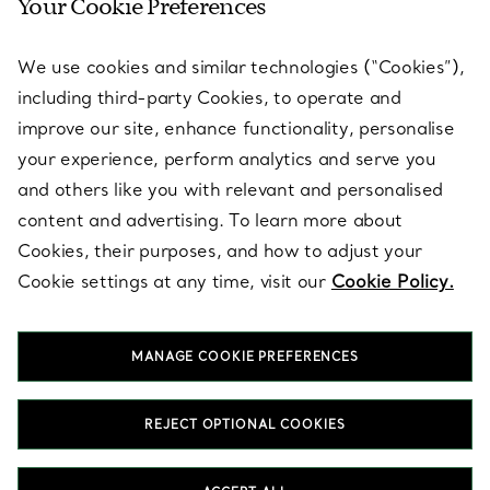
Your Cookie Preferences
SERVICES
We use cookies and similar technologies (“Cookies”),
including third-party Cookies, to operate and
ABOUT
improve our site, enhance functionality, personalise
your experience, perform analytics and serve you
and others like you with relevant and personalised
LEGAL NOTICE
content and advertising. To learn more about
Cookies, their purposes, and how to adjust your
Cookie settings at any time, visit our
Cookie Policy.
FOLLOW US
MANAGE COOKIE PREFERENCES
Change Location:
REJECT OPTIONAL COOKIES
T&Co. 2026