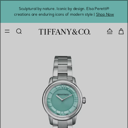
Sculptural by nature. Iconic by design. Elsa Peretti®
Sig
creations are enduring icons of modern style |
Shop Now
Contact 