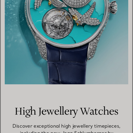
High Jewellery Watches
Discover exceptional high jewellery timepieces,