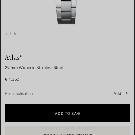
1
/
5
Atlas®
29 mm Watch in Stainless Steel
€ 4.350
Personalisation
Add
ADD TO BAG