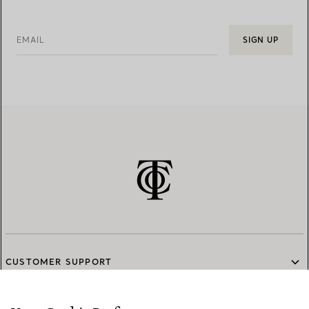
EMAIL
SIGN UP
CUSTOMER SUPPORT