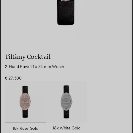
Tiffany Cocktail
2-Hand Pavé 21 x 34 mm Watch
€ 27.500
selected
18k White Gold
18k Rose Gold