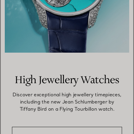
High Jewellery Watches
Discover exceptional high jewellery timepieces,
including the new Jean Schlumberger by
Tiffany Bird on a Flying Tourbillon watch.