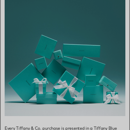
Every Tiffany & Co. purchase is presented in a Tiffany Blue