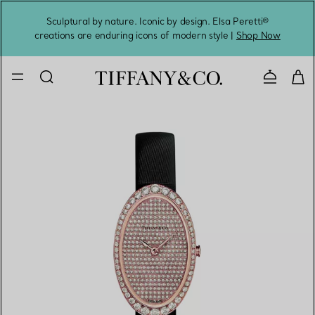
Sculptural by nature. Iconic by design. Elsa Peretti®
Sig
creations are enduring icons of modern style |
Shop Now
Contact 