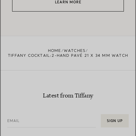
LEARN MORE
HOME
WATCHES
TIFFANY COCKTAIL:2-HAND PAVÉ 21 X 34 MM WATCH
Latest from Tiffany
EMAIL
SIGN UP