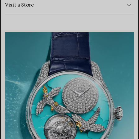
LEARN MORE
Visit a Store
LEARN MORE
FIND YOUR NEAREST STORE