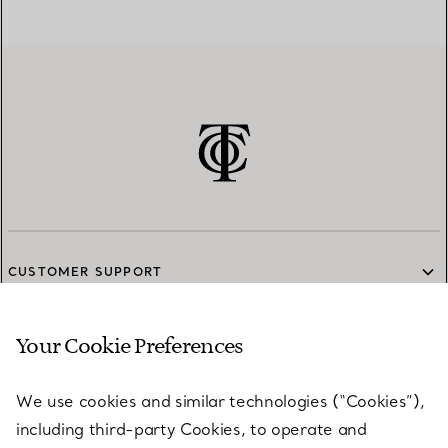
CUSTOMER SUPPORT
Your Cookie Preferences
SERVICES
We use cookies and similar technologies (“Cookies”),
including third-party Cookies, to operate and
ABOUT