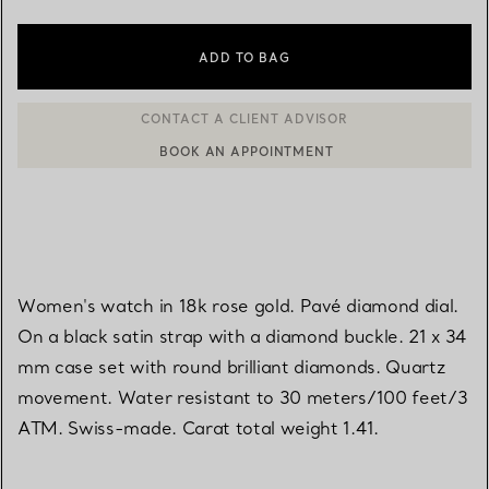
ADD TO BAG
BOOK AN APPOINTMENT
CONTACT A CLIENT ADVISOR OR BOOK AN APPOINTMENT
Women's watch in 18k rose gold. Pavé diamond dial.
On a black satin strap with a diamond buckle. 21 x 34
mm case set with round brilliant diamonds. Quartz
movement. Water resistant to 30 meters/100 feet/3
ATM. Swiss-made. Carat total weight 1.41.