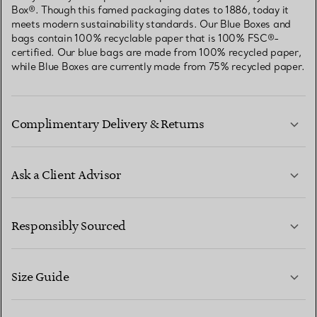
Box®. Though this famed packaging dates to 1886, today it
meets modern sustainability standards. Our Blue Boxes and
bags contain 100% recyclable paper that is 100% FSC®-
certified. Our blue bags are made from 100% recycled paper,
while Blue Boxes are currently made from 75% recycled paper.
Complimentary Delivery & Returns
Ask a Client Advisor
LEARN MORE
Responsibly Sourced
Size Guide
CONTACT US