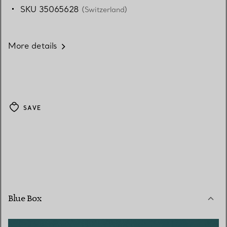
SKU 35065628
(Switzerland)
More details
SAVE
Blue Box