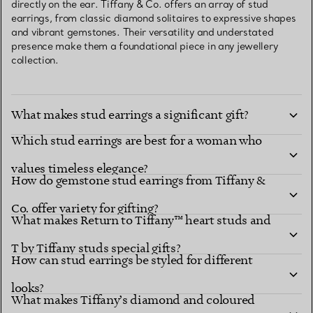
directly on the ear. Tiffany & Co. offers an array of stud
earrings, from classic diamond solitaires to expressive shapes
and vibrant gemstones. Their versatility and understated
presence make them a foundational piece in any jewellery
collection.
What makes stud earrings a significant gift?
Which stud earrings are best for a woman who
values timeless elegance?
How do gemstone stud earrings from Tiffany &
Co. offer variety for gifting?
What makes Return to Tiffany™ heart studs and
T by Tiffany studs special gifts?
How can stud earrings be styled for different
looks?
What makes Tiffany’s diamond and coloured