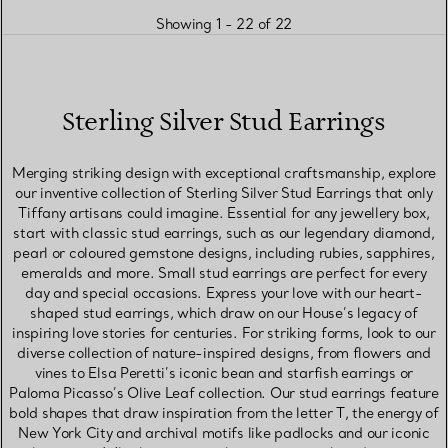
Showing 1 - 22 of 22
Sterling Silver Stud Earrings
Merging striking design with exceptional craftsmanship, explore
our inventive collection of Sterling Silver Stud Earrings that only
Tiffany artisans could imagine. Essential for any jewellery box,
start with classic stud earrings, such as our legendary diamond,
pearl or coloured gemstone designs, including rubies, sapphires,
emeralds and more. Small stud earrings are perfect for every
day and special occasions. Express your love with our heart-
shaped stud earrings, which draw on our House’s legacy of
inspiring love stories for centuries. For striking forms, look to our
diverse collection of nature-inspired designs, from flowers and
vines to Elsa Peretti’s iconic bean and starfish earrings or
Paloma Picasso’s Olive Leaf collection. Our stud earrings feature
bold shapes that draw inspiration from the letter T, the energy of
New York City and archival motifs like padlocks and our iconic