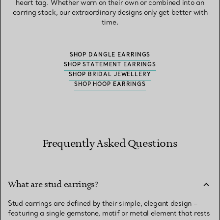
heart tag. Whether worn on their own or combined into an
earring stack, our extraordinary designs only get better with
time.
SHOP DANGLE EARRINGS
SHOP STATEMENT EARRINGS
SHOP BRIDAL JEWELLERY
SHOP HOOP EARRINGS
Frequently Asked Questions
What are stud earrings?
Stud earrings are defined by their simple, elegant design –
featuring a single gemstone, motif or metal element that rests