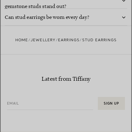
gemstone studs stand out?
Can stud earrings be worn every day?
HOME
JEWELLERY
EARRINGS
STUD EARRINGS
Latest from Tiffany
EMAIL
SIGN UP