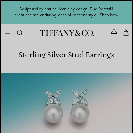
Sculptural by nature. Iconic by design. Elsa Peretti®
Sig
creations are enduring icons of modern style |
Shop Now
Contact 
Sterling Silver Stud Earrings