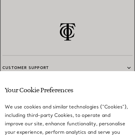
CUSTOMER SUPPORT
Your Cookie Preferences
SERVICES
We use cookies and similar technologies (“Cookies”),
including third-party Cookies, to operate and
ABOUT
improve our site, enhance functionality, personalise
your experience, perform analytics and serve you