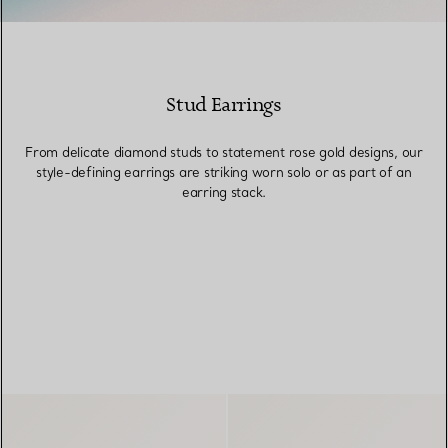
Stud Earrings
From delicate diamond studs to statement rose gold designs, our
style-defining earrings are striking worn solo or as part of an
earring stack.
FILTERS
Heart Tag Earrings in Sterling Si
Ball