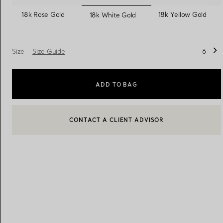
selected
18k Rose Gold
18k Yellow Gold
18k White Gold
Women's Wedding Bands
Men's Wedding Bands
Size
Size Guide
6
Book your
Appointment
with
ADD TO BAG
CONTACT A CLIENT ADVISOR
BOOK AN APPOINTMENT
CONTACT A CLIENT ADVISOR OR BOOK AN APPOINTMENT