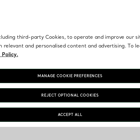
re. Iconic by design. Elsa Peretti® creations are enduring icons of modern
cluding third-party Cookies, to operate and improve our si
th relevant and personalised content and advertising. To 
 Policy.
MANAGE COOKIE PREFERENCES
REJECT OPTIONAL COOKIES
ACCEPT ALL