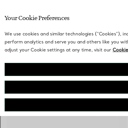
Sculptural by natu
Your Cookie Preferences
Go to stores page
We use cookies and similar technologies (“Cookies”), in
perform analytics and serve you and others like you wi
adjust your Cookie settings at any time, visit our
Cookie
Tiffany T
Narrow Ring in White Gold
€ 2.600