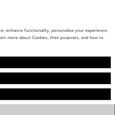
 style |
Shop Now
Contact Us
Login to your 
te, enhance functionality, personalise your experience,
learn more about Cookies, their purposes, and how to