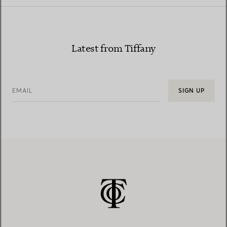
Latest from Tiffany
EMAIL
SIGN UP