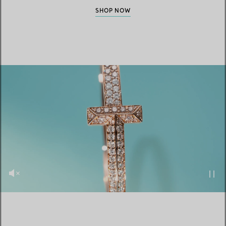
SHOP NOW