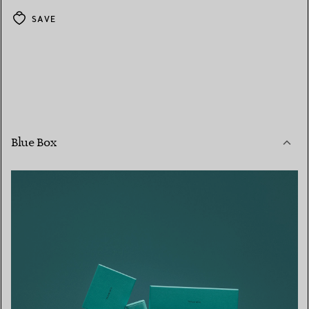
SAVE
Blue Box