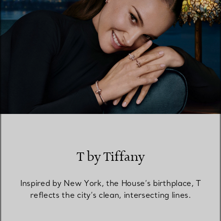
T by Tiffany
Inspired by New York, the House’s birthplace, T
reflects the city’s clean, intersecting lines.