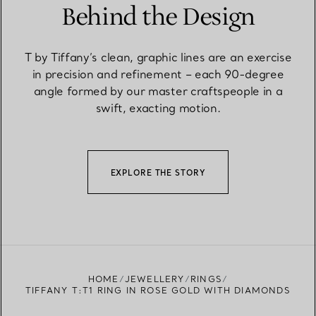
Behind the Design
T by Tiffany’s clean, graphic lines are an exercise
in precision and refinement – each 90-degree
angle formed by our master craftspeople in a
swift, exacting motion.
EXPLORE THE STORY
HOME
JEWELLERY
RINGS
TIFFANY T:T1 RING IN ROSE GOLD WITH DIAMONDS