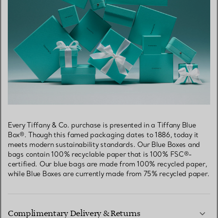
Every Tiffany & Co. purchase is presented in a Tiffany Blue
Box®. Though this famed packaging dates to 1886, today it
meets modern sustainability standards. Our Blue Boxes and
bags contain 100% recyclable paper that is 100% FSC®-
certified. Our blue bags are made from 100% recycled paper,
while Blue Boxes are currently made from 75% recycled paper.
Complimentary Delivery & Returns