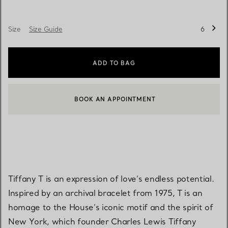
Size
Size Guide
6
ADD TO BAG
BOOK AN APPOINTMENT
CONTACT A CLIENT ADVISOR OR BOOK AN APPOINTMENT
Tiffany T is an expression of love’s endless potential.
Inspired by an archival bracelet from 1975, T is an
homage to the House’s iconic motif and the spirit of
New York, which founder Charles Lewis Tiffany