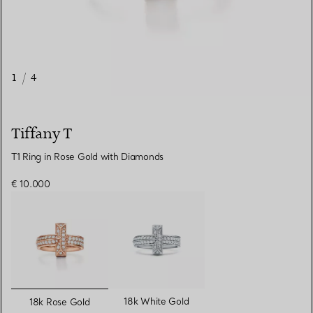
1
/
4
Tiffany T
T1 Ring in Rose Gold with Diamonds
€ 10.000
selected
18k White Gold
18k Rose Gold