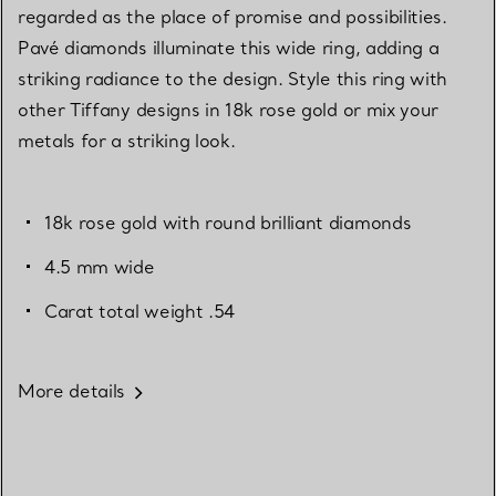
regarded as the place of promise and possibilities.
Pavé diamonds illuminate this wide ring, adding a
striking radiance to the design. Style this ring with
other Tiffany designs in 18k rose gold or mix your
metals for a striking look.
18k rose gold with round brilliant diamonds
4.5 mm wide
Carat total weight .54
More details