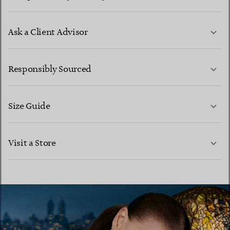
Ask a Client Advisor
LEARN MORE
Responsibly Sourced
Size Guide
CONTACT US
LEARN MORE
Visit a Store
LEARN MORE
FIND YOUR NEAREST STORE