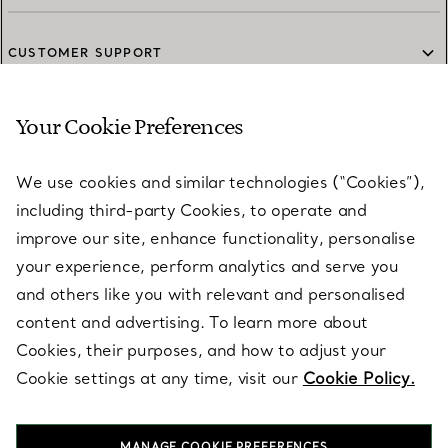
CUSTOMER SUPPORT
Your Cookie Preferences
SERVICES
We use cookies and similar technologies (“Cookies”),
including third-party Cookies, to operate and
ABOUT
improve our site, enhance functionality, personalise
your experience, perform analytics and serve you
and others like you with relevant and personalised
LEGAL NOTICE
content and advertising. To learn more about
Cookies, their purposes, and how to adjust your
Cookie settings at any time, visit our
Cookie Policy.
FOLLOW US
MANAGE COOKIE PREFERENCES