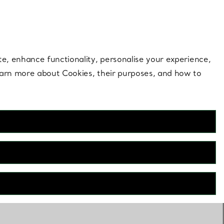
 style |
Shop Now
Contact Us
Login to your 
te, enhance functionality, personalise your experience,
learn more about Cookies, their purposes, and how to