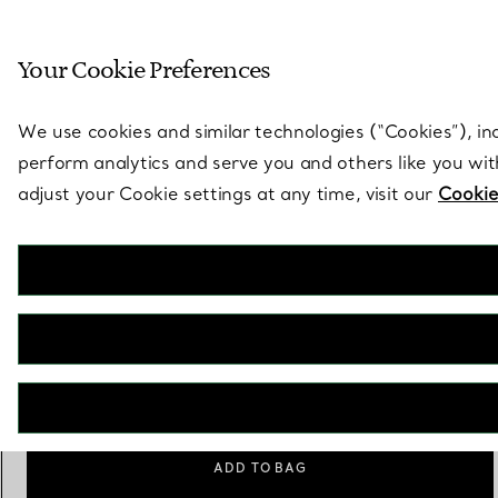
Sculptural by natu
Your Cookie Preferences
Go to stores page
We use cookies and similar technologies (“Cookies”), in
perform analytics and serve you and others like you wi
adjust your Cookie settings at any time, visit our
Cookie
Tiffany HardWear
Freshwater Pearl Ring in Sterling Silver
€ 1.400
Size
Size Guide
6
ADD TO BAG