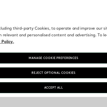
re. Iconic by design. Elsa Peretti® creations are enduring icons of modern
cluding third-party Cookies, to operate and improve our si
th relevant and personalised content and advertising. To 
 Policy.
MANAGE COOKIE PREFERENCES
REJECT OPTIONAL COOKIES
ACCEPT ALL