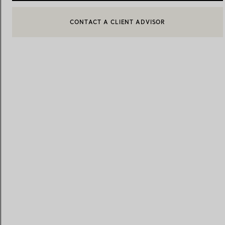
CONTACT A CLIENT ADVISOR
CONTACT A CLIENT ADVISOR OR BOOK AN APPOINTMENT
Women's Wedding Bands
Men's Wedding Bands
BOOK AN APPOINTMENT
Book your
Appointment
with