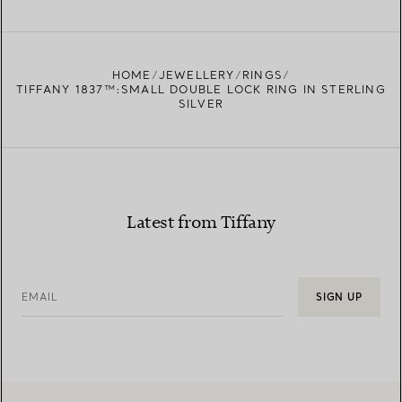
FIND YOUR NEAREST STORE
HOME
JEWELLERY
RINGS
TIFFANY 1837™:SMALL DOUBLE LOCK RING IN STERLING
SILVER
Latest from Tiffany
EMAIL
SIGN UP