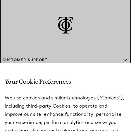
CUSTOMER SUPPORT
Your Cookie Preferences
SERVICES
We use cookies and similar technologies (“Cookies”),
including third-party Cookies, to operate and
ABOUT
improve our site, enhance functionality, personalise
your experience, perform analytics and serve you
and others like you with relevant and personalised
LEGAL NOTICE