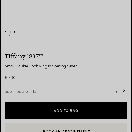
1
/
5
Tiffany 1837™
Small Double Lock Ring in Sterling Silver
€ 730
Size
Size Guide
6
ADD TO BAG
BOOK AN APPOINTMENT