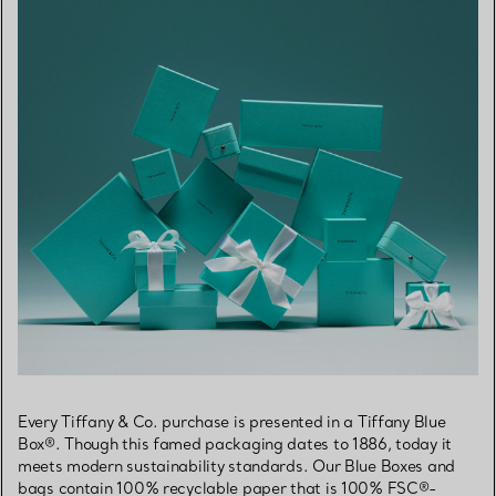
Every Tiffany & Co. purchase is presented in a Tiffany Blue
Box®. Though this famed packaging dates to 1886, today it
meets modern sustainability standards. Our Blue Boxes and
bags contain 100% recyclable paper that is 100% FSC®-