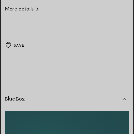
More details
SAVE
Blue Box