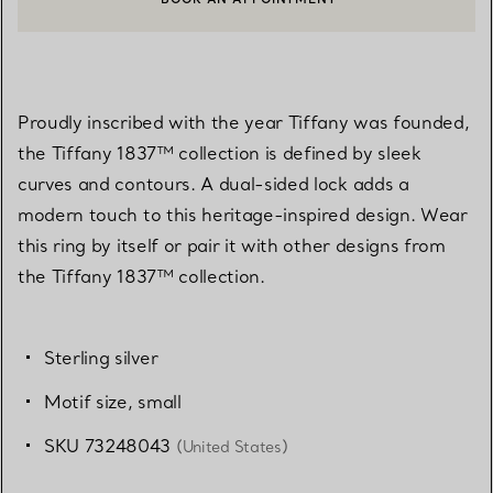
CONTACT A CLIENT ADVISOR OR BOOK AN APPOINTMENT
Proudly inscribed with the year Tiffany was founded,
the Tiffany 1837™ collection is defined by sleek
curves and contours. A dual-sided lock adds a
modern touch to this heritage-inspired design. Wear
this ring by itself or pair it with other designs from
the Tiffany 1837™ collection.
Sterling silver
Motif size, small
SKU 73248043
(United States)