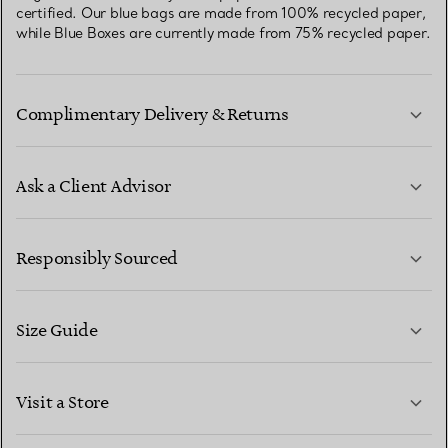
certified. Our blue bags are made from 100% recycled paper,
while Blue Boxes are currently made from 75% recycled paper.
Complimentary Delivery & Returns
Ask a Client Advisor
LEARN MORE
Responsibly Sourced
Size Guide
CONTACT US
LEARN MORE
Visit a Store
LEARN MORE