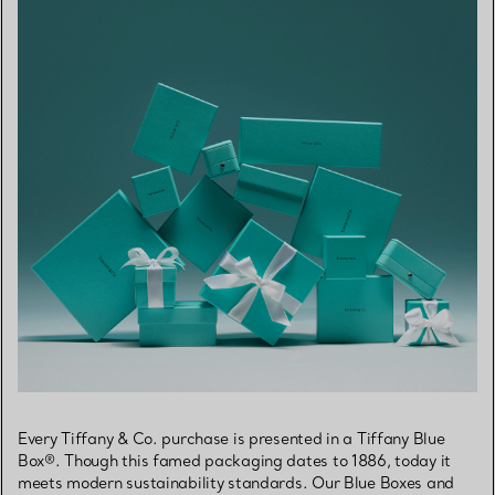
Every Tiffany & Co. purchase is presented in a Tiffany Blue
Box®. Though this famed packaging dates to 1886, today it
meets modern sustainability standards. Our Blue Boxes and