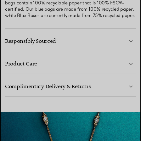
bags contain 100% recyclable paper that is 100% FSC®-
certified. Our blue bags are made from 100% recycled paper,
while Blue Boxes are currently made from 75% recycled paper.
Responsibly Sourced
Product Care
LEARN MORE
Complimentary Delivery & Returns
LEARN MORE
LEARN MORE