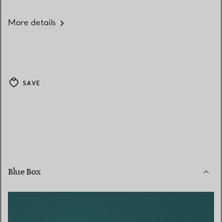
More details
SAVE
Blue Box