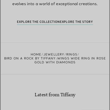
evolves into a world of exceptional creations.
EXPLORE THE COLLECTION
EXPLORE THE STORY
HOME
JEWELLERY
RINGS
BIRD ON A ROCK BY TIFFANY:WINGS WIDE RING IN ROSE
GOLD WITH DIAMONDS
Latest from Tiffany