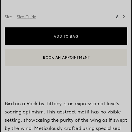
Size
Size Guide
6
ADD TO BAG
BOOK AN APPOINTMENT
CONTACT A CLIENT ADVISOR OR BOOK AN APPOINTMENT
Bird on a Rock by Tiffany is an expression of love’s
soaring optimism. This abstract motif has no visible
setting, showcasing the purity of the wing as if swept
by the wind. Meticulously crafted using specialised