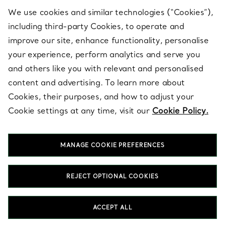
We use cookies and similar technologies (“Cookies”),
including third-party Cookies, to operate and
ABOUT
improve our site, enhance functionality, personalise
your experience, perform analytics and serve you
and others like you with relevant and personalised
LEGAL NOTICE
content and advertising. To learn more about
Cookies, their purposes, and how to adjust your
Cookie settings at any time, visit our
Cookie Policy.
FOLLOW US
MANAGE COOKIE PREFERENCES
Change Location:
REJECT OPTIONAL COOKIES
T&Co. 2026
ACCEPT ALL