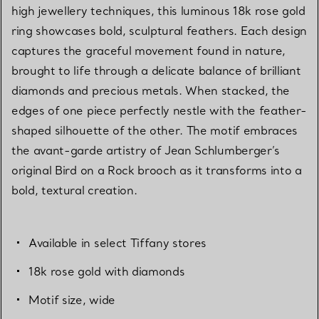
high jewellery techniques, this luminous 18k rose gold
ring showcases bold, sculptural feathers. Each design
captures the graceful movement found in nature,
brought to life through a delicate balance of brilliant
diamonds and precious metals. When stacked, the
edges of one piece perfectly nestle with the feather-
shaped silhouette of the other. The motif embraces
the avant-garde artistry of Jean Schlumberger’s
original Bird on a Rock brooch as it transforms into a
bold, textural creation.
Available in select Tiffany stores
18k rose gold with diamonds
Motif size, wide