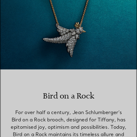
Bird on a Rock
For over half a century, Jean Schlumberger’s
Bird on a Rock brooch, designed for Tiffany, has
epitomised joy, optimism and possibilities. Today,
Bird on a Rock maintains its timeless allure and