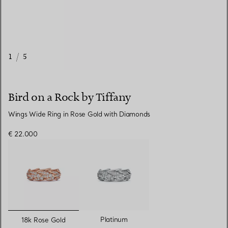
1
/
5
Bird on a Rock by Tiffany
Wings Wide Ring in Rose Gold with Diamonds
€ 22.000
selected
Platinum
18k Rose Gold