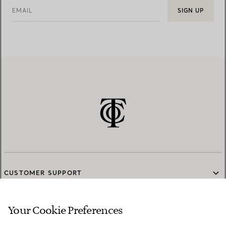
EMAIL
SIGN UP
CUSTOMER SUPPORT
Your Cookie Preferences
SERVICES