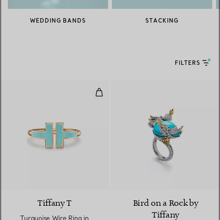
WEDDING BANDS
STACKING
FILTERS
Turquoise Wire Ring in Yellow Go
2 Materials
Tiffany T
Bird on a Rock by
Tiffany
Turquoise Wire Ring in