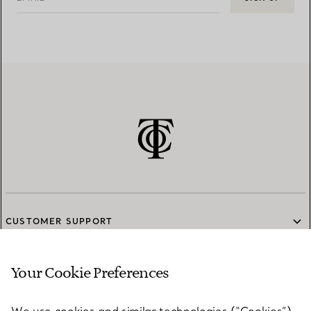
CUSTOMER SUPPORT
Your Cookie Preferences
SERVICES