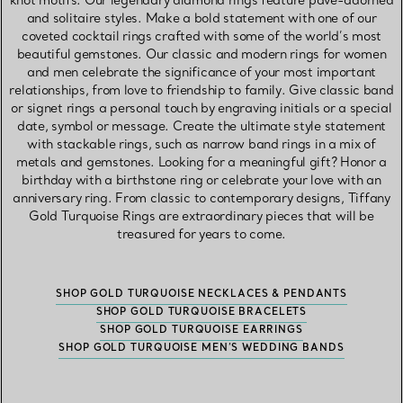
knot motifs. Our legendary diamond rings feature pavé-adorned
and solitaire styles. Make a bold statement with one of our
coveted cocktail rings crafted with some of the world’s most
beautiful gemstones. Our classic and modern rings for women
and men celebrate the significance of your most important
relationships, from love to friendship to family. Give classic band
or signet rings a personal touch by engraving initials or a special
date, symbol or message. Create the ultimate style statement
with stackable rings, such as narrow band rings in a mix of
metals and gemstones. Looking for a meaningful gift? Honor a
birthday with a birthstone ring or celebrate your love with an
anniversary ring. From classic to contemporary designs, Tiffany
Gold Turquoise Rings are extraordinary pieces that will be
treasured for years to come.
SHOP GOLD TURQUOISE NECKLACES & PENDANTS
SHOP GOLD TURQUOISE BRACELETS
SHOP GOLD TURQUOISE EARRINGS
SHOP GOLD TURQUOISE MEN’S WEDDING BANDS