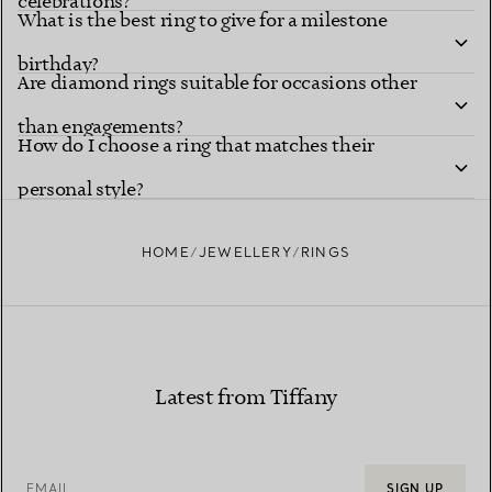
celebrations?
What is the best ring to give for a milestone
birthday?
Are diamond rings suitable for occasions other
than engagements?
How do I choose a ring that matches their
personal style?
HOME
JEWELLERY
RINGS
Latest from Tiffany
EMAIL
SIGN UP