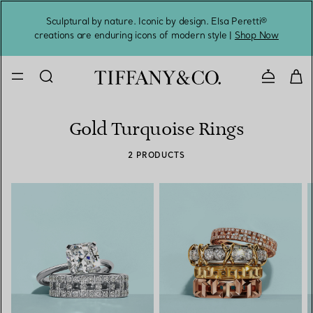
Sculptural by nature. Iconic by design. Elsa Peretti®
Sig
creations are enduring icons of modern style |
Shop Now
Contact 
Gold Turquoise Rings
2 PRODUCTS