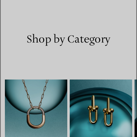
Shop by Category