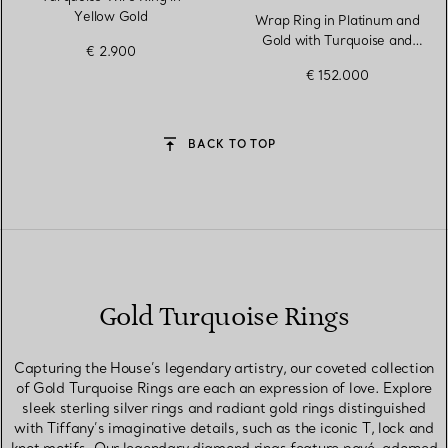
Yellow Gold
Wrap Ring in Platinum and
Gold with Turquoise and
€ 2.900
Diamonds
€ 152.000
BACK TO TOP
Gold Turquoise Rings
Capturing the House’s legendary artistry, our coveted collection
of Gold Turquoise Rings are each an expression of love. Explore
sleek sterling silver rings and radiant gold rings distinguished
with Tiffany’s imaginative details, such as the iconic T, lock and