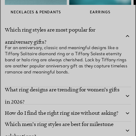
NECKLACES & PENDANTS
EARRINGS
Which ring styles are most popular for
anniversary gifts?
For an anniversary, classic and meaningful designs like a
Tiffany Solitaire diamond ring or a Tiffany Soleste eternity
band or halo ring are always cherished. Lock by Tiffany rings
are another popular anniversary gift as they capture timeless
romance and meaningful bonds.
What ring designs are trending for women’s gifts
in 2026?
How do I find the right ring size without asking?
Which men’s ring styles are best for milestone