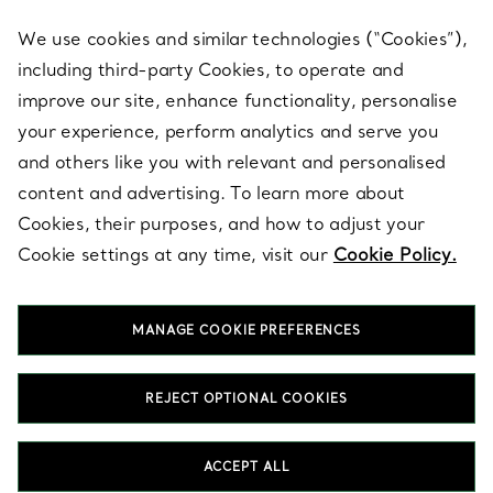
We use cookies and similar technologies (“Cookies”),
including third-party Cookies, to operate and
ABOUT
improve our site, enhance functionality, personalise
your experience, perform analytics and serve you
and others like you with relevant and personalised
LEGAL NOTICE
content and advertising. To learn more about
Cookies, their purposes, and how to adjust your
Cookie settings at any time, visit our
Cookie Policy.
FOLLOW US
MANAGE COOKIE PREFERENCES
Change Location:
REJECT OPTIONAL COOKIES
T&Co. 2026
ACCEPT ALL