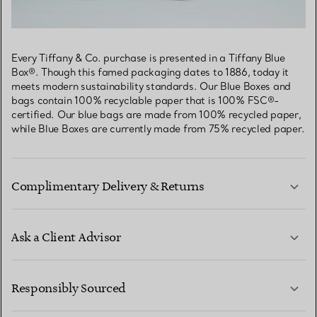
Every Tiffany & Co. purchase is presented in a Tiffany Blue
Box®. Though this famed packaging dates to 1886, today it
meets modern sustainability standards. Our Blue Boxes and
bags contain 100% recyclable paper that is 100% FSC®-
certified. Our blue bags are made from 100% recycled paper,
while Blue Boxes are currently made from 75% recycled paper.
Complimentary Delivery & Returns
Ask a Client Advisor
LEARN MORE
Responsibly Sourced