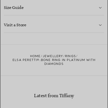
Size Guide
CONTACT US
LEARN MORE
Visit a Store
LEARN MORE
FIND YOUR NEAREST STORE
HOME
JEWELLERY
RINGS
ELSA PERETTI®:BONE RING IN PLATINUM WITH
DIAMONDS
Latest from Tiffany