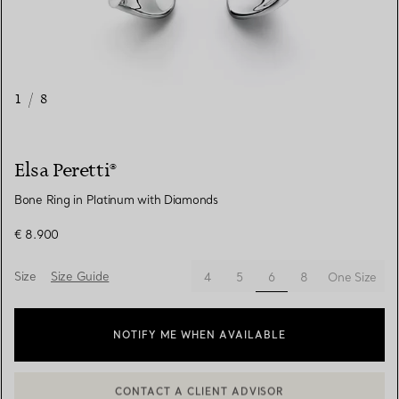
1
/
8
Elsa Peretti®
Bone Ring in Platinum with Diamonds
€ 8.900
Size
Size Guide
selected
4
5
6
8
One Size
NOTIFY ME WHEN AVAILABLE