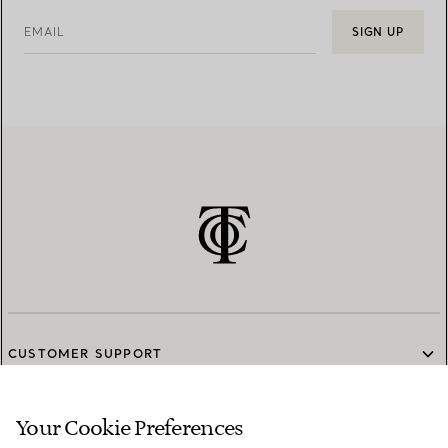
EMAIL
SIGN UP
CUSTOMER SUPPORT
Your Cookie Preferences
SERVICES