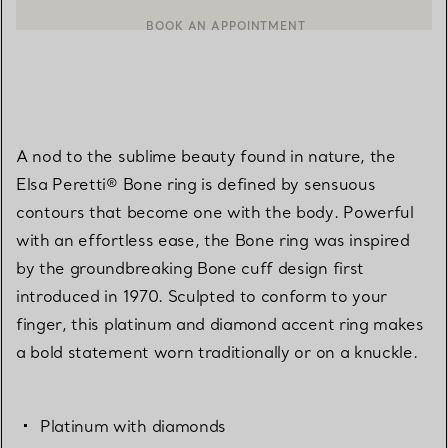
BOOK AN APPOINTMENT
CONTACT A CLIENT ADVISOR OR BOOK AN APPOINTMENT
A nod to the sublime beauty found in nature, the
Elsa Peretti® Bone ring is defined by sensuous
contours that become one with the body. Powerful
with an effortless ease, the Bone ring was inspired
by the groundbreaking Bone cuff design first
introduced in 1970. Sculpted to conform to your
finger, this platinum and diamond accent ring makes
a bold statement worn traditionally or on a knuckle.
Platinum with diamonds