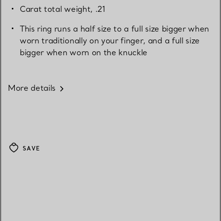
Carat total weight, .21
This ring runs a half size to a full size bigger when
worn traditionally on your finger, and a full size
bigger when worn on the knuckle
More details
SAVE