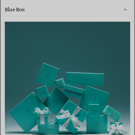
Blue Box