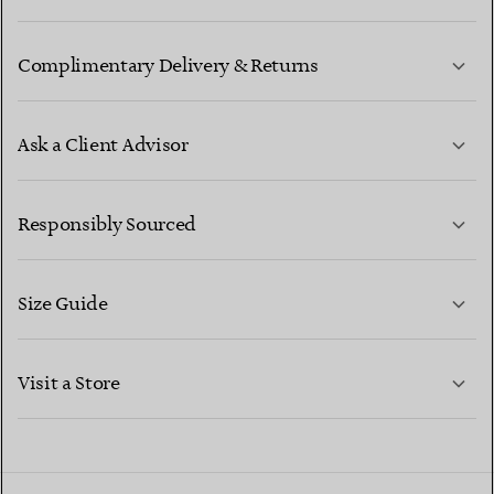
Complimentary Delivery & Returns
Ask a Client Advisor
LEARN MORE
Responsibly Sourced
Size Guide
CONTACT US
LEARN MORE
Visit a Store
LEARN MORE