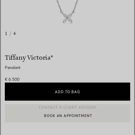
1
/
4
Tiffany Victoria®
Pendant
€ 6.500
ADD TO BAG
BOOK AN APPOINTMENT
CONTACT A CLIENT ADVISOR OR BOOK AN APPOINTMENT