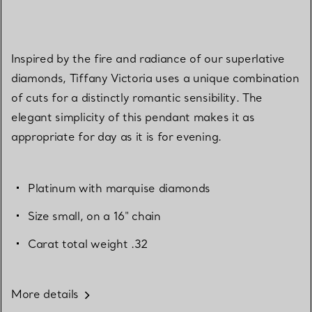
Inspired by the fire and radiance of our superlative
diamonds, Tiffany Victoria uses a unique combination
of cuts for a distinctly romantic sensibility. The
elegant simplicity of this pendant makes it as
appropriate for day as it is for evening.
Platinum with marquise diamonds
Size small, on a 16" chain
Carat total weight .32
More details