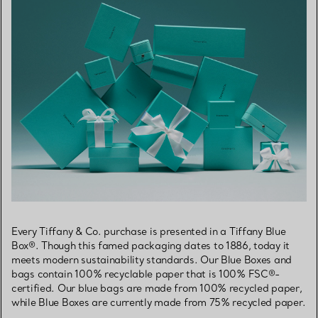
Every Tiffany & Co. purchase is presented in a Tiffany Blue
Box®. Though this famed packaging dates to 1886, today it
meets modern sustainability standards. Our Blue Boxes and
bags contain 100% recyclable paper that is 100% FSC®-
certified. Our blue bags are made from 100% recycled paper,
while Blue Boxes are currently made from 75% recycled paper.