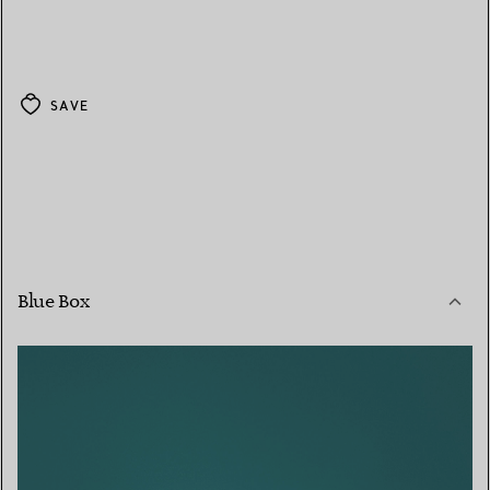
SAVE
Blue Box