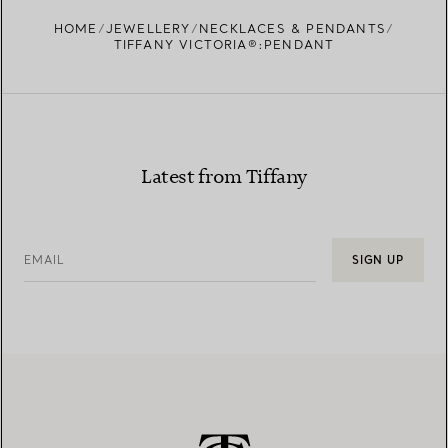
FIND YOUR NEAREST STORE
HOME
JEWELLERY
NECKLACES & PENDANTS
TIFFANY VICTORIA®:PENDANT
Latest from Tiffany
EMAIL
SIGN UP