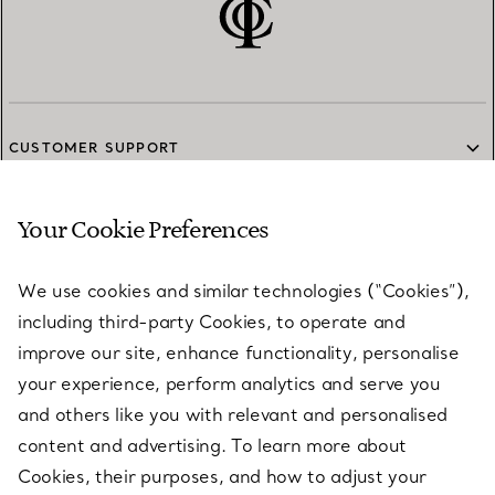
CUSTOMER SUPPORT
Your Cookie Preferences
SERVICES
We use cookies and similar technologies (“Cookies”),
including third-party Cookies, to operate and
ABOUT
improve our site, enhance functionality, personalise
your experience, perform analytics and serve you
and others like you with relevant and personalised
LEGAL NOTICE
content and advertising. To learn more about
Cookies, their purposes, and how to adjust your