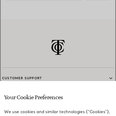
CUSTOMER SUPPORT
Your Cookie Preferences
SERVICES
We use cookies and similar technologies (“Cookies”),