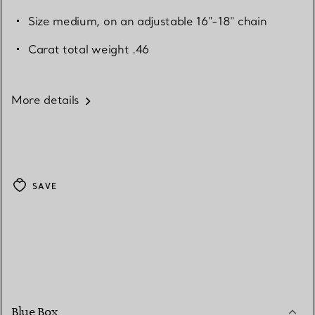
Size medium, on an adjustable 16"-18" chain
Carat total weight .46
More details
SAVE
Blue Box