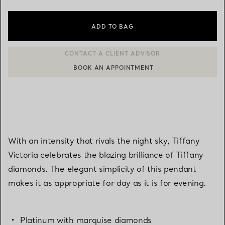
ADD TO BAG
BOOK AN APPOINTMENT
CONTACT A CLIENT ADVISOR OR BOOK AN APPOINTMENT
With an intensity that rivals the night sky, Tiffany
Victoria celebrates the blazing brilliance of Tiffany
diamonds. The elegant simplicity of this pendant
makes it as appropriate for day as it is for evening.
Platinum with marquise diamonds