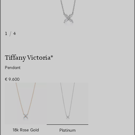
1
/
4
Tiffany Victoria®
Pendant
€ 9.600
selected
18k Rose Gold
Platinum