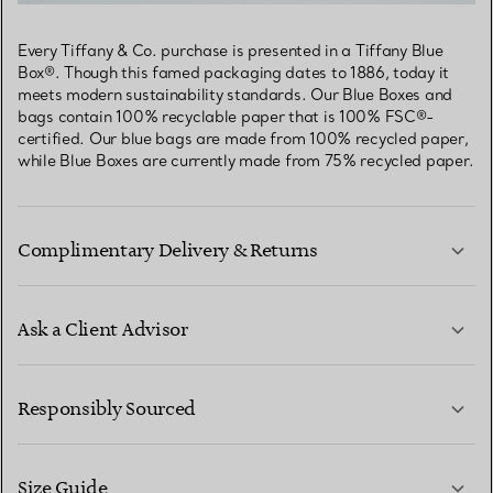
Every Tiffany & Co. purchase is presented in a Tiffany Blue
Box®. Though this famed packaging dates to 1886, today it
meets modern sustainability standards. Our Blue Boxes and
bags contain 100% recyclable paper that is 100% FSC®-
certified. Our blue bags are made from 100% recycled paper,
while Blue Boxes are currently made from 75% recycled paper.
Complimentary Delivery & Returns
Ask a Client Advisor
LEARN MORE
Responsibly Sourced
Size Guide