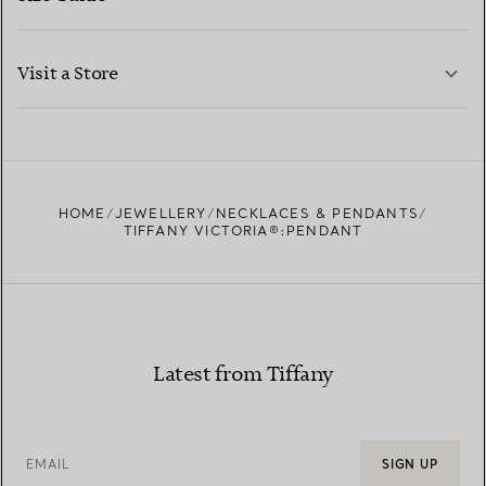
CONTACT US
LEARN MORE
Visit a Store
LEARN MORE
FIND YOUR NEAREST STORE
HOME
JEWELLERY
NECKLACES & PENDANTS
TIFFANY VICTORIA®:PENDANT
Latest from Tiffany
EMAIL
SIGN UP