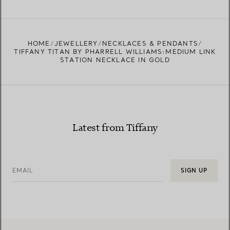
FIND YOUR NEAREST STORE
HOME
JEWELLERY
NECKLACES & PENDANTS
TIFFANY TITAN BY PHARRELL WILLIAMS:MEDIUM LINK
STATION NECKLACE IN GOLD
Latest from Tiffany
EMAIL
SIGN UP