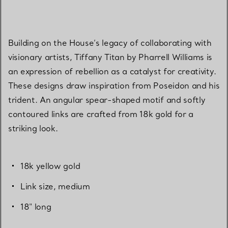
Building on the House’s legacy of collaborating with
visionary artists, Tiffany Titan by Pharrell Williams is
an expression of rebellion as a catalyst for creativity.
These designs draw inspiration from Poseidon and his
trident. An angular spear-shaped motif and softly
contoured links are crafted from 18k gold for a
striking look.
18k yellow gold
Link size, medium
18" long