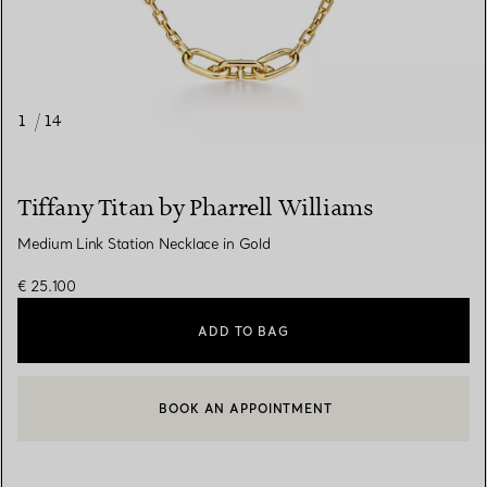
1
/
14
Tiffany Titan by Pharrell Williams
Medium Link Station Necklace in Gold
€ 25.100
ADD TO BAG
BOOK AN APPOINTMENT
CONTACT A CLIENT ADVISOR OR BOOK AN APPOINTMENT