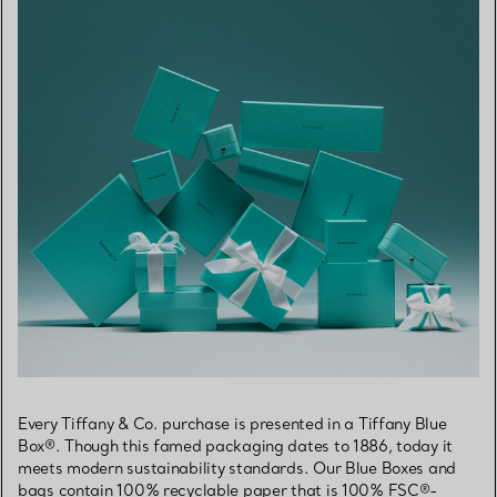
Every Tiffany & Co. purchase is presented in a Tiffany Blue
Box®. Though this famed packaging dates to 1886, today it
meets modern sustainability standards. Our Blue Boxes and
bags contain 100% recyclable paper that is 100% FSC®-