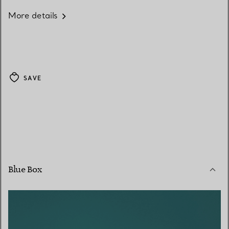
More details
SAVE
Blue Box