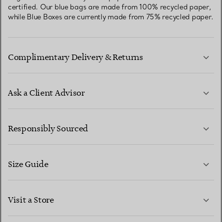
certified. Our blue bags are made from 100% recycled paper,
while Blue Boxes are currently made from 75% recycled paper.
Complimentary Delivery & Returns
Ask a Client Advisor
LEARN MORE
Responsibly Sourced
Size Guide
CONTACT US
LEARN MORE
Visit a Store
LEARN MORE