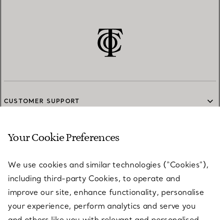
CUSTOMER SUPPORT
Your Cookie Preferences
SERVICES
We use cookies and similar technologies (“Cookies”),
including third-party Cookies, to operate and
ABOUT
improve our site, enhance functionality, personalise
your experience, perform analytics and serve you
and others like you with relevant and personalised