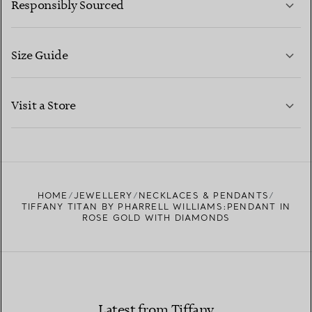
Responsibly Sourced
Size Guide
CONTACT US
LEARN MORE
Visit a Store
LEARN MORE
FIND YOUR NEAREST STORE
HOME
JEWELLERY
NECKLACES & PENDANTS
TIFFANY TITAN BY PHARRELL WILLIAMS:PENDANT IN
ROSE GOLD WITH DIAMONDS
Latest from Tiffany