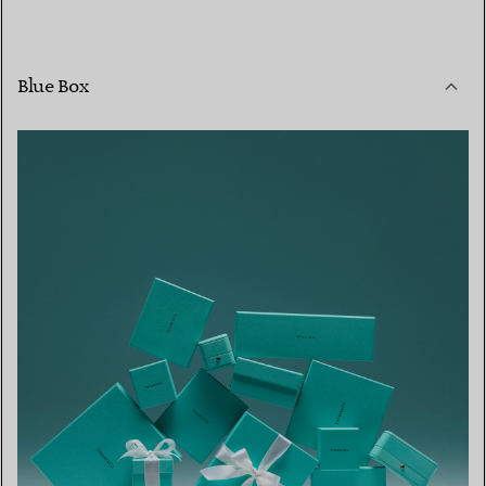
Blue Box