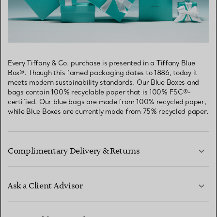
Every Tiffany & Co. purchase is presented in a Tiffany Blue
Box®. Though this famed packaging dates to 1886, today it
meets modern sustainability standards. Our Blue Boxes and
bags contain 100% recyclable paper that is 100% FSC®-
certified. Our blue bags are made from 100% recycled paper,
while Blue Boxes are currently made from 75% recycled paper.
Complimentary Delivery & Returns
Ask a Client Advisor
LEARN MORE