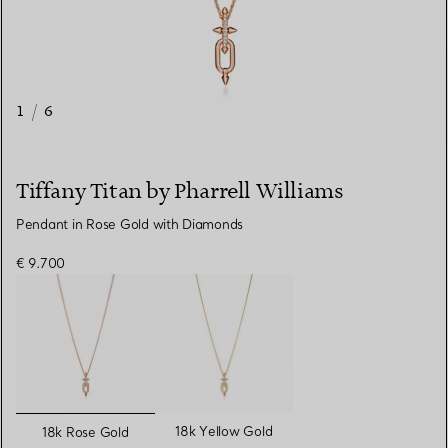
1
/
6
Tiffany Titan by Pharrell Williams
Pendant in Rose Gold with Diamonds
€ 9.700
selected
18k Yellow Gold
18k Rose Gold