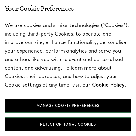
Your Cookie Preferences
SERVICES
We use cookies and similar technologies (“Cookies”),
including third-party Cookies, to operate and
ABOUT
improve our site, enhance functionality, personalise
your experience, perform analytics and serve you
and others like you with relevant and personalised
LEGAL NOTICE
content and advertising. To learn more about
Cookies, their purposes, and how to adjust your
Cookie settings at any time, visit our
Cookie Policy.
FOLLOW US
MANAGE COOKIE PREFERENCES
Change Location:
REJECT OPTIONAL COOKIES
T&Co. 2026