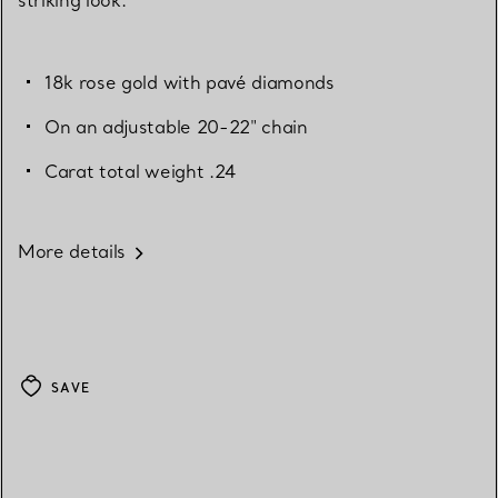
18k rose gold with pavé diamonds
On an adjustable 20-22" chain
Carat total weight .24
More details
SAVE