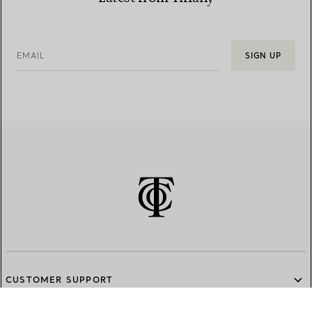
EMAIL
SIGN UP
CUSTOMER SUPPORT