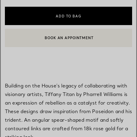
ADD TO BAG
BOOK AN APPOINTMENT
CONTACT A CLIENT ADVISOR OR BOOK AN APPOINTMENT
Building on the House’s legacy of collaborating with
visionary artists, Tiffany Titan by Pharrell Williams is
an expression of rebellion as a catalyst for creativity.
These designs draw inspiration from Poseidon and his
trident. An angular spear-shaped motif and softly
contoured links are crafted from 18k rose gold for a
striking look.