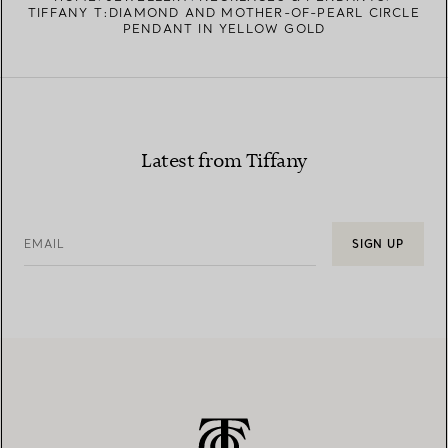
TIFFANY T:DIAMOND AND MOTHER-OF-PEARL CIRCLE
PENDANT IN YELLOW GOLD
Latest from Tiffany
EMAIL
SIGN UP