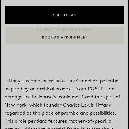
ADD TO BAG
BOOK AN APPOINTMENT
CONTACT A CLIENT ADVISOR OR BOOK AN APPOINTMENT
Tiffany T is an expression of love’s endless potential.
Inspired by an archival bracelet from 1975, T is an
homage to the House’s iconic motif and the spirit of
New York, which founder Charles Lewis Tiffany
regarded as the place of promise and possibilities.
This circle pendant features mother-of-pearl, a
natural, iridescent material found in oyster shells.