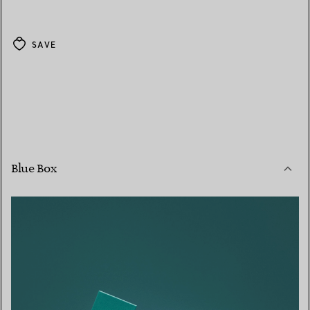
SAVE
Blue Box