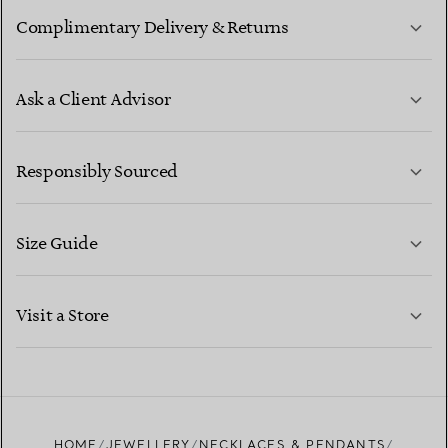
Complimentary Delivery & Returns
Ask a Client Advisor
LEARN MORE
Responsibly Sourced
Size Guide
CONTACT US
LEARN MORE
Visit a Store
LEARN MORE
FIND YOUR NEAREST STORE
HOME
JEWELLERY
NECKLACES & PENDANTS