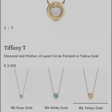
1
/
5
Tiffany T
Diamond and Mother-of-pearl Circle Pendant in Yellow Gold
€ 3.500
selected
18k Rose Gold
18k White Gold
18k Yellow Gold