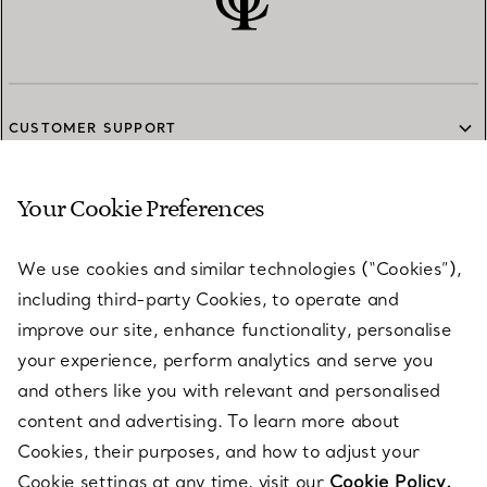
CUSTOMER SUPPORT
Your Cookie Preferences
SERVICES
We use cookies and similar technologies (“Cookies”),
including third-party Cookies, to operate and
ABOUT
improve our site, enhance functionality, personalise
your experience, perform analytics and serve you
and others like you with relevant and personalised
LEGAL NOTICE
content and advertising. To learn more about
Cookies, their purposes, and how to adjust your
Cookie settings at any time, visit our
Cookie Policy.
FOLLOW US