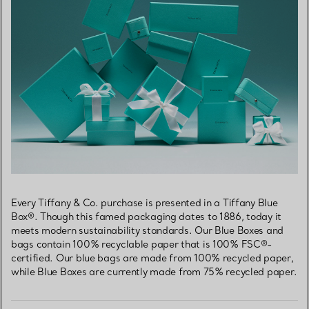
Every Tiffany & Co. purchase is presented in a Tiffany Blue
Box®. Though this famed packaging dates to 1886, today it
meets modern sustainability standards. Our Blue Boxes and
bags contain 100% recyclable paper that is 100% FSC®-
certified. Our blue bags are made from 100% recycled paper,
while Blue Boxes are currently made from 75% recycled paper.