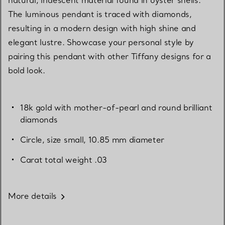
The luminous pendant is traced with diamonds,
resulting in a modern design with high shine and
elegant lustre. Showcase your personal style by
pairing this pendant with other Tiffany designs for a
bold look.
18k gold with mother-of-pearl and round brilliant
diamonds
Circle, size small, 10.85 mm diameter
Carat total weight .03
More details