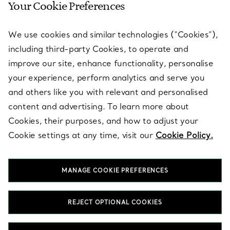
Your Cookie Preferences
SERVICES
We use cookies and similar technologies (“Cookies”),
including third-party Cookies, to operate and
ABOUT
improve our site, enhance functionality, personalise
your experience, perform analytics and serve you
and others like you with relevant and personalised
LEGAL NOTICE
content and advertising. To learn more about
Cookies, their purposes, and how to adjust your
Cookie settings at any time, visit our
Cookie Policy.
FOLLOW US
MANAGE COOKIE PREFERENCES
Change Location:
REJECT OPTIONAL COOKIES
T&Co. 2026