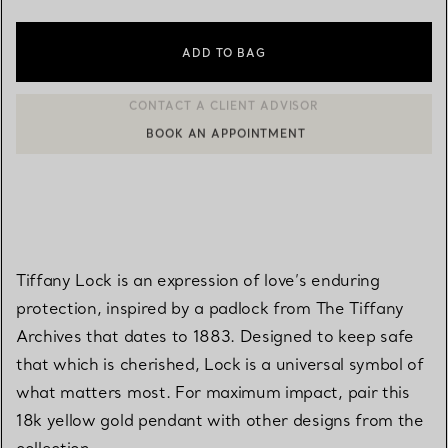
ADD TO BAG
BOOK AN APPOINTMENT
CONTACT A CLIENT ADVISOR OR BOOK AN APPOINTMENT
Tiffany Lock is an expression of love’s enduring
protection, inspired by a padlock from The Tiffany
Archives that dates to 1883. Designed to keep safe
that which is cherished, Lock is a universal symbol of
what matters most. For maximum impact, pair this
18k yellow gold pendant with other designs from the
collection.