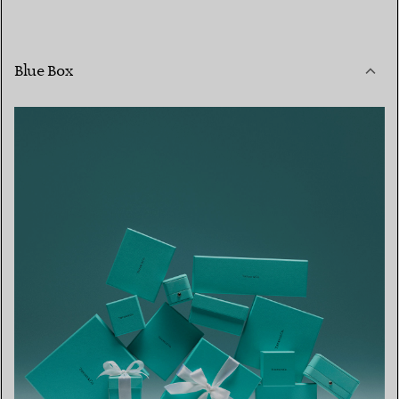
Blue Box