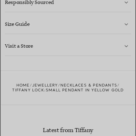
Responsibly Sourced
Size Guide
CONTACT US
LEARN MORE
Visit a Store
LEARN MORE
FIND YOUR NEAREST STORE
HOME
JEWELLERY
NECKLACES & PENDANTS
TIFFANY LOCK:SMALL PENDANT IN YELLOW GOLD
Latest from Tiffany