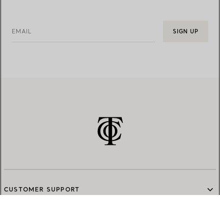
EMAIL
SIGN UP
CUSTOMER SUPPORT