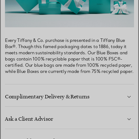
Every Tiffany & Co. purchase is presented in a Tiffany Blue
Box®. Though this famed packaging dates to 1886, today it
meets modern sustainability standards. Our Blue Boxes and
bags contain 100% recyclable paper that is 100% FSC®-
certified. Our blue bags are made from 100% recycled paper,
while Blue Boxes are currently made from 75% recycled paper.
Complimentary Delivery & Returns
Ask a Client Advisor
LEARN MORE