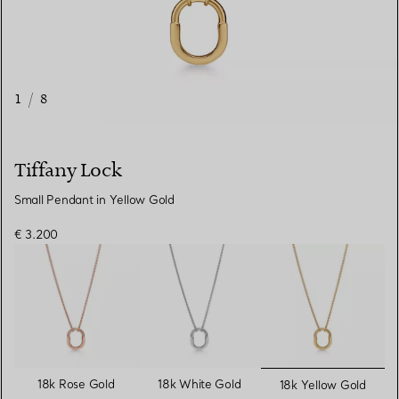
1
/
8
Tiffany Lock
Small Pendant in Yellow Gold
€ 3.200
selected
18k Rose Gold
18k White Gold
18k Yellow Gold