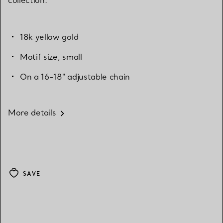
18k yellow gold
Motif size, small
On a 16-18" adjustable chain
More details
SAVE