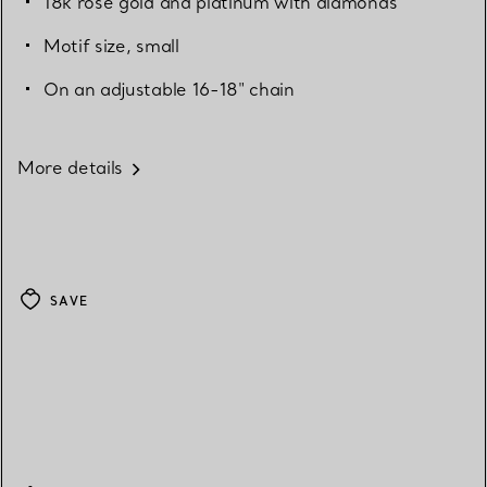
18k rose gold and platinum with diamonds
Motif size, small
On an adjustable 16-18" chain
More details
SAVE