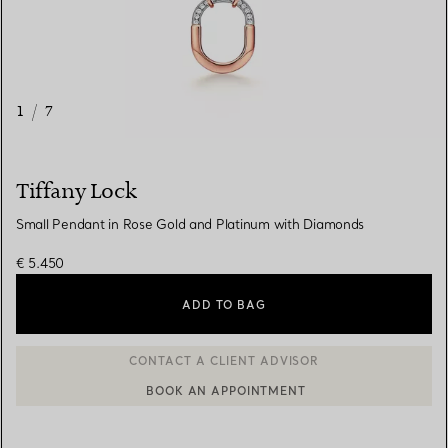
1
/
7
Tiffany Lock
Small Pendant in Rose Gold and Platinum with Diamonds
€ 5.450
ADD TO BAG
BOOK AN APPOINTMENT
CONTACT A CLIENT ADVISOR OR BOOK AN APPOINTMENT