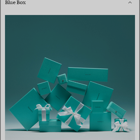
Blue Box