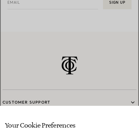
EMAIL
SIGN UP
CUSTOMER SUPPORT
Your Cookie Preferences
SERVICES