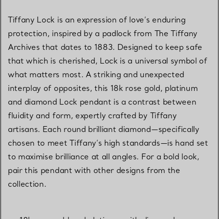
Tiffany Lock is an expression of love’s enduring
protection, inspired by a padlock from The Tiffany
Archives that dates to 1883. Designed to keep safe
that which is cherished, Lock is a universal symbol of
what matters most. A striking and unexpected
interplay of opposites, this 18k rose gold, platinum
and diamond Lock pendant is a contrast between
fluidity and form, expertly crafted by Tiffany
artisans. Each round brilliant diamond—specifically
chosen to meet Tiffany’s high standards—is hand set
to maximise brilliance at all angles. For a bold look,
pair this pendant with other designs from the
collection.