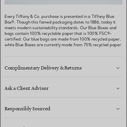
Every Tiffany & Co. purchase is presented in a Tiffany Blue
Box®. Though this famed packaging dates to 1886, today it
meets modern sustainability standards. Our Blue Boxes and
bags contain 100% recyclable paper that is 100% FSC®-
certified. Our blue bags are made from 100% recycled paper,
while Blue Boxes are currently made from 75% recycled paper.
Complimentary Delivery & Returns
Ask a Client Advisor
LEARN MORE
Responsibly Sourced