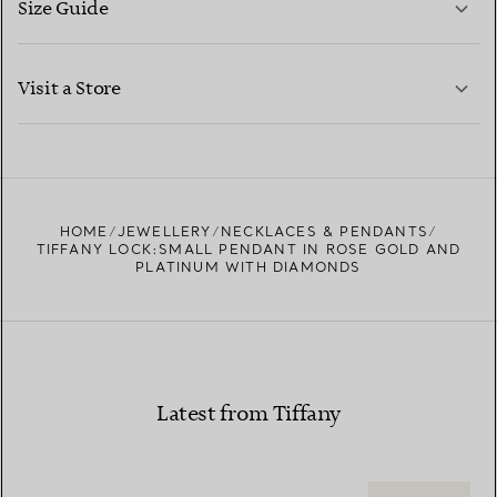
Size Guide
CONTACT US
LEARN MORE
Visit a Store
LEARN MORE
FIND YOUR NEAREST STORE
HOME
JEWELLERY
NECKLACES & PENDANTS
TIFFANY LOCK:SMALL PENDANT IN ROSE GOLD AND
PLATINUM WITH DIAMONDS
Latest from Tiffany