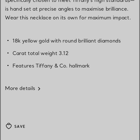
is hand set at precise angles to maximise brilliance.
Wear this necklace on its own for maximum impact.
18k yellow gold with round brilliant diamonds
Carat total weight 3.12
Features Tiffany & Co. hallmark
More details
SAVE