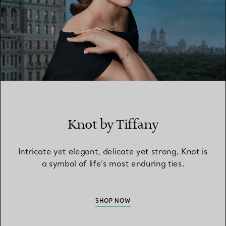
Knot by Tiffany
Intricate yet elegant, delicate yet strong, Knot is
a symbol of life’s most enduring ties.
SHOP NOW