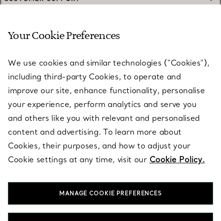
Your Cookie Preferences
SERVICES
We use cookies and similar technologies (“Cookies”),
including third-party Cookies, to operate and
ABOUT
improve our site, enhance functionality, personalise
your experience, perform analytics and serve you
and others like you with relevant and personalised
LEGAL NOTICE
content and advertising. To learn more about
Cookies, their purposes, and how to adjust your
Cookie settings at any time, visit our
Cookie Policy.
FOLLOW US
MANAGE COOKIE PREFERENCES
Change Location: