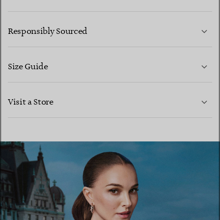
LEARN MORE
Responsibly Sourced
Size Guide
CONTACT US
LEARN MORE
Visit a Store
LEARN MORE
FIND YOUR NEAREST STORE