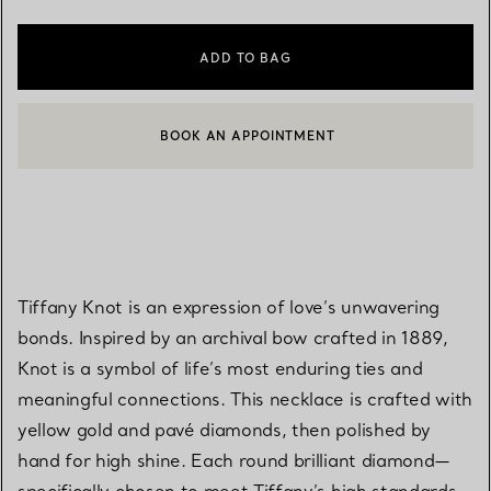
ADD TO BAG
BOOK AN APPOINTMENT
CONTACT A CLIENT ADVISOR OR BOOK AN APPOINTMENT
Tiffany Knot is an expression of love’s unwavering
bonds. Inspired by an archival bow crafted in 1889,
Knot is a symbol of life’s most enduring ties and
meaningful connections. This necklace is crafted with
yellow gold and pavé diamonds, then polished by
hand for high shine. Each round brilliant diamond—
specifically chosen to meet Tiffany’s high standards—