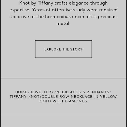
Knot by Tiffany crafts elegance through
expertise. Years of attentive study were required
to arrive at the harmonious union of its precious
metal.
EXPLORE THE STORY
HOME
JEWELLERY
NECKLACES & PENDANTS
TIFFANY KNOT:DOUBLE ROW NECKLACE IN YELLOW
GOLD WITH DIAMONDS