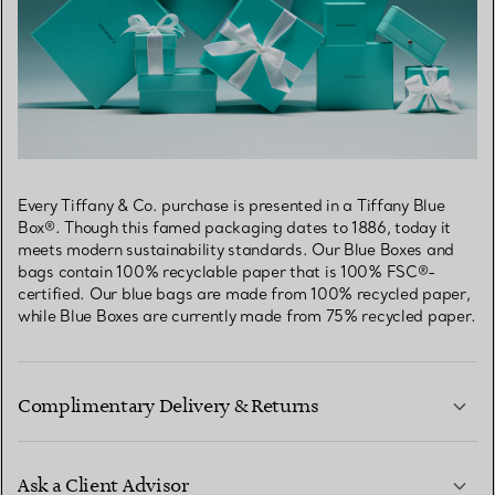
Every Tiffany & Co. purchase is presented in a Tiffany Blue
Box®. Though this famed packaging dates to 1886, today it
meets modern sustainability standards. Our Blue Boxes and
bags contain 100% recyclable paper that is 100% FSC®-
certified. Our blue bags are made from 100% recycled paper,
while Blue Boxes are currently made from 75% recycled paper.
Complimentary Delivery & Returns
Ask a Client Advisor