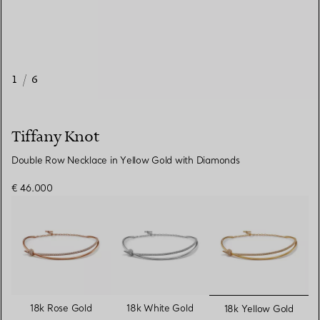
1
/
6
Tiffany Knot
Double Row Necklace in Yellow Gold with Diamonds
€ 46.000
selected
18k Rose Gold
18k White Gold
18k Yellow Gold