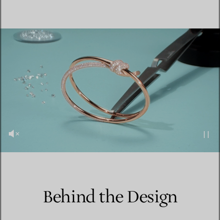
Behind the Design