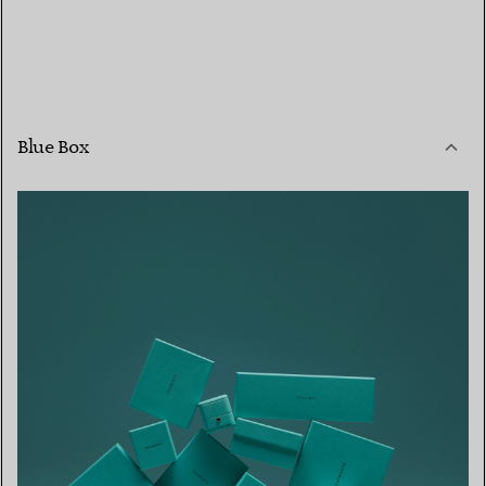
Blue Box