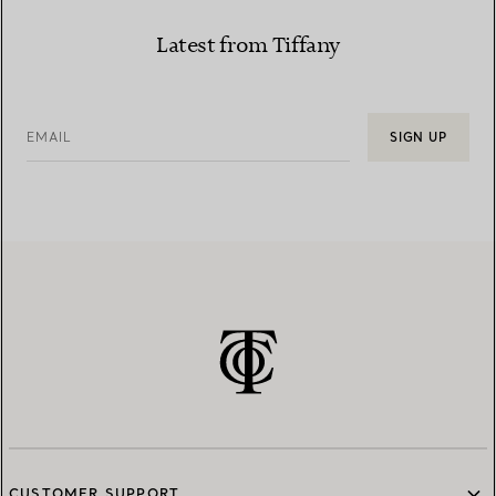
Latest from Tiffany
EMAIL
SIGN UP
CUSTOMER SUPPORT