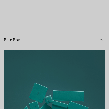
Blue Box