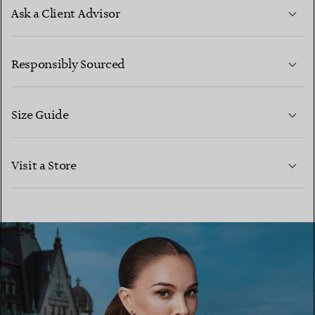
Ask a Client Advisor
LEARN MORE
Responsibly Sourced
Size Guide
CONTACT US
LEARN MORE
Visit a Store
LEARN MORE
FIND YOUR NEAREST STORE