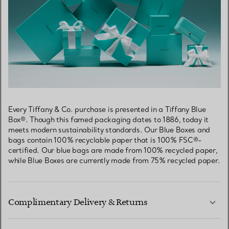
Every Tiffany & Co. purchase is presented in a Tiffany Blue
Box®. Though this famed packaging dates to 1886, today it
meets modern sustainability standards. Our Blue Boxes and
bags contain 100% recyclable paper that is 100% FSC®-
certified. Our blue bags are made from 100% recycled paper,
while Blue Boxes are currently made from 75% recycled paper.
Complimentary Delivery & Returns