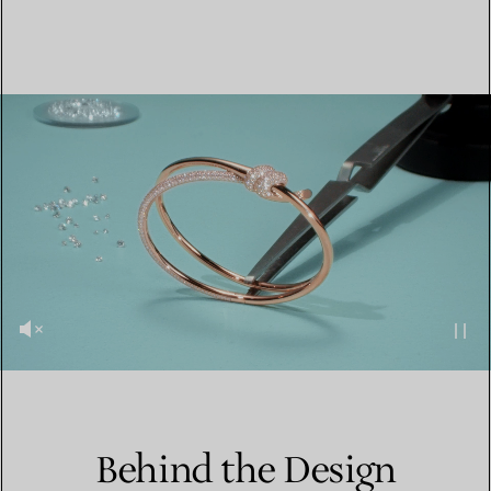
Behind the Design