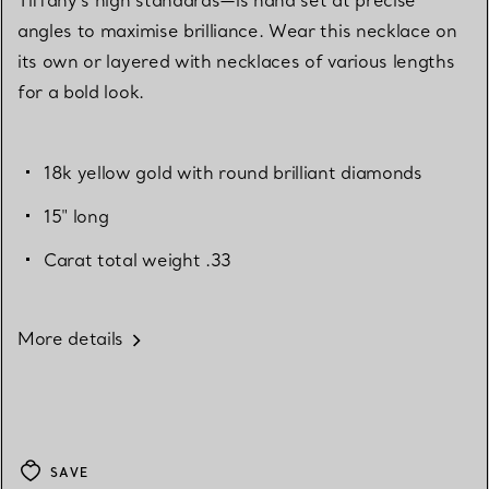
angles to maximise brilliance. Wear this necklace on
its own or layered with necklaces of various lengths
for a bold look.
18k yellow gold with round brilliant diamonds
15" long
Carat total weight .33
More details
SAVE