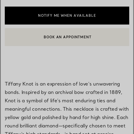
NOTIFY ME WHEN AVAILABLE
BOOK AN APPOINTMENT
CONTACT A CLIENT ADVISOR OR BOOK AN APPOINTMENT
Tiffany Knot is an expression of love’s unwavering
bonds. Inspired by an archival bow crafted in 1889,
Knot is a symbol of life’s most enduring ties and
meaningful connections. This necklace is crafted with
yellow gold and polished by hand for high shine. Each
round brilliant diamond—specifically chosen to meet
Tiffany’s high standards—is hand set at precise