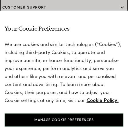
CUSTOMER SUPPORT
Your Cookie Preferences
SERVICES
We use cookies and similar technologies (“Cookies”),
including third-party Cookies, to operate and
ABOUT
improve our site, enhance functionality, personalise
your experience, perform analytics and serve you
and others like you with relevant and personalised
LEGAL NOTICE
content and advertising. To learn more about
Cookies, their purposes, and how to adjust your
Cookie settings at any time, visit our
Cookie Policy.
FOLLOW US
MANAGE COOKIE PREFERENCES