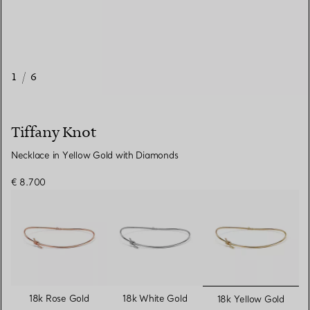
1
/
6
Tiffany Knot
Necklace in Yellow Gold with Diamonds
€ 8.700
selected
18k Rose Gold
18k White Gold
18k Yellow Gold