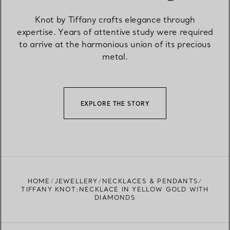
Knot by Tiffany crafts elegance through
expertise. Years of attentive study were required
to arrive at the harmonious union of its precious
metal.
EXPLORE THE STORY
HOME
JEWELLERY
NECKLACES & PENDANTS
TIFFANY KNOT:NECKLACE IN YELLOW GOLD WITH
DIAMONDS