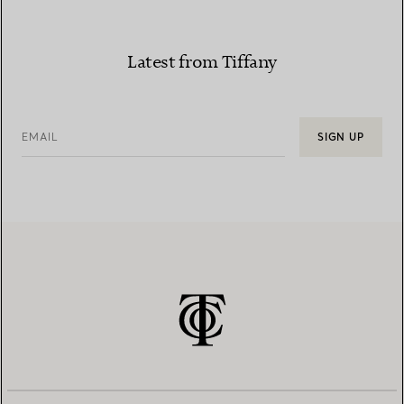
Latest from Tiffany
EMAIL
SIGN UP