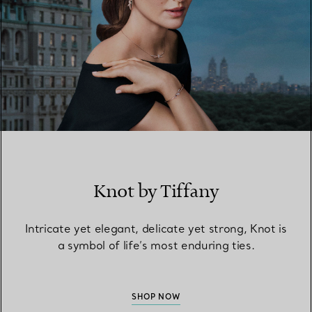
Knot by Tiffany
Intricate yet elegant, delicate yet strong, Knot is
a symbol of life’s most enduring ties.
SHOP NOW