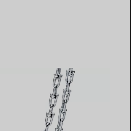
Elsa Peretti®
How to Choose a Wedding
Band