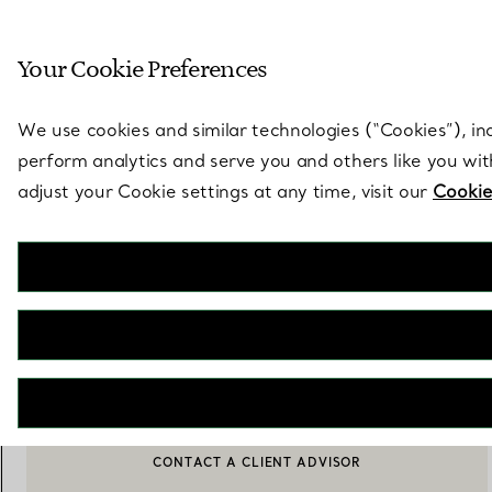
Sculptural by natu
Your Cookie Preferences
Go to stores page
We use cookies and similar technologies (“Cookies”), in
perform analytics and serve you and others like you wi
adjust your Cookie settings at any time, visit our
Cookie
Tiffany HardWear
Small Wrap Necklace in Sterling Silver
€ 6.700
ADD TO BAG
BOOK AN APPOINTMENT
CONTACT A CLIENT ADVISOR OR BOOK AN APPOINTMENT