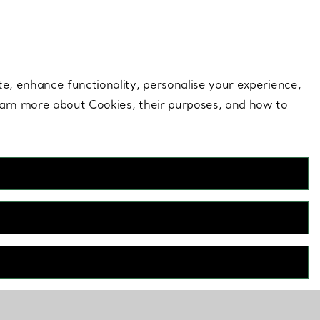
 style |
Shop Now
Contact Us
Login to your 
te, enhance functionality, personalise your experience,
learn more about Cookies, their purposes, and how to