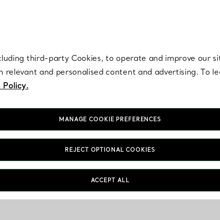
re. Iconic by design. Elsa Peretti® creations are enduring icons of modern
cluding third-party Cookies, to operate and improve our si
th relevant and personalised content and advertising. To 
 Policy.
MANAGE COOKIE PREFERENCES
REJECT OPTIONAL COOKIES
ACCEPT ALL