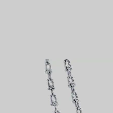
Couples' Rings
Eternity Rings
 a Tiffany Diamond Expert.