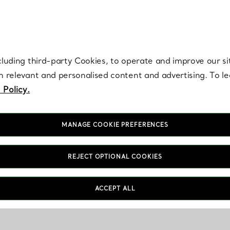
re. Iconic by design. Elsa Peretti® creations are enduring icons of modern
cluding third-party Cookies, to operate and improve our si
th relevant and personalised content and advertising. To 
 Policy.
MANAGE COOKIE PREFERENCES
REJECT OPTIONAL COOKIES
ACCEPT ALL