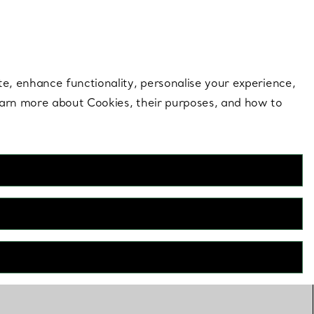
 style |
Shop Now
Contact Us
Login to your 
te, enhance functionality, personalise your experience,
learn more about Cookies, their purposes, and how to