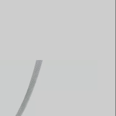
Elsa Peretti®
How to Choose a Wedding
Band