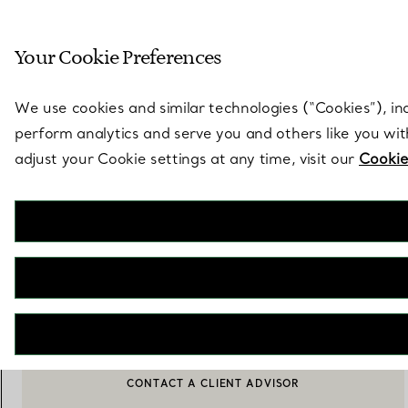
Sculptural by natu
Your Cookie Preferences
Go to stores page
We use cookies and similar technologies (“Cookies”), in
perform analytics and serve you and others like you wi
adjust your Cookie settings at any time, visit our
Cookie
Elsa Peretti®
Snake Necklace in Sterling Silver Mesh with Black Nephrite Jade
€ 3.150
ADD TO BAG
BOOK AN APPOINTMENT
CONTACT A CLIENT ADVISOR OR BOOK AN APPOINTMENT