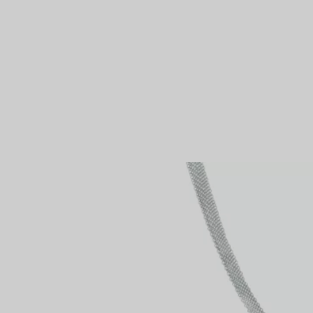
Couples' Rings
Eternity Rings
 a Tiffany Diamond Expert.