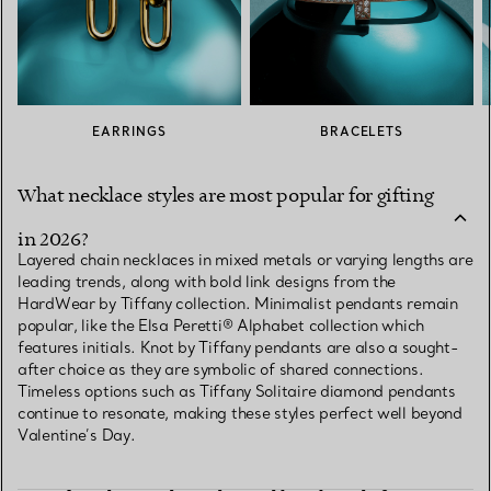
EARRINGS
BRACELETS
What necklace styles are most popular for gifting
in 2026?
Layered chain necklaces in mixed metals or varying lengths are
leading trends, along with bold link designs from the
HardWear by Tiffany collection. Minimalist pendants remain
popular, like the Elsa Peretti® Alphabet collection which
features initials. Knot by Tiffany pendants are also a sought-
after choice as they are symbolic of shared connections.
Timeless options such as Tiffany Solitaire diamond pendants
continue to resonate, making these styles perfect well beyond
Valentine’s Day.