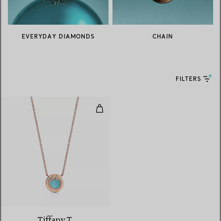
EVERYDAY DIAMONDS
CHAIN
FILTERS
Diamond and Turquoise Circle Pe
3 Materials
Tiffany T