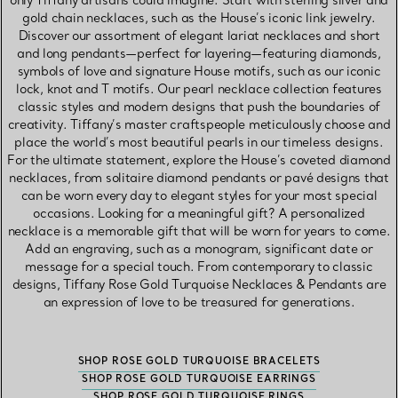
only Tiffany artisans could imagine. Start with sterling silver and
gold chain necklaces, such as the House’s iconic link jewelry.
Discover our assortment of elegant lariat necklaces and short
and long pendants—perfect for layering—featuring diamonds,
symbols of love and signature House motifs, such as our iconic
lock, knot and T motifs. Our pearl necklace collection features
classic styles and modern designs that push the boundaries of
creativity. Tiffany’s master craftspeople meticulously choose and
place the world’s most beautiful pearls in our timeless designs.
For the ultimate statement, explore the House’s coveted diamond
necklaces, from solitaire diamond pendants or pavé designs that
can be worn every day to elegant styles for your most special
occasions. Looking for a meaningful gift? A personalized
necklace is a memorable gift that will be worn for years to come.
Add an engraving, such as a monogram, significant date or
message for a special touch. From contemporary to classic
designs, Tiffany Rose Gold Turquoise Necklaces & Pendants are
an expression of love to be treasured for generations.
SHOP ROSE GOLD TURQUOISE BRACELETS
SHOP ROSE GOLD TURQUOISE EARRINGS
SHOP ROSE GOLD TURQUOISE RINGS