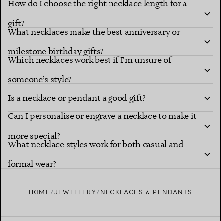
How do I choose the right necklace length for a
gift?
What necklaces make the best anniversary or
milestone birthday gifts?
Which necklaces work best if I’m unsure of
someone’s style?
Is a necklace or pendant a good gift?
Can I personalise or engrave a necklace to make it
more special?
What necklace styles work for both casual and
formal wear?
HOME
JEWELLERY
NECKLACES & PENDANTS