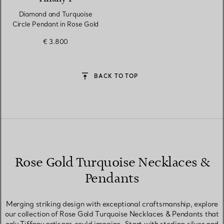
Diamond and Turquoise
Circle Pendant in Rose Gold
€ 3.800
BACK TO TOP
Rose Gold Turquoise Necklaces &
Pendants
Merging striking design with exceptional craftsmanship, explore
our collection of Rose Gold Turquoise Necklaces & Pendants that