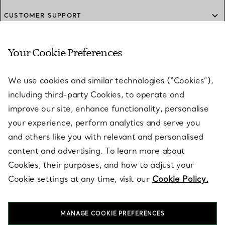
CUSTOMER SUPPORT
Your Cookie Preferences
SERVICES
We use cookies and similar technologies (“Cookies”),
including third-party Cookies, to operate and
ABOUT
improve our site, enhance functionality, personalise
your experience, perform analytics and serve you
and others like you with relevant and personalised
LEGAL NOTICE
content and advertising. To learn more about
Cookies, their purposes, and how to adjust your
Cookie settings at any time, visit our
Cookie Policy.
FOLLOW US
MANAGE COOKIE PREFERENCES