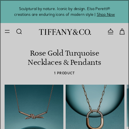
Sculptural by nature. Iconic by design. Elsa Peretti®
Sig
creations are enduring icons of modern style |
Shop Now
Contact 
Rose Gold Turquoise
Necklaces & Pendants
1 PRODUCT