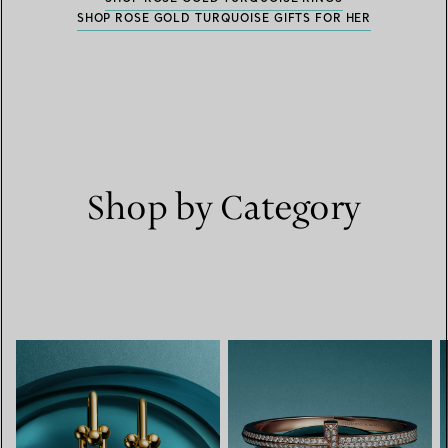
SHOP ROSE GOLD TURQUOISE GIFTS FOR HER
Shop by Category