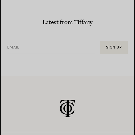
Latest from Tiffany
EMAIL
SIGN UP