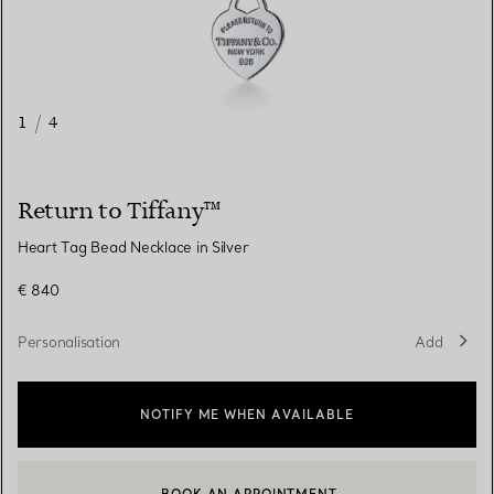
1
/
4
Return to Tiffany™
Heart Tag Bead Necklace in Silver
€ 840
Personalisation
Add
NOTIFY ME WHEN AVAILABLE