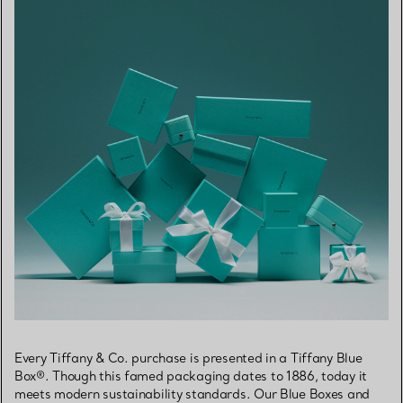
Every Tiffany & Co. purchase is presented in a Tiffany Blue
Box®. Though this famed packaging dates to 1886, today it
meets modern sustainability standards. Our Blue Boxes and