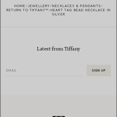
HOME
JEWELLERY
NECKLACES & PENDANTS
RETURN TO TIFFANY™:HEART TAG BEAD NECKLACE IN
SILVER
Latest from Tiffany
EMAIL
SIGN UP