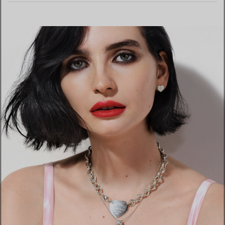
LEARN MORE
FIND YOUR NEAREST STORE