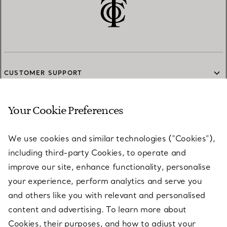
CUSTOMER SUPPORT
Your Cookie Preferences
SERVICES
We use cookies and similar technologies (“Cookies”),
including third-party Cookies, to operate and
ABOUT
improve our site, enhance functionality, personalise
your experience, perform analytics and serve you
and others like you with relevant and personalised
LEGAL NOTICE
content and advertising. To learn more about
Cookies, their purposes, and how to adjust your