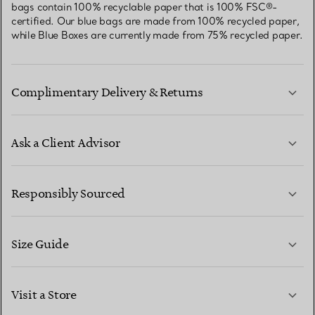
bags contain 100% recyclable paper that is 100% FSC®-
certified. Our blue bags are made from 100% recycled paper,
while Blue Boxes are currently made from 75% recycled paper.
Complimentary Delivery & Returns
Ask a Client Advisor
LEARN MORE
Responsibly Sourced
Size Guide
CONTACT US
LEARN MORE
Visit a Store