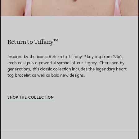
Return to Tiffany™
Inspired by the iconic Return to Tiffany™ keyring from 1966,
each design is a powerful symbol of our legacy. Cherished by
generations, this classic collection includes the legendary heart
tag bracelet as well as bold new designs.
SHOP THE COLLECTION