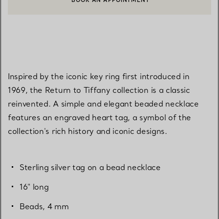
BOOK AN APPOINTMENT
CONTACT A CLIENT ADVISOR OR BOOK AN APPOINTMENT
Inspired by the iconic key ring first introduced in
1969, the Return to Tiffany collection is a classic
reinvented. A simple and elegant beaded necklace
features an engraved heart tag, a symbol of the
collection's rich history and iconic designs.
Sterling silver tag on a bead necklace
16" long
Beads, 4 mm