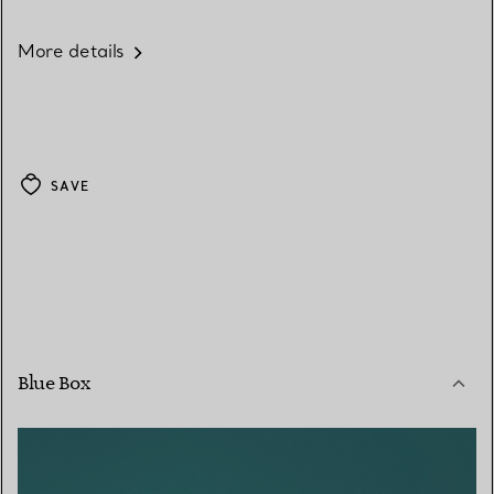
More details
SAVE
Blue Box