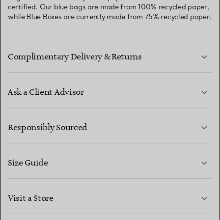
certified. Our blue bags are made from 100% recycled paper,
while Blue Boxes are currently made from 75% recycled paper.
Complimentary Delivery & Returns
Ask a Client Advisor
LEARN MORE
Responsibly Sourced
Size Guide
CONTACT US
LEARN MORE
Visit a Store
LEARN MORE