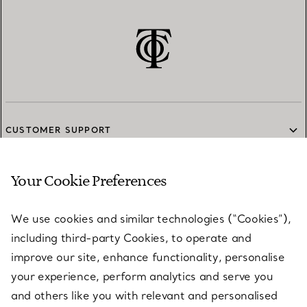
CUSTOMER SUPPORT
Your Cookie Preferences
SERVICES
We use cookies and similar technologies (“Cookies”),
including third-party Cookies, to operate and
ABOUT
improve our site, enhance functionality, personalise
your experience, perform analytics and serve you
and others like you with relevant and personalised
LEGAL NOTICE