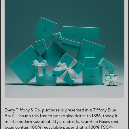
Every Tiffany & Co. purchase is presented in a Tiffany Blue
Box®. Though this famed packaging dates to 1886, today it
meets modern sustainability standards. Our Blue Boxes and
bags contain 100% recyclable paper that is 100% FSC®-