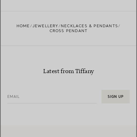
FIND YOUR NEAREST STORE
HOME
JEWELLERY
NECKLACES & PENDANTS
CROSS PENDANT
Latest from Tiffany
EMAIL
SIGN UP