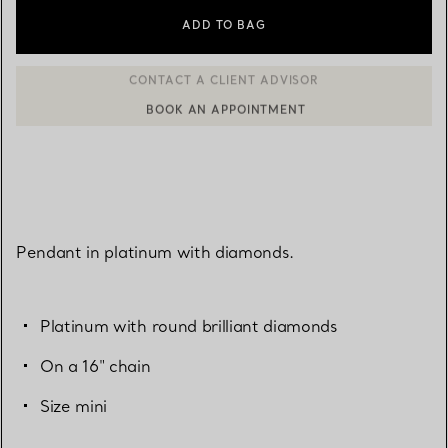
ADD TO BAG
BOOK AN APPOINTMENT
CONTACT A CLIENT ADVISOR OR BOOK AN APPOINTMENT
Pendant in platinum with diamonds.
Platinum with round brilliant diamonds
On a 16" chain
Size mini