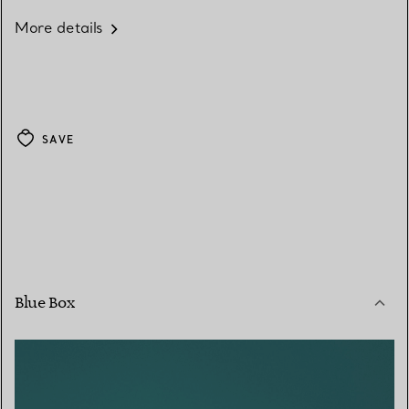
More details
SAVE
Blue Box