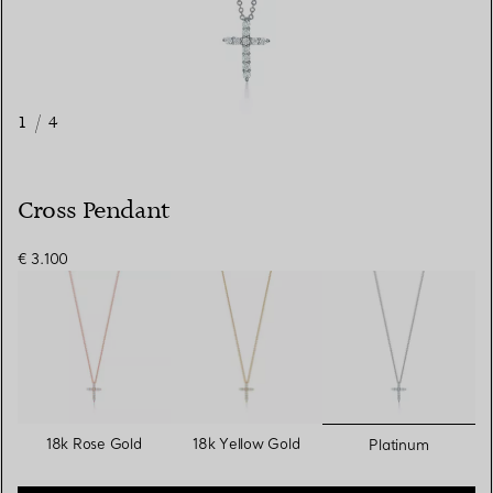
1
/
4
Cross Pendant
€ 3.100
selected
18k Rose Gold
18k Yellow Gold
Platinum