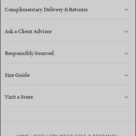
Complimentary Delivery & Returns
Ask a Client Advisor
LEARN MORE
Responsibly Sourced
Size Guide
CONTACT US
LEARN MORE
Visit a Store
LEARN MORE
FIND YOUR NEAREST STORE