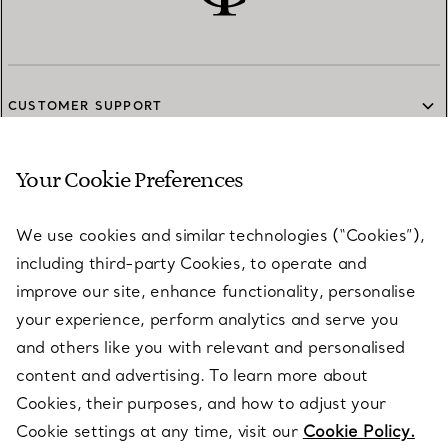
CUSTOMER SUPPORT
Your Cookie Preferences
SERVICES
We use cookies and similar technologies (“Cookies”),
including third-party Cookies, to operate and
ABOUT
improve our site, enhance functionality, personalise
your experience, perform analytics and serve you
and others like you with relevant and personalised
LEGAL NOTICE
content and advertising. To learn more about
Cookies, their purposes, and how to adjust your
Cookie settings at any time, visit our
Cookie Policy.
FOLLOW US