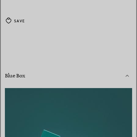
SAVE
Blue Box