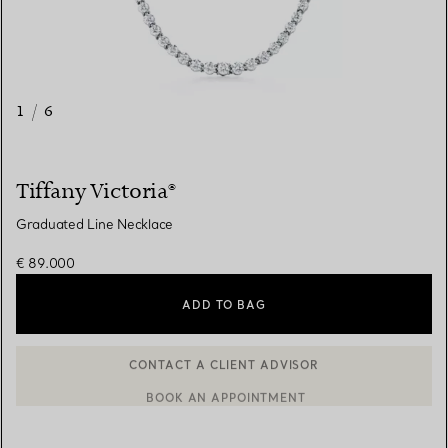
1
/
6
Tiffany Victoria®
Graduated Line Necklace
€ 89.000
ADD TO BAG
BOOK AN APPOINTMENT
CONTACT A CLIENT ADVISOR OR BOOK AN APPOINTMENT