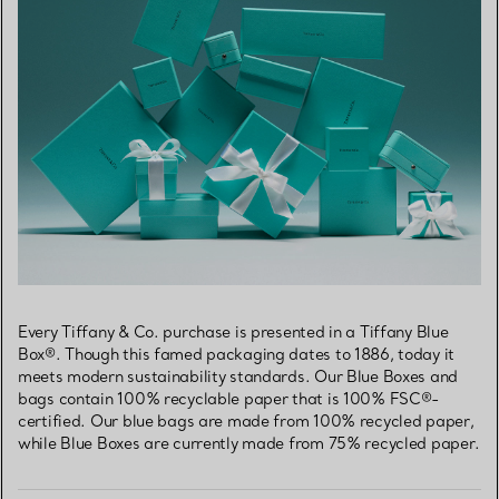
Every Tiffany & Co. purchase is presented in a Tiffany Blue
Box®. Though this famed packaging dates to 1886, today it
meets modern sustainability standards. Our Blue Boxes and
bags contain 100% recyclable paper that is 100% FSC®-
certified. Our blue bags are made from 100% recycled paper,
while Blue Boxes are currently made from 75% recycled paper.