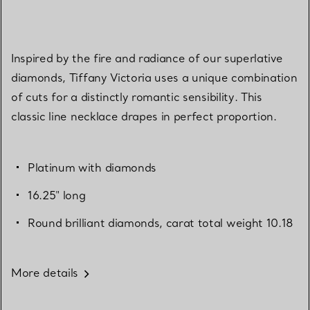
Inspired by the fire and radiance of our superlative
diamonds, Tiffany Victoria uses a unique combination
of cuts for a distinctly romantic sensibility. This
classic line necklace drapes in perfect proportion.
Platinum with diamonds
16.25" long
Round brilliant diamonds, carat total weight 10.18
More details