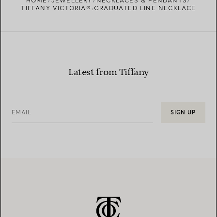
HOME
JEWELLERY
NECKLACES & PENDANTS
TIFFANY VICTORIA®:GRADUATED LINE NECKLACE
Latest from Tiffany
EMAIL
SIGN UP