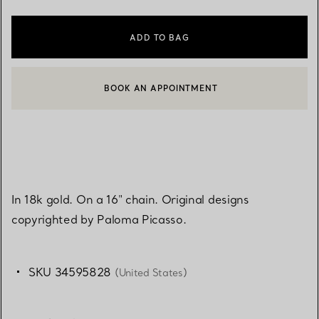
ADD TO BAG
BOOK AN APPOINTMENT
CONTACT A CLIENT ADVISOR OR BOOK AN APPOINTMENT
In 18k gold. On a 16" chain. Original designs
copyrighted by Paloma Picasso.
SKU 34595828
(United States)