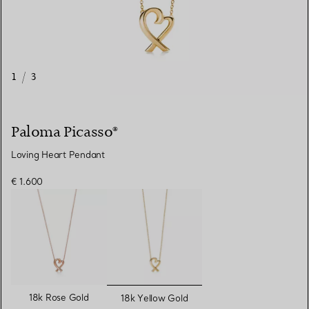
1
/
3
Paloma Picasso®
Loving Heart Pendant
€ 1.600
selected
18k Rose Gold
18k Yellow Gold