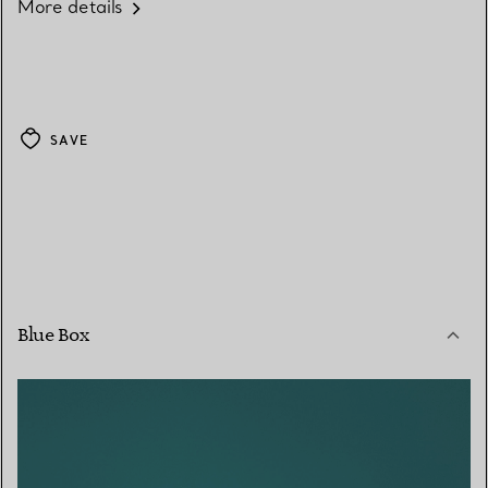
More details
SAVE
Blue Box