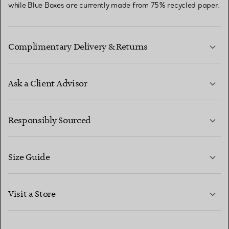
while Blue Boxes are currently made from 75% recycled paper.
Complimentary Delivery & Returns
Ask a Client Advisor
LEARN MORE
Responsibly Sourced
Size Guide
CONTACT US
LEARN MORE
Visit a Store
LEARN MORE