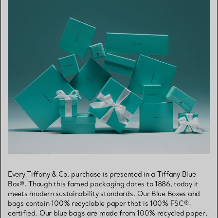
Every Tiffany & Co. purchase is presented in a Tiffany Blue
Box®. Though this famed packaging dates to 1886, today it
meets modern sustainability standards. Our Blue Boxes and
bags contain 100% recyclable paper that is 100% FSC®-
certified. Our blue bags are made from 100% recycled paper,