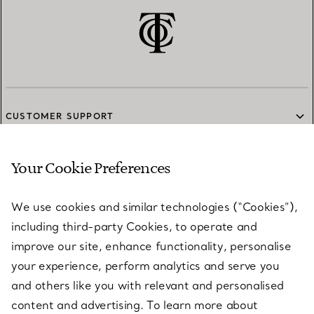
CUSTOMER SUPPORT
Your Cookie Preferences
SERVICES
We use cookies and similar technologies (“Cookies”),
including third-party Cookies, to operate and
ABOUT
improve our site, enhance functionality, personalise
your experience, perform analytics and serve you
and others like you with relevant and personalised
LEGAL NOTICE
content and advertising. To learn more about