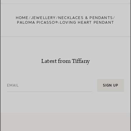
FIND YOUR NEAREST STORE
HOME
JEWELLERY
NECKLACES & PENDANTS
PALOMA PICASSO®:LOVING HEART PENDANT
Latest from Tiffany
EMAIL
SIGN UP