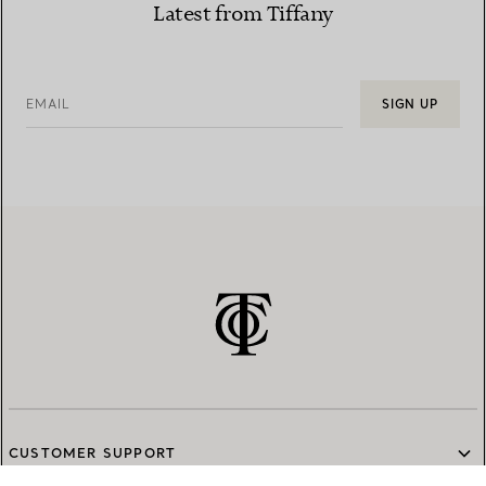
Latest from Tiffany
EMAIL
SIGN UP
CUSTOMER SUPPORT