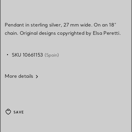
Pendant in sterling silver, 27 mm wide. On an 18"
chain. Original designs copyrighted by Elsa Peretti.
SKU 10661153
(Spain)
More details
SAVE