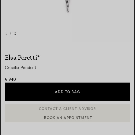
1
/
2
Elsa Peretti®
Crucifix Pendant
€ 940
ADD TO BAG
BOOK AN APPOINTMENT
CONTACT A CLIENT ADVISOR OR BOOK AN APPOINTMENT