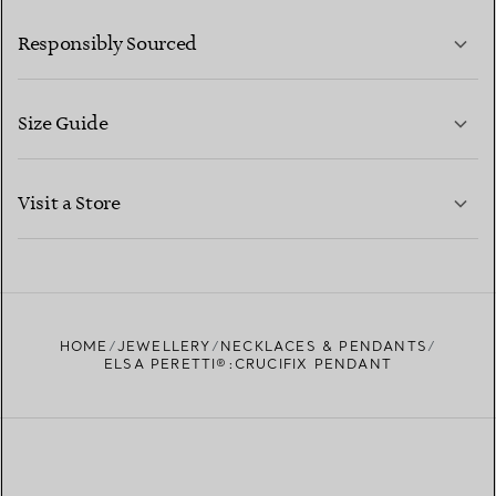
LEARN MORE
Responsibly Sourced
Size Guide
CONTACT US
LEARN MORE
Visit a Store
LEARN MORE
FIND YOUR NEAREST STORE
HOME
JEWELLERY
NECKLACES & PENDANTS
ELSA PERETTI®:CRUCIFIX PENDANT