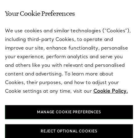
Your Cookie Preferences
SERVICES
We use cookies and similar technologies (“Cookies”),
including third-party Cookies, to operate and
ABOUT
improve our site, enhance functionality, personalise
your experience, perform analytics and serve you
and others like you with relevant and personalised
LEGAL NOTICE
content and advertising. To learn more about
Cookies, their purposes, and how to adjust your
Cookie settings at any time, visit our
Cookie Policy.
FOLLOW US
MANAGE COOKIE PREFERENCES
Change Location:
REJECT OPTIONAL COOKIES