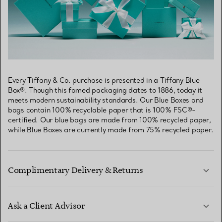
Every Tiffany & Co. purchase is presented in a Tiffany Blue
Box®. Though this famed packaging dates to 1886, today it
meets modern sustainability standards. Our Blue Boxes and
bags contain 100% recyclable paper that is 100% FSC®-
certified. Our blue bags are made from 100% recycled paper,
while Blue Boxes are currently made from 75% recycled paper.
Complimentary Delivery & Returns
Ask a Client Advisor