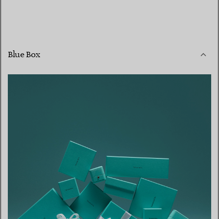
Blue Box