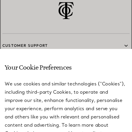
CUSTOMER SUPPORT
Your Cookie Preferences
SERVICES
We use cookies and similar technologies (“Cookies”),
including third-party Cookies, to operate and
ABOUT
improve our site, enhance functionality, personalise
your experience, perform analytics and serve you
and others like you with relevant and personalised
LEGAL NOTICE
content and advertising. To learn more about