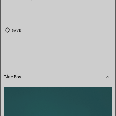
SAVE
Blue Box