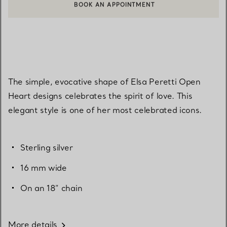
BOOK AN APPOINTMENT
CONTACT A CLIENT ADVISOR OR BOOK AN APPOINTMENT
The simple, evocative shape of Elsa Peretti Open
Heart designs celebrates the spirit of love. This
elegant style is one of her most celebrated icons.
Sterling silver
16 mm wide
On an 18” chain
More details