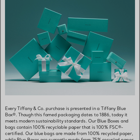
Every Tiffany & Co. purchase is presented in a Tiffany Blue
Box®. Though this famed packaging dates to 1886, today it
meets modern sustainability standards. Our Blue Boxes and
bags contain 100% recyclable paper that is 100% FSC®-
certified. Our blue bags are made from 100% recycled paper,
while Blue Boxes are currently made from 75% recycled paper.