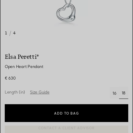
1
/
4
Elsa Peretti®
Open Heart Pendant
€ 630
Length (in)
Size Guide
18
16
selec
ADD TO BAG