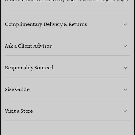
Complimentary Delivery & Returns
Ask a Client Advisor
LEARN MORE
Responsibly Sourced
Size Guide
CONTACT US
LEARN MORE
Visit a Store
LEARN MORE