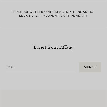
FIND YOUR NEAREST STORE
HOME
JEWELLERY
NECKLACES & PENDANTS
ELSA PERETTI®:OPEN HEART PENDANT
Latest from Tiffany
EMAIL
SIGN UP