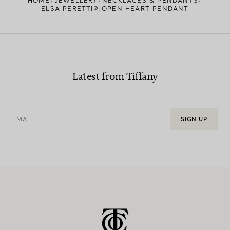
HOME
JEWELLERY
NECKLACES & PENDANTS
ELSA PERETTI®:OPEN HEART PENDANT
Latest from Tiffany
EMAIL
SIGN UP