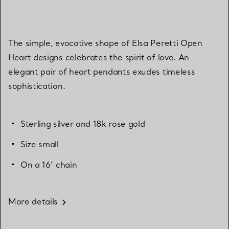
The simple, evocative shape of Elsa Peretti Open
Heart designs celebrates the spirit of love. An
elegant pair of heart pendants exudes timeless
sophistication.
Sterling silver and 18k rose gold
Size small
On a 16" chain
More details