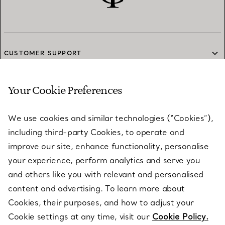
CUSTOMER SUPPORT
Your Cookie Preferences
SERVICES
We use cookies and similar technologies (“Cookies”),
including third-party Cookies, to operate and
ABOUT
improve our site, enhance functionality, personalise
your experience, perform analytics and serve you
and others like you with relevant and personalised
LEGAL NOTICE
content and advertising. To learn more about
Cookies, their purposes, and how to adjust your
Cookie settings at any time, visit our
Cookie Policy.
FOLLOW US