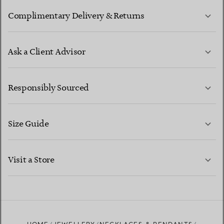
Complimentary Delivery & Returns
Ask a Client Advisor
LEARN MORE
Responsibly Sourced
Size Guide
CONTACT US
LEARN MORE
Visit a Store
LEARN MORE
FIND YOUR NEAREST STORE