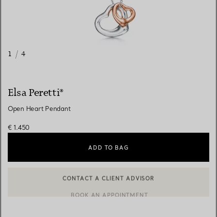
1
/
4
Elsa Peretti®
Open Heart Pendant
€ 1.450
ADD TO BAG
BOOK AN APPOINTMENT
CONTACT A CLIENT ADVISOR OR BOOK AN APPOINTMENT