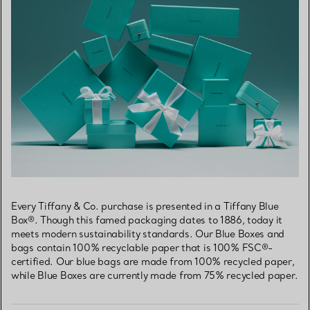
Every Tiffany & Co. purchase is presented in a Tiffany Blue
Box®. Though this famed packaging dates to 1886, today it
meets modern sustainability standards. Our Blue Boxes and
bags contain 100% recyclable paper that is 100% FSC®-
certified. Our blue bags are made from 100% recycled paper,
while Blue Boxes are currently made from 75% recycled paper.