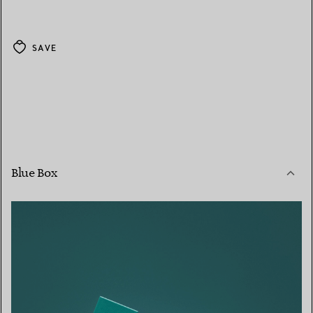
SAVE
Blue Box