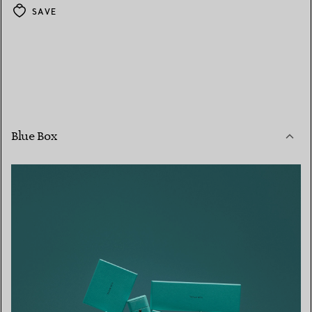
SAVE
Blue Box