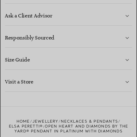
Ask a Client Advisor
LEARN MORE
Responsibly Sourced
Size Guide
CONTACT US
LEARN MORE
Visit a Store
LEARN MORE
FIND YOUR NEAREST STORE
HOME
JEWELLERY
NECKLACES & PENDANTS
ELSA PERETTI®:OPEN HEART AND DIAMONDS BY THE
YARD® PENDANT IN PLATINUM WITH DIAMONDS