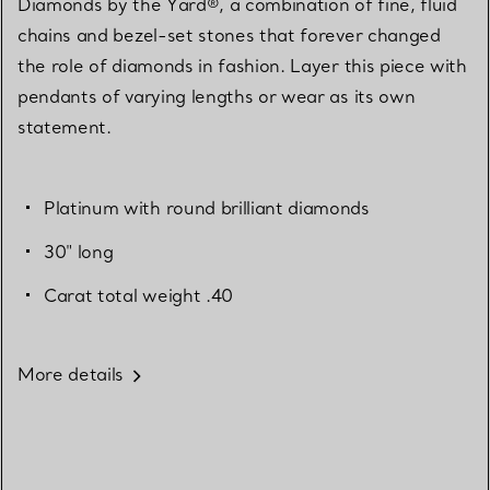
Diamonds by the Yard®, a combination of fine, fluid
chains and bezel-set stones that forever changed
the role of diamonds in fashion. Layer this piece with
pendants of varying lengths or wear as its own
statement.
Platinum with round brilliant diamonds
30" long
Carat total weight .40
More details