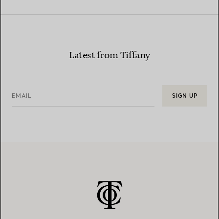
Latest from Tiffany
EMAIL
SIGN UP