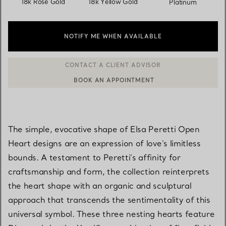
18k Rose Gold
18k Yellow Gold
Platinum
NOTIFY ME WHEN AVAILABLE
BOOK AN APPOINTMENT
CONTACT A CLIENT ADVISOR OR BOOK AN APPOINTMENT
The simple, evocative shape of Elsa Peretti Open
Heart designs are an expression of love's limitless
bounds. A testament to Peretti’s affinity for
craftsmanship and form, the collection reinterprets
the heart shape with an organic and sculptural
approach that transcends the sentimentality of this
universal symbol. These three nesting hearts feature