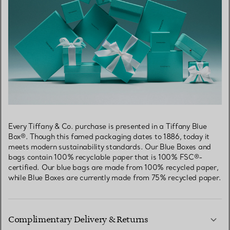
Every Tiffany & Co. purchase is presented in a Tiffany Blue
Box®. Though this famed packaging dates to 1886, today it
meets modern sustainability standards. Our Blue Boxes and
bags contain 100% recyclable paper that is 100% FSC®-
certified. Our blue bags are made from 100% recycled paper,
while Blue Boxes are currently made from 75% recycled paper.
Complimentary Delivery & Returns