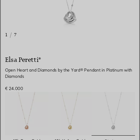
1
/
7
Elsa Peretti®
Open Heart and Diamonds by the Yard® Pendant in Platinum with
Diamonds
€ 24.000
selected