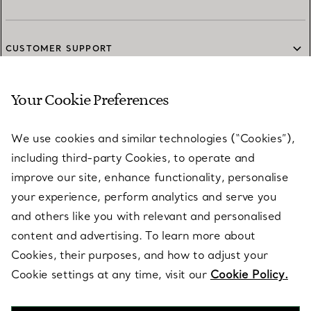
CUSTOMER SUPPORT
Your Cookie Preferences
SERVICES
We use cookies and similar technologies (“Cookies”),
including third-party Cookies, to operate and
ABOUT
improve our site, enhance functionality, personalise
your experience, perform analytics and serve you
and others like you with relevant and personalised
LEGAL NOTICE
content and advertising. To learn more about
Cookies, their purposes, and how to adjust your
Cookie settings at any time, visit our
Cookie Policy.
FOLLOW US