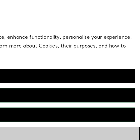
 style |
Shop Now
Contact Us
Login to your 
te, enhance functionality, personalise your experience,
learn more about Cookies, their purposes, and how to