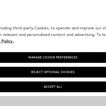
re. Iconic by design. Elsa Peretti® creations are enduring icons of modern
cluding third-party Cookies, to operate and improve our si
th relevant and personalised content and advertising. To 
 Policy.
MANAGE COOKIE PREFERENCES
REJECT OPTIONAL COOKIES
ACCEPT ALL