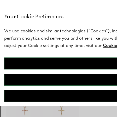
Sculptural by natu
Your Cookie Preferences
Go to stores page
We use cookies and similar technologies (“Cookies”), in
perform analytics and serve you and others like you wi
adjust your Cookie settings at any time, visit our
Cookie
Elsa Peretti®
Infinity Cross Pendant
€ 1.800