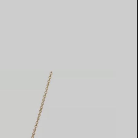
Elsa Peretti®
How to Choose a Wedding
Band