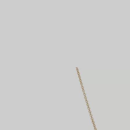
Couples' Rings
Eternity Rings
 a Tiffany Diamond Expert.