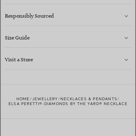
LEARN MORE
Responsibly Sourced
Size Guide
CONTACT US
LEARN MORE
Visit a Store
LEARN MORE
FIND YOUR NEAREST STORE
HOME
JEWELLERY
NECKLACES & PENDANTS
ELSA PERETTI®:DIAMONDS BY THE YARD® NECKLACE