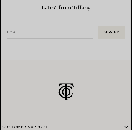
Latest from Tiffany
EMAIL
SIGN UP
CUSTOMER SUPPORT