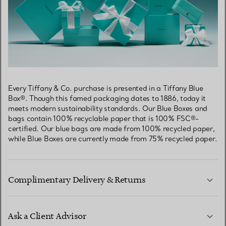
Every Tiffany & Co. purchase is presented in a Tiffany Blue
Box®. Though this famed packaging dates to 1886, today it
meets modern sustainability standards. Our Blue Boxes and
bags contain 100% recyclable paper that is 100% FSC®-
certified. Our blue bags are made from 100% recycled paper,
while Blue Boxes are currently made from 75% recycled paper.
Complimentary Delivery & Returns
Ask a Client Advisor