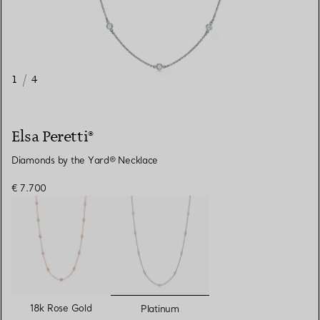
1
/
4
Elsa Peretti®
Diamonds by the Yard® Necklace
€ 7.700
selected
18k Rose Gold
Platinum