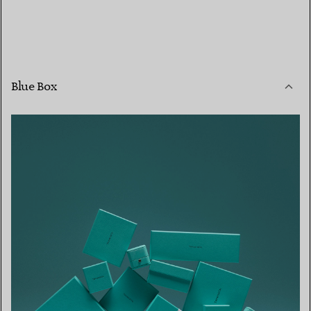
Blue Box