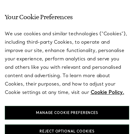
Your Cookie Preferences
SERVICES
We use cookies and similar technologies (“Cookies”),
including third-party Cookies, to operate and
ABOUT
improve our site, enhance functionality, personalise
your experience, perform analytics and serve you
and others like you with relevant and personalised
LEGAL NOTICE
content and advertising. To learn more about
Cookies, their purposes, and how to adjust your
Cookie settings at any time, visit our
Cookie Policy.
FOLLOW US
MANAGE COOKIE PREFERENCES
Change Location:
REJECT OPTIONAL COOKIES