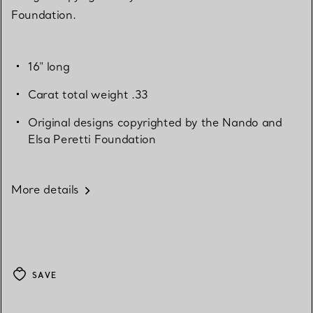
Foundation.
16" long
Carat total weight .33
Original designs copyrighted by the Nando and
Elsa Peretti Foundation
More details
SAVE