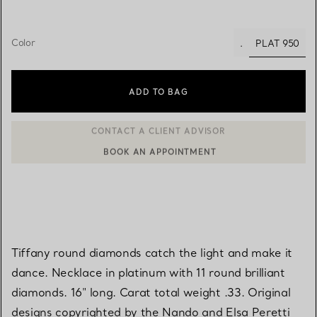
Color
PLAT 950
.
selected
ADD TO BAG
BOOK AN APPOINTMENT
CONTACT A CLIENT ADVISOR OR BOOK AN APPOINTMENT
Tiffany round diamonds catch the light and make it
dance. Necklace in platinum with 11 round brilliant
diamonds. 16" long. Carat total weight .33. Original
designs copyrighted by the Nando and Elsa Peretti