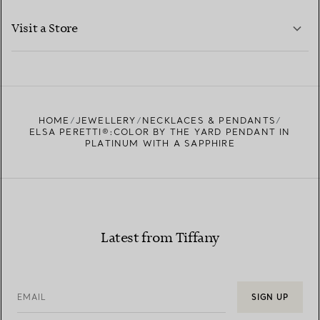
LEARN MORE
Visit a Store
LEARN MORE
FIND YOUR NEAREST STORE
HOME
JEWELLERY
NECKLACES & PENDANTS
ELSA PERETTI®:COLOR BY THE YARD PENDANT IN
PLATINUM WITH A SAPPHIRE
Latest from Tiffany
EMAIL
SIGN UP