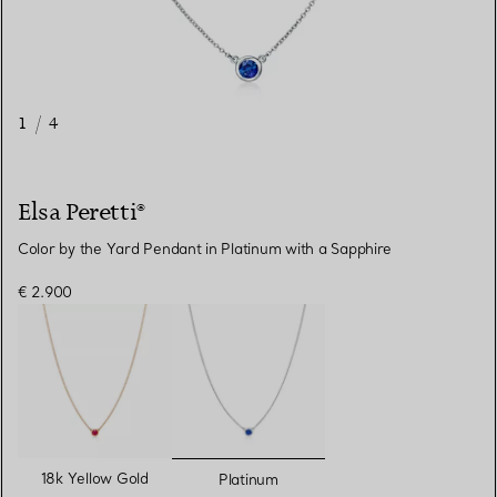
1
/
4
Elsa Peretti®
Color by the Yard Pendant in Platinum with a Sapphire
€ 2.900
selected
18k Yellow Gold
Platinum