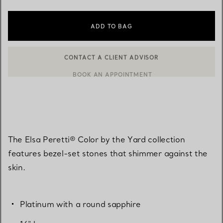
ADD TO BAG
BOOK AN APPOINTMENT
CONTACT A CLIENT ADVISOR OR BOOK AN APPOINTMENT
The Elsa Peretti® Color by the Yard collection
features bezel-set stones that shimmer against the
skin.
Platinum with a round sapphire