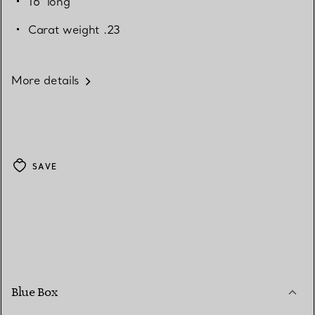
16" long
Carat weight .23
More details
SAVE
Blue Box