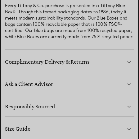
Every Tiffany & Co. purchase is presented in a Tiffany Blue
Box®. Though this famed packaging dates to 1886, today it
meets modern sustainability standards. Our Blue Boxes and
bags contain 100% recyclable paper that is 100% FSC®-
certified. Our blue bags are made from 100% recycled paper,
while Blue Boxes are currently made from 75% recycled paper.
Complimentary Delivery & Returns
Ask a Client Advisor
LEARN MORE
Responsibly Sourced
Size Guide
CONTACT US