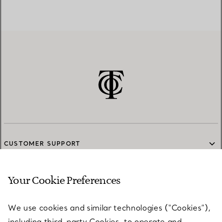
CUSTOMER SUPPORT
Your Cookie Preferences
SERVICES
We use cookies and similar technologies (“Cookies”),
including third-party Cookies, to operate and