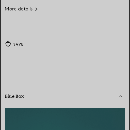
More details
SAVE
Blue Box