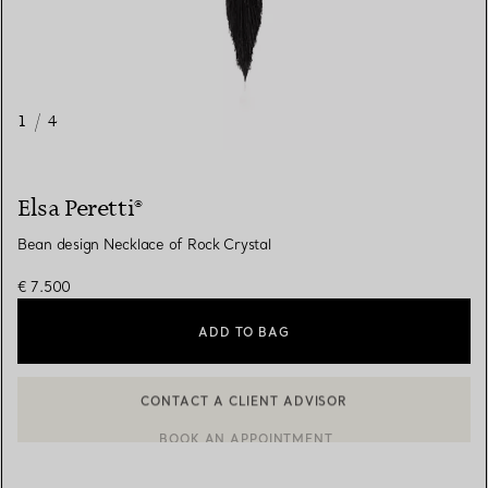
1
/
4
Elsa Peretti®
Bean design Necklace of Rock Crystal
€ 7.500
ADD TO BAG
CONTACT A CLIENT ADVISOR
BOOK AN APPOINTMENT
CONTACT A CLIENT ADVISOR OR BOOK AN APPOINTMENT