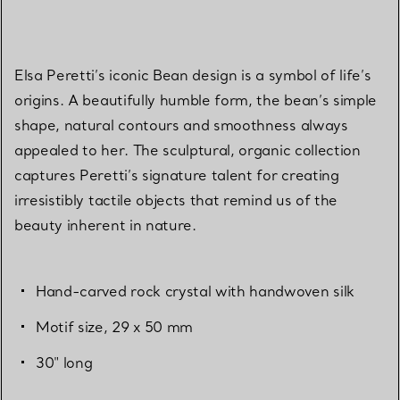
Elsa Peretti’s iconic Bean design is a symbol of life’s
origins. A beautifully humble form, the bean’s simple
shape, natural contours and smoothness always
appealed to her. The sculptural, organic collection
captures Peretti’s signature talent for creating
irresistibly tactile objects that remind us of the
beauty inherent in nature.
Hand-carved rock crystal with handwoven silk
Motif size, 29 x 50 mm
30" long