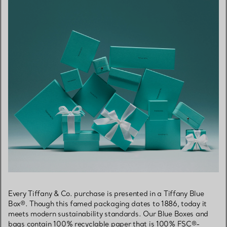
Every Tiffany & Co. purchase is presented in a Tiffany Blue
Box®. Though this famed packaging dates to 1886, today it
meets modern sustainability standards. Our Blue Boxes and
bags contain 100% recyclable paper that is 100% FSC®-