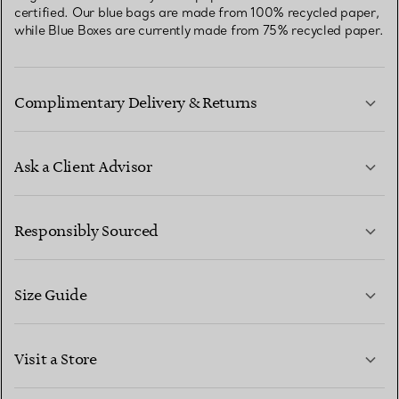
certified. Our blue bags are made from 100% recycled paper,
while Blue Boxes are currently made from 75% recycled paper.
Complimentary Delivery & Returns
Ask a Client Advisor
LEARN MORE
Responsibly Sourced
Size Guide
CONTACT US
LEARN MORE
Visit a Store
LEARN MORE