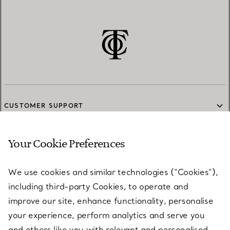
CUSTOMER SUPPORT
Your Cookie Preferences
SERVICES
We use cookies and similar technologies (“Cookies”),
including third-party Cookies, to operate and
ABOUT
improve our site, enhance functionality, personalise
your experience, perform analytics and serve you
and others like you with relevant and personalised