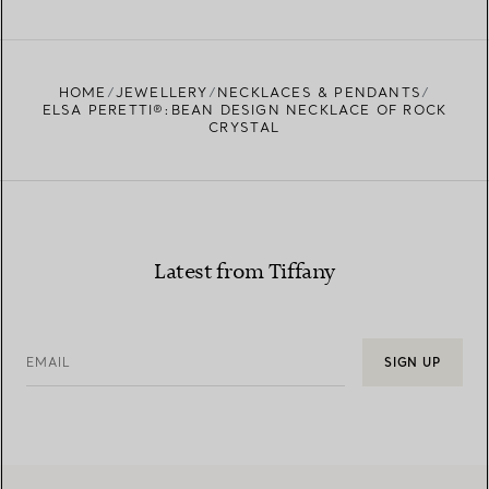
FIND YOUR NEAREST STORE
HOME
JEWELLERY
NECKLACES & PENDANTS
ELSA PERETTI®:BEAN DESIGN NECKLACE OF ROCK
CRYSTAL
Latest from Tiffany
EMAIL
SIGN UP