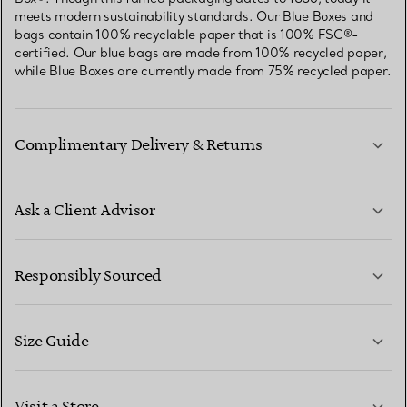
meets modern sustainability standards. Our Blue Boxes and
bags contain 100% recyclable paper that is 100% FSC®-
certified. Our blue bags are made from 100% recycled paper,
while Blue Boxes are currently made from 75% recycled paper.
Complimentary Delivery & Returns
Ask a Client Advisor
LEARN MORE
Responsibly Sourced
Size Guide
CONTACT US
LEARN MORE