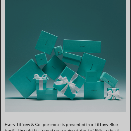
Every Tiffany & Co. purchase is presented in a Tiffany Blue
Box®. Though this famed packaging dates to 1886, today it