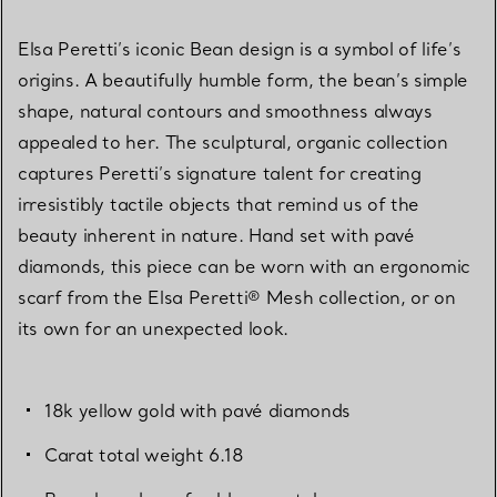
Elsa Peretti’s iconic Bean design is a symbol of life’s
origins. A beautifully humble form, the bean’s simple
shape, natural contours and smoothness always
appealed to her. The sculptural, organic collection
captures Peretti’s signature talent for creating
irresistibly tactile objects that remind us of the
beauty inherent in nature. Hand set with pavé
diamonds, this piece can be worn with an ergonomic
scarf from the Elsa Peretti® Mesh collection, or on
its own for an unexpected look.
18k yellow gold with pavé diamonds
Carat total weight 6.18