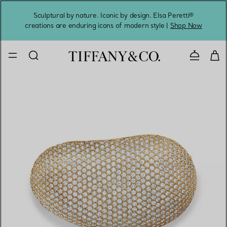
Sculptural by nature. Iconic by design. Elsa Peretti®
Sig
creations are enduring icons of modern style |
Shop Now
Contact 