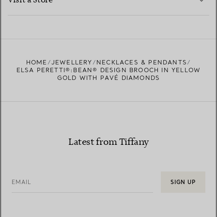
Visit a Store
LEARN MORE
FIND YOUR NEAREST STORE
HOME
JEWELLERY
NECKLACES & PENDANTS
ELSA PERETTI®:BEAN® DESIGN BROOCH IN YELLOW
GOLD WITH PAVÉ DIAMONDS
Latest from Tiffany
EMAIL
SIGN UP