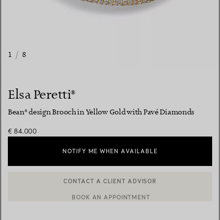
1
/
8
Elsa Peretti®
Bean® design Brooch in Yellow Gold with Pavé Diamonds
€ 84.000
NOTIFY ME WHEN AVAILABLE
BOOK AN APPOINTMENT
CONTACT A CLIENT ADVISOR OR BOOK AN APPOINTMENT