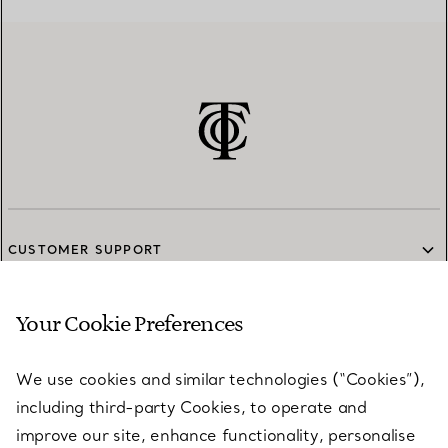
CUSTOMER SUPPORT
Your Cookie Preferences
SERVICES
We use cookies and similar technologies (“Cookies”),
including third-party Cookies, to operate and
ABOUT
improve our site, enhance functionality, personalise