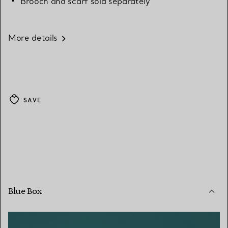
Brooch and scarf sold separately
More details
SAVE
Blue Box