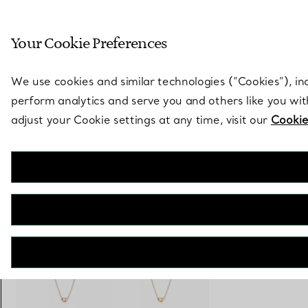
Sculptural by natu
Your Cookie Preferences
Go to stores page
We use cookies and similar technologies (“Cookies”), in
perform analytics and serve you and others like you wi
adjust your Cookie settings at any time, visit our
Cookie
Elsa Peretti®
Bean Design Pendant
€ 950