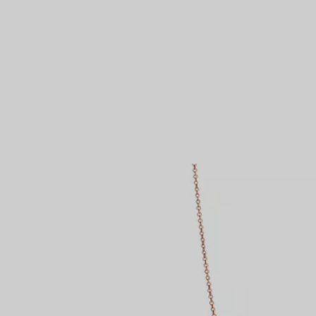
Couples' Rings
Eternity Rings
 a Tiffany Diamond Expert.