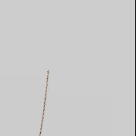
Elsa Peretti®
How to Choose a Wedding
Band