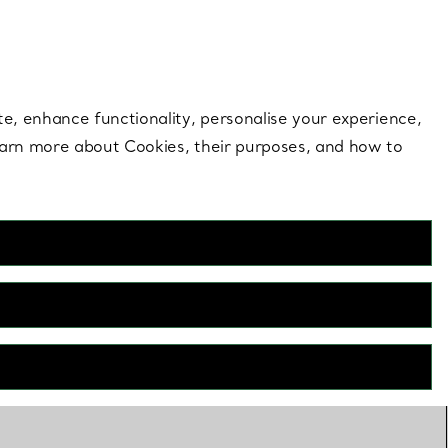
 style |
Shop Now
Contact Us
Login to your 
te, enhance functionality, personalise your experience,
learn more about Cookies, their purposes, and how to