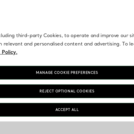
re. Iconic by design. Elsa Peretti® creations are enduring icons of modern
cluding third-party Cookies, to operate and improve our si
th relevant and personalised content and advertising. To 
 Policy.
MANAGE COOKIE PREFERENCES
REJECT OPTIONAL COOKIES
ACCEPT ALL