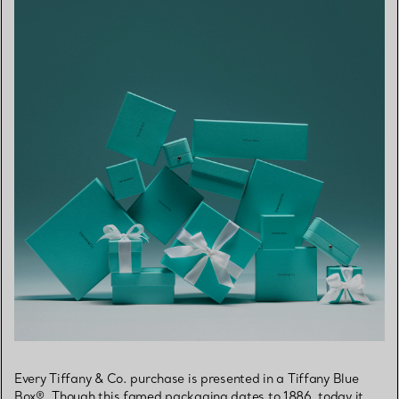
Every Tiffany & Co. purchase is presented in a Tiffany Blue
Box®. Though this famed packaging dates to 1886, today it