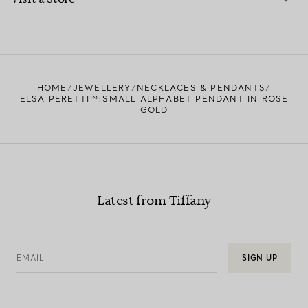
LEARN MORE
FIND YOUR NEAREST STORE
HOME
JEWELLERY
NECKLACES & PENDANTS
ELSA PERETTI™:SMALL ALPHABET PENDANT IN ROSE
GOLD
Latest from Tiffany
EMAIL
SIGN UP