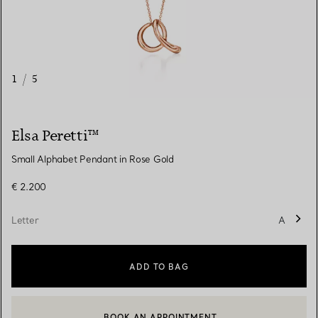
1
/
5
Elsa Peretti™
Small Alphabet Pendant in Rose Gold
€ 2.200
Letter
A
ADD TO BAG
BOOK AN APPOINTMENT