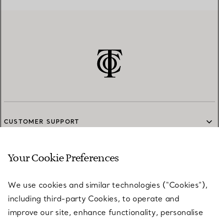
CUSTOMER SUPPORT
Your Cookie Preferences
SERVICES
We use cookies and similar technologies (“Cookies”),
including third-party Cookies, to operate and
ABOUT
improve our site, enhance functionality, personalise