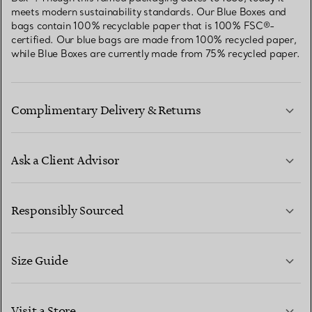
meets modern sustainability standards. Our Blue Boxes and
bags contain 100% recyclable paper that is 100% FSC®-
certified. Our blue bags are made from 100% recycled paper,
while Blue Boxes are currently made from 75% recycled paper.
Complimentary Delivery & Returns
Ask a Client Advisor
LEARN MORE
Responsibly Sourced
Size Guide
CONTACT US
LEARN MORE
Visit a Store