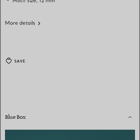
Motif size, 12 mm
More details
SAVE
Blue Box