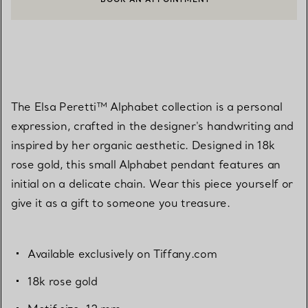
CONTACT A CLIENT ADVISOR OR BOOK AN APPOINTMENT
The Elsa Peretti™ Alphabet collection is a personal
expression, crafted in the designer's handwriting and
inspired by her organic aesthetic. Designed in 18k
rose gold, this small Alphabet pendant features an
initial on a delicate chain. Wear this piece yourself or
give it as a gift to someone you treasure.
Available exclusively on Tiffany.com
18k rose gold