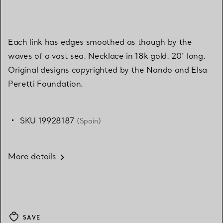
Each link has edges smoothed as though by the
waves of a vast sea. Necklace in 18k gold. 20" long.
Original designs copyrighted by the Nando and Elsa
Peretti Foundation.
SKU 19928187
(Spain)
More details
SAVE