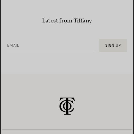
Latest from Tiffany
EMAIL
SIGN UP