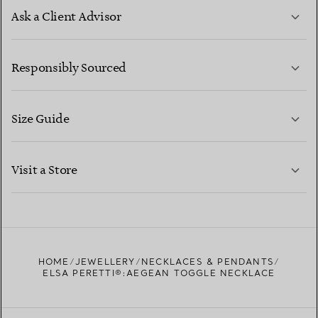
Ask a Client Advisor
LEARN MORE
Responsibly Sourced
Size Guide
CONTACT US
LEARN MORE
Visit a Store
LEARN MORE
FIND YOUR NEAREST STORE
HOME
JEWELLERY
NECKLACES & PENDANTS
ELSA PERETTI®:AEGEAN TOGGLE NECKLACE