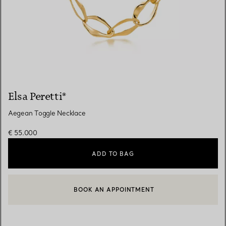
Elsa Peretti®
Aegean Toggle Necklace
€ 55.000
ADD TO BAG
BOOK AN APPOINTMENT
CONTACT A CLIENT ADVISOR OR BOOK AN APPOINTMENT