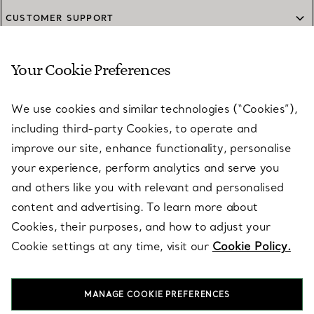
CUSTOMER SUPPORT
Your Cookie Preferences
SERVICES
We use cookies and similar technologies (“Cookies”),
including third-party Cookies, to operate and
ABOUT
improve our site, enhance functionality, personalise
your experience, perform analytics and serve you
and others like you with relevant and personalised
LEGAL NOTICE
content and advertising. To learn more about
Cookies, their purposes, and how to adjust your
Cookie settings at any time, visit our
Cookie Policy.
FOLLOW US
MANAGE COOKIE PREFERENCES