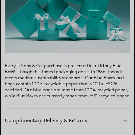
Every Tiffany & Co. purchase is presented in a Tiffany Blue
Box®. Though this famed packaging dates to 1886, today it
meets modern sustainability standards. Our Blue Boxes and
bags contain 100% recyclable paper that is 100% FSC®-
certified. Our blue bags are made from 100% recycled paper,
while Blue Boxes are currently made from 75% recycled paper.
Complimentary Delivery & Returns