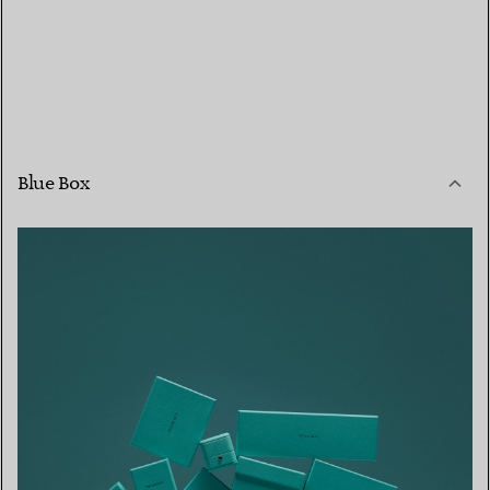
Blue Box