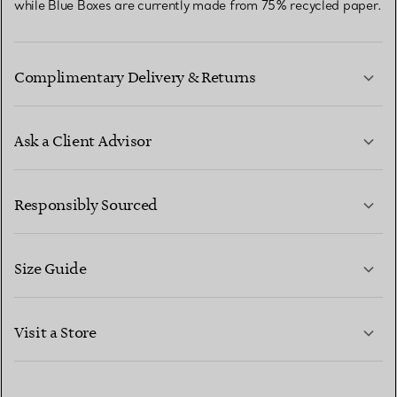
while Blue Boxes are currently made from 75% recycled paper.
Complimentary Delivery & Returns
Ask a Client Advisor
LEARN MORE
Responsibly Sourced
Size Guide
CONTACT US
LEARN MORE
Visit a Store
LEARN MORE