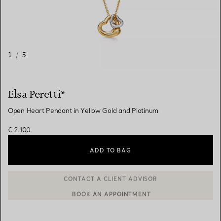
1
/
5
Elsa Peretti®
Open Heart Pendant in Yellow Gold and Platinum
€ 2.100
ADD TO BAG
BOOK AN APPOINTMENT
CONTACT A CLIENT ADVISOR OR BOOK AN APPOINTMENT