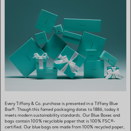
Every Tiffany & Co. purchase is presented in a Tiffany Blue
Box®. Though this famed packaging dates to 1886, today it
meets modern sustainability standards. Our Blue Boxes and
bags contain 100% recyclable paper that is 100% FSC®-
certified. Our blue bags are made from 100% recycled paper,