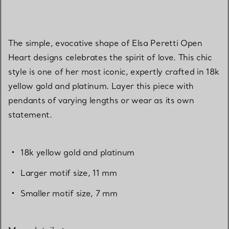
The simple, evocative shape of Elsa Peretti Open
Heart designs celebrates the spirit of love. This chic
style is one of her most iconic, expertly crafted in 18k
yellow gold and platinum. Layer this piece with
pendants of varying lengths or wear as its own
statement.
18k yellow gold and platinum
Larger motif size, 11 mm
Smaller motif size, 7 mm