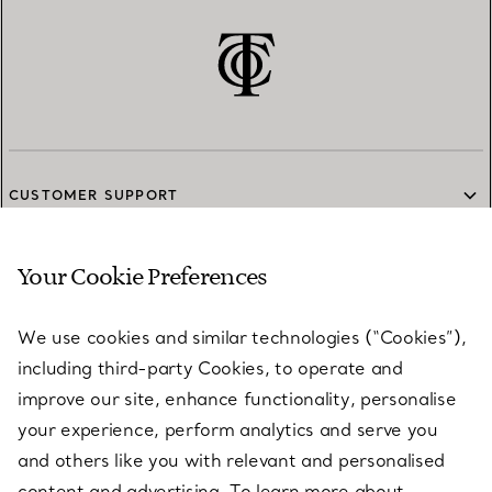
CUSTOMER SUPPORT
Your Cookie Preferences
SERVICES
We use cookies and similar technologies (“Cookies”),
including third-party Cookies, to operate and
ABOUT
improve our site, enhance functionality, personalise
your experience, perform analytics and serve you
and others like you with relevant and personalised
LEGAL NOTICE
content and advertising. To learn more about