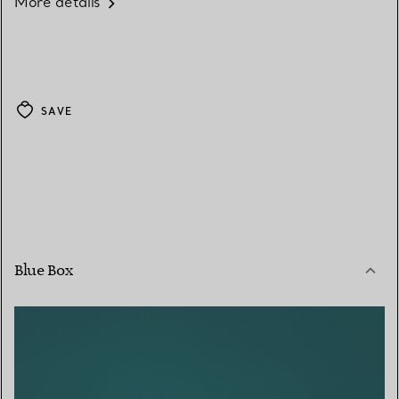
More details
SAVE
Blue Box