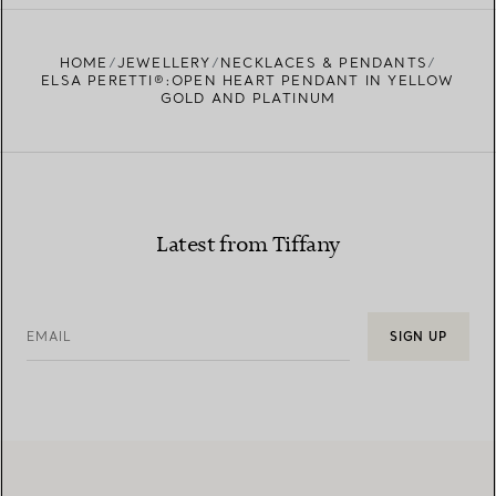
FIND YOUR NEAREST STORE
HOME
JEWELLERY
NECKLACES & PENDANTS
ELSA PERETTI®:OPEN HEART PENDANT IN YELLOW
GOLD AND PLATINUM
Latest from Tiffany
EMAIL
SIGN UP