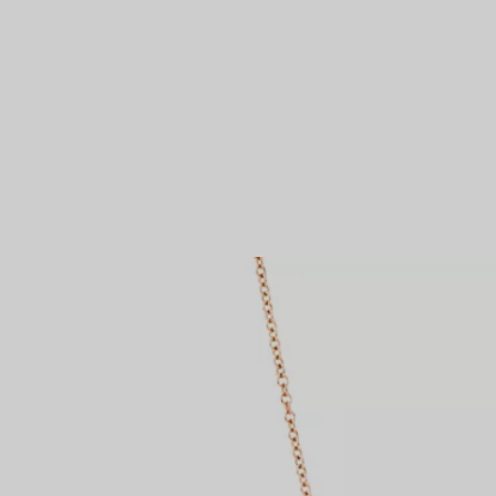
Couples' Rings
Eternity Rings
 a Tiffany Diamond Expert.