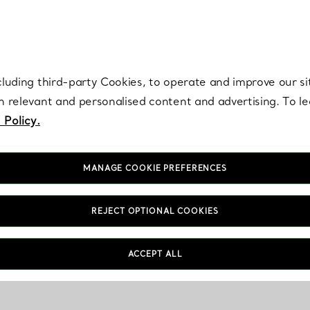
re. Iconic by design. Elsa Peretti® creations are enduring icons of modern
cluding third-party Cookies, to operate and improve our si
th relevant and personalised content and advertising. To 
 Policy.
MANAGE COOKIE PREFERENCES
REJECT OPTIONAL COOKIES
ACCEPT ALL