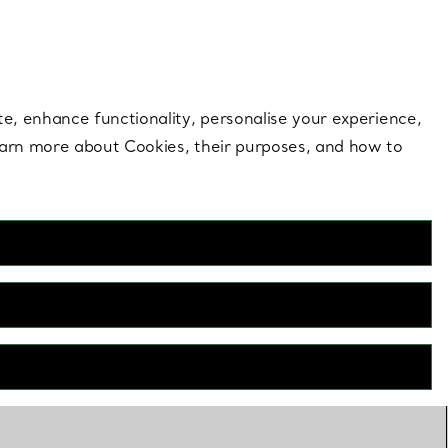
 style |
Shop Now
Contact Us
Login to your 
te, enhance functionality, personalise your experience,
learn more about Cookies, their purposes, and how to