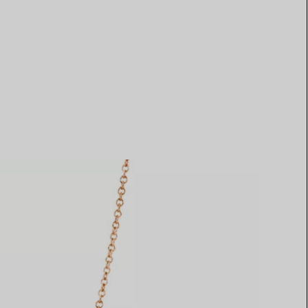
Elsa Peretti®
How to Choose a Wedding
Band