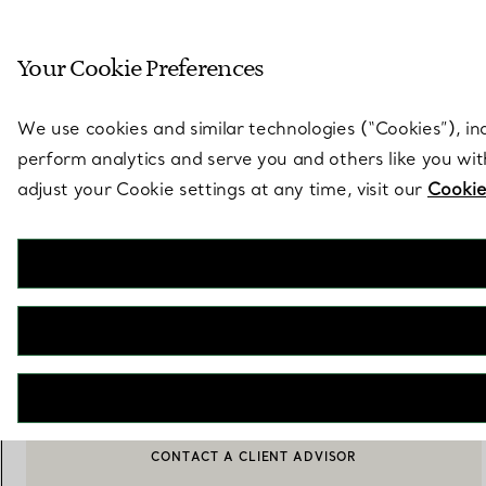
Sculptural by natu
Your Cookie Preferences
Go to stores page
We use cookies and similar technologies (“Cookies”), in
perform analytics and serve you and others like you wi
adjust your Cookie settings at any time, visit our
Cookie
Elsa Peretti®
Diamonds by the Yard® Single Diamond Pendant in Rose Gold
€ 1.250
ADD TO BAG
CONTACT A CLIENT ADVISOR
BOOK AN APPOINTMENT
CONTACT A CLIENT ADVISOR OR BOOK AN APPOINTMENT