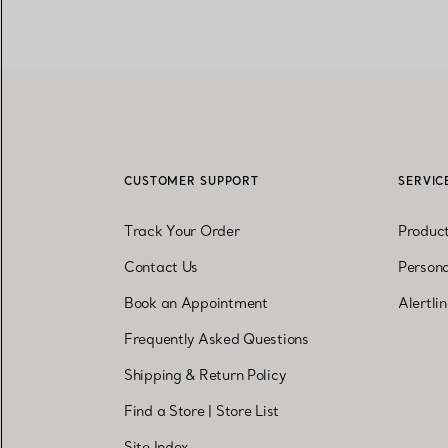
CUSTOMER SUPPORT
SERVIC
Track Your Order
Produc
Contact Us
Persona
Book an Appointment
Alertli
Frequently Asked Questions
Shipping & Return Policy
Find a Store
|
Store List
Site Index