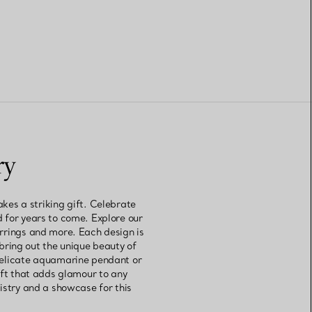
ry
kes a striking gift. Celebrate
d for years to come. Explore our
arrings and more. Each design is
bring out the unique beauty of
delicate aquamarine pendant or
ift that adds glamour to any
tistry and a showcase for this