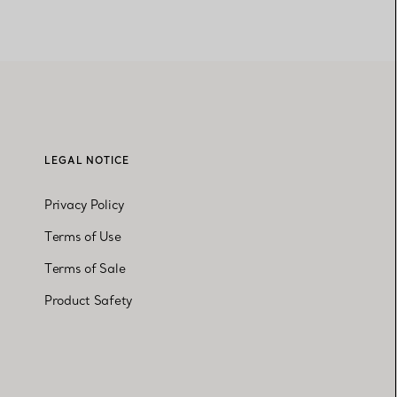
LEGAL NOTICE
Privacy Policy
Terms of Use
Terms of Sale
Product Safety