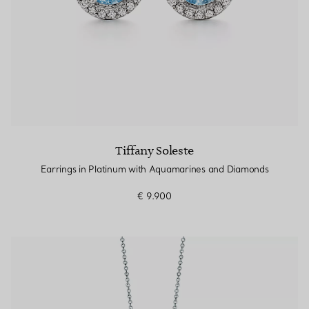
Tiffany Soleste
Earrings in Platinum with Aquamarines and Diamonds
€ 9.900