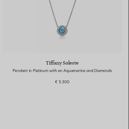
Tiffany Soleste
Pendant in Platinum with an Aquamarine and Diamonds
€ 5.300