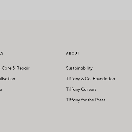
ES
ABOUT
t Care & Repair
Sustainability
lisation
Tiffany & Co. Foundation
ne
Tiffany Careers
Tiffany for the Press