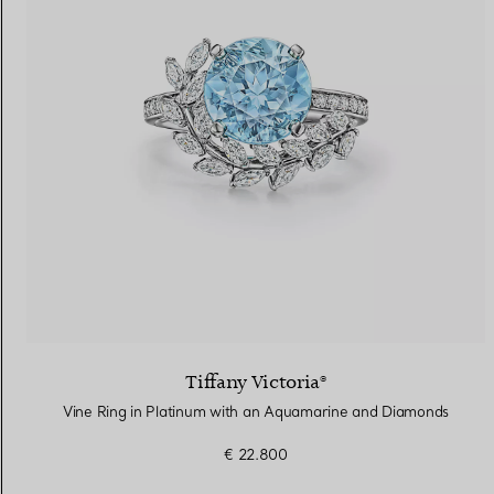
Tiffany Victoria®
Vine Ring in Platinum with an Aquamarine and Diamonds
€ 22.800