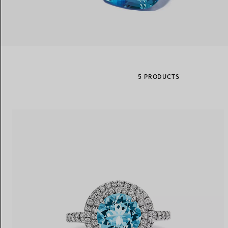
Women's Wedding Bands
Men's Wedding Bands
5 PRODUCTS
Book your
Appointment
with