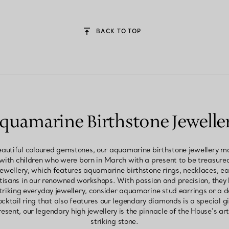
BACK TO TOP
quamarine Birthstone Jewelle
autiful coloured gemstones, our aquamarine birthstone jewellery ma
 with children who were born in March with a present to be treasure
jewellery, which features aquamarine birthstone rings, necklaces, e
rtisans in our renowned workshops. With passion and precision, they 
triking everyday jewellery, consider aquamarine stud earrings or a 
ktail ring that also features our legendary diamonds is a special g
esent, our legendary high jewellery is the pinnacle of the House’s ar
striking stone.