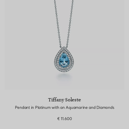
Tiffany Soleste
Pendant in Platinum with an Aquamarine and Diamonds
€ 11.600