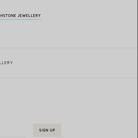
THSTONE JEWELLERY
LLERY
SIGN UP