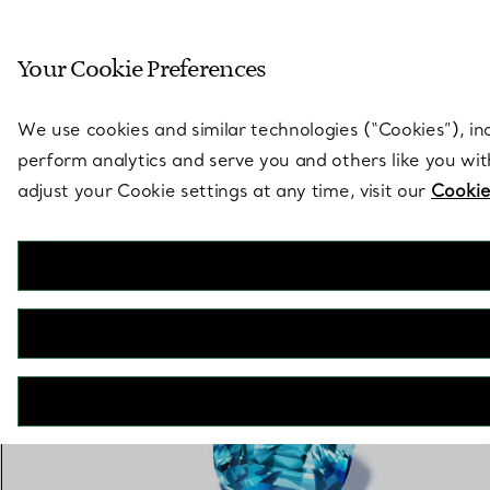
Sculptural by natu
Your Cookie Preferences
Go to stores page
We use cookies and similar technologies (“Cookies”), in
perform analytics and serve you and others like you wi
adjust your Cookie settings at any time, visit our
Cookie