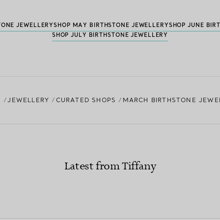
TONE JEWELLERY
SHOP MAY BIRTHSTONE JEWELLERY
SHOP JUNE BIR
SHOP JULY BIRTHSTONE JEWELLERY
E
JEWELLERY
CURATED SHOPS
MARCH BIRTHSTONE JEWE
Latest from Tiffany