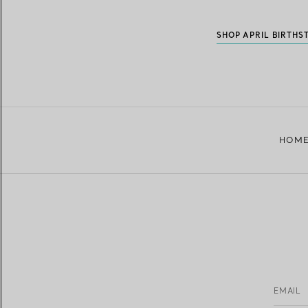
SHOP APRIL BIRTHS
HOM
EMAIL