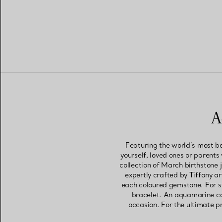
A
Featuring the world’s most be
yourself, loved ones or parents
collection of March birthstone 
expertly crafted by Tiffany a
each coloured gemstone. For s
bracelet. An aquamarine coc
occasion. For the ultimate pr