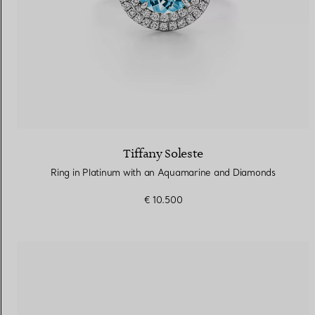
Tiffany Soleste
Ring in Platinum with an Aquamarine and Diamonds
€ 10.500