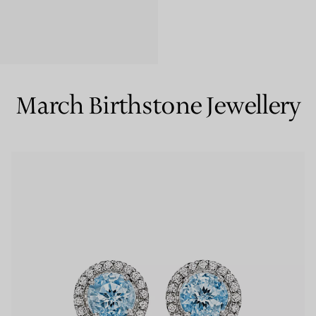
Couples' Rings
Eternity Rings
March Birthstone Jewellery
 a Tiffany Diamond Expert.