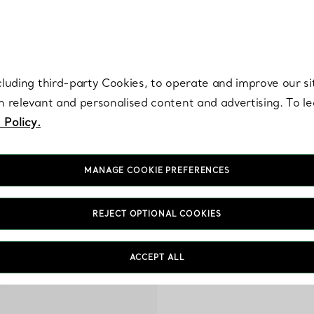
re. Iconic by design. Elsa Peretti® creations are enduring icons of modern
cluding third-party Cookies, to operate and improve our si
th relevant and personalised content and advertising. To 
 Policy.
MANAGE COOKIE PREFERENCES
REJECT OPTIONAL COOKIES
M
Celebrate March birthda
ACCEPT ALL
our renowned artisa