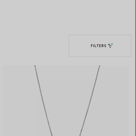
Elsa Peretti®
How to Choose a Wedding
Band
FILTERS