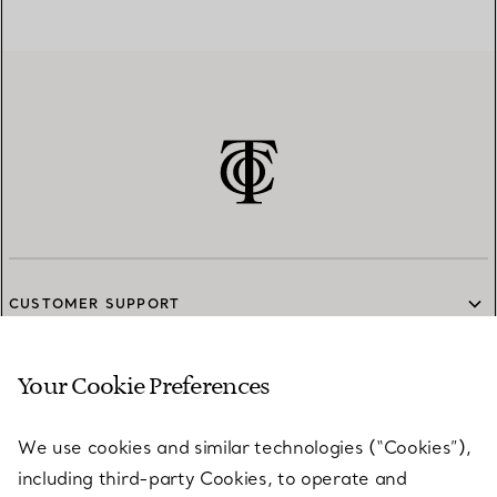
CUSTOMER SUPPORT
Your Cookie Preferences
SERVICES
We use cookies and similar technologies (“Cookies”),
including third-party Cookies, to operate and
ABOUT