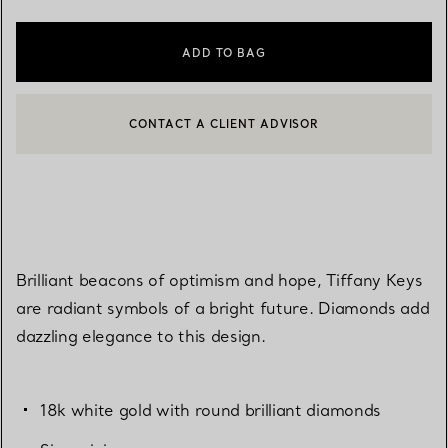
ADD TO BAG
CONTACT A CLIENT ADVISOR
CONTACT A CLIENT ADVISOR OR BOOK AN APPOINTMENT
Brilliant beacons of optimism and hope, Tiffany Keys
are radiant symbols of a bright future. Diamonds add
dazzling elegance to this design.
18k white gold with round brilliant diamonds