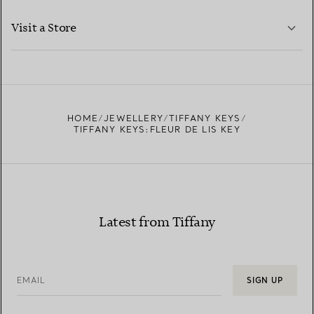
LEARN MORE
Visit a Store
LEARN MORE
FIND YOUR NEAREST STORE
HOME
JEWELLERY
TIFFANY KEYS
TIFFANY KEYS:FLEUR DE LIS KEY
Latest from Tiffany
EMAIL
SIGN UP