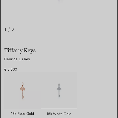
1
/
3
Tiffany Keys
Fleur de Lis Key
€ 3.500
selected
18k Rose Gold
18k White Gold