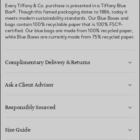
Every Tiffany & Co. purchase is presented in a Tiffany Blue
Box®. Though this famed packaging dates to 1886, today it
meets modern sustainability standards. Our Blue Boxes and
bags contain 100% recyclable paper that is 100% FSC®-
certified. Our blue bags are made from 100% recycled paper,
while Blue Boxes are currently made from 75% recycled paper.
Complimentary Delivery & Returns
Ask a Client Advisor
LEARN MORE
Responsibly Sourced
Size Guide
CONTACT US