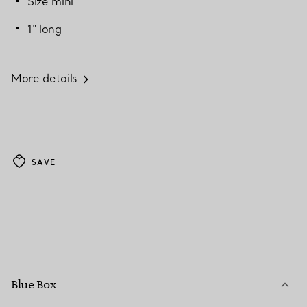
Size mini
1" long
More details
SAVE
Blue Box