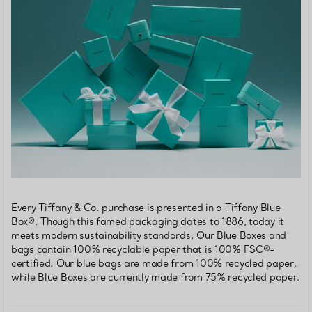
Every Tiffany & Co. purchase is presented in a Tiffany Blue
Box®. Though this famed packaging dates to 1886, today it
meets modern sustainability standards. Our Blue Boxes and
bags contain 100% recyclable paper that is 100% FSC®-
certified. Our blue bags are made from 100% recycled paper,
while Blue Boxes are currently made from 75% recycled paper.