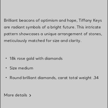
Brilliant beacons of optimism and hope, Tiffany Keys
are radiant symbols of a bright future. This intricate
pattern showcases a unique arrangement of stones,
meticulously matched for size and clarity.
18k rose gold with diamonds
Size medium
Round brilliant diamonds, carat total weight .34
More details