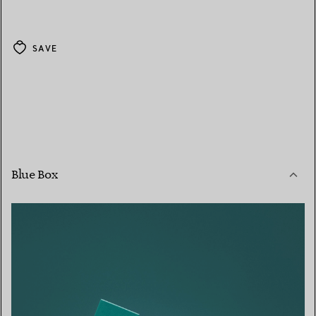
SAVE
Blue Box