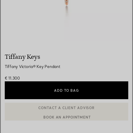
Tiffany Keys
Tiffany Victoria® Key Pendant
€ 11.300
ADD TO BAG
BOOK AN APPOINTMENT
CONTACT A CLIENT ADVISOR OR BOOK AN APPOINTMENT