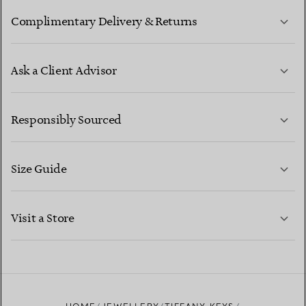
Complimentary Delivery & Returns
Ask a Client Advisor
LEARN MORE
Responsibly Sourced
Size Guide
CONTACT US
LEARN MORE
Visit a Store
LEARN MORE
FIND YOUR NEAREST STORE