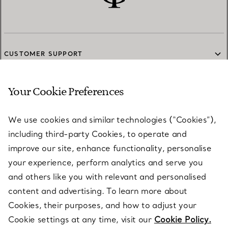
CUSTOMER SUPPORT
Your Cookie Preferences
SERVICES
We use cookies and similar technologies (“Cookies”),
including third-party Cookies, to operate and
ABOUT
improve our site, enhance functionality, personalise
your experience, perform analytics and serve you
and others like you with relevant and personalised
LEGAL NOTICE
content and advertising. To learn more about
Cookies, their purposes, and how to adjust your
Cookie settings at any time, visit our
Cookie Policy.
FOLLOW US