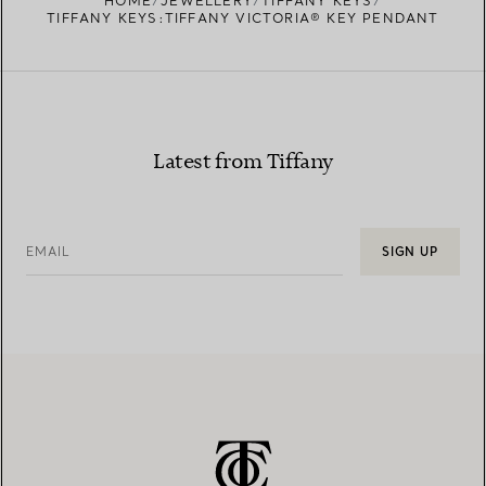
HOME
JEWELLERY
TIFFANY KEYS
TIFFANY KEYS:TIFFANY VICTORIA® KEY PENDANT
Latest from Tiffany
EMAIL
SIGN UP