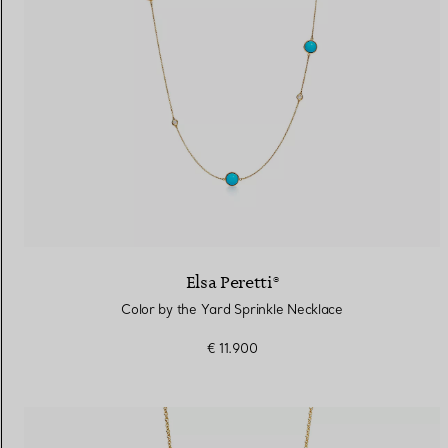
Elsa Peretti®
Color by the Yard Sprinkle Necklace
€ 11.900