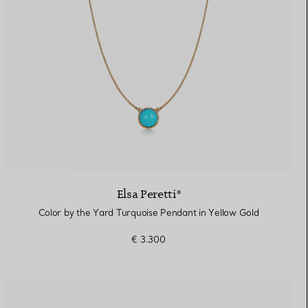
Elsa Peretti®
Color by the Yard Turquoise Pendant in Yellow Gold
€ 3.300