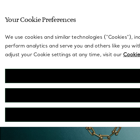
Sculptural by natu
Your Cookie Preferences
Go to stores page
We use cookies and similar technologies (“Cookies”), in
perform analytics and serve you and others like you wi
adjust your Cookie settings at any time, visit our
Cookie