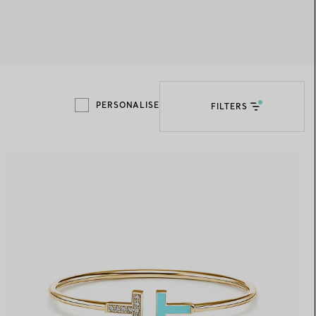
Elsa Peretti®
How to Choose a Wedding
Band
PERSONALISE
FILTERS