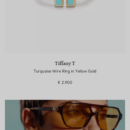
Tiffany T
Turquoise Wire Ring in Yellow Gold
€ 2.900