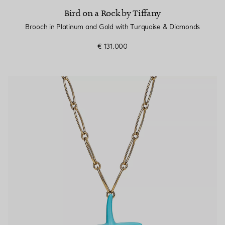
Bird on a Rock by Tiffany
Brooch in Platinum and Gold with Turquoise & Diamonds
€ 131.000