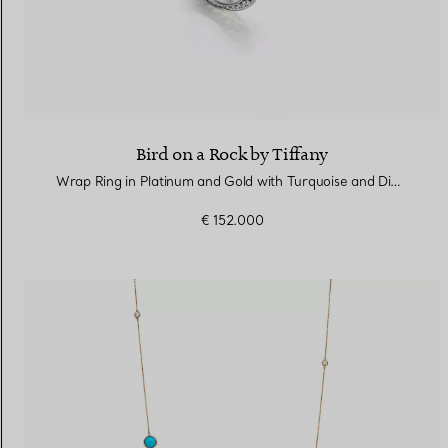
Bird on a Rock by Tiffany
Wrap Ring in Platinum and Gold with Turquoise and Diamonds
€ 152.000