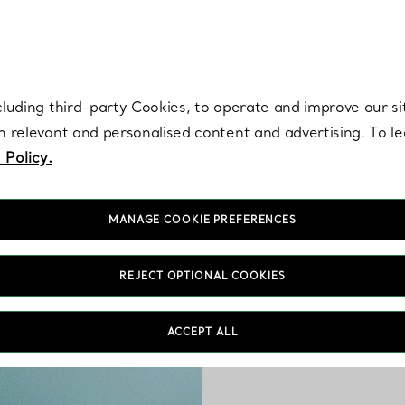
re. Iconic by design. Elsa Peretti® creations are enduring icons of modern
cluding third-party Cookies, to operate and improve our si
th relevant and personalised content and advertising. To 
 Policy.
MANAGE COOKIE PREFERENCES
REJECT OPTIONAL COOKIES
Crafted by Tiffany’s mas
ACCEPT ALL
is perfect for stack
bracelets to ea