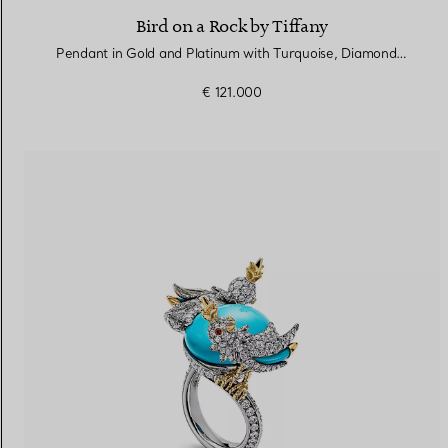
Bird on a Rock by Tiffany
Pendant in Gold and Platinum with Turquoise, Diamonds and Rubies
€ 121.000