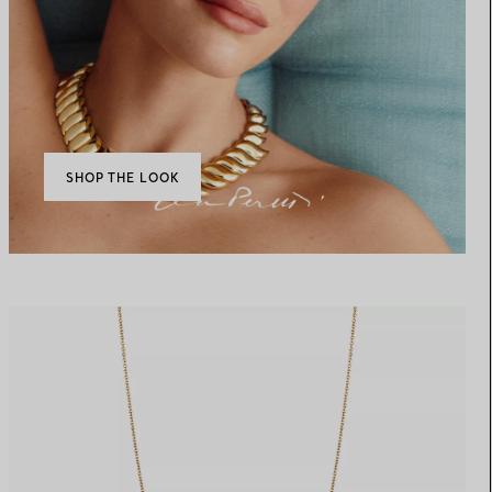
SHOP THE LOOK