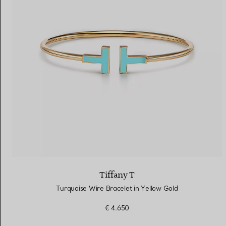
Tiffany T
Turquoise Wire Bracelet in Yellow Gold
€ 4.650