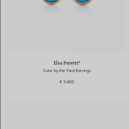
Elsa Peretti®
Color by the Yard Earrings
€ 5.400