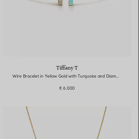
Tiffany T
Wire Bracelet in Yellow Gold with Turquoise and Diamonds
€ 6.000