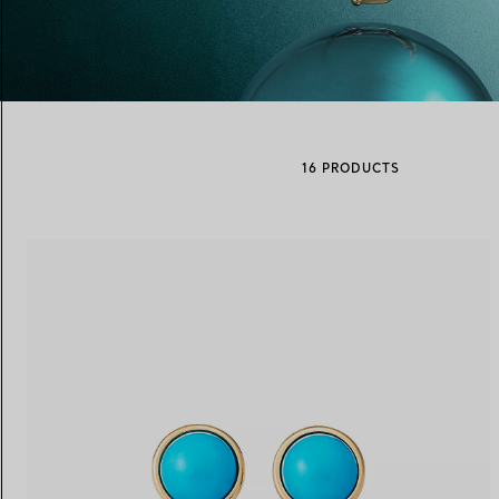
Women's Wedding Bands
Men's Wedding Bands
16 PRODUCTS
Book your
Appointment
with