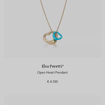
Elsa Peretti®
Open Heart Pendant
€ 4.100