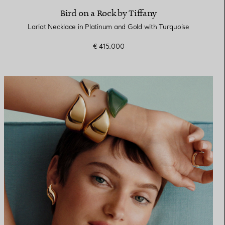
Bird on a Rock by Tiffany
Lariat Necklace in Platinum and Gold with Turquoise
€ 415.000