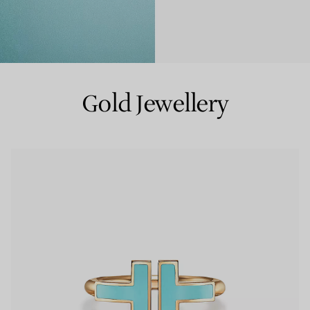
Couples' Rings
Eternity Rings
Gold Jewellery
 a Tiffany Diamond Expert.