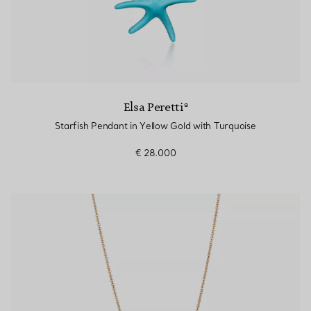
Elsa Peretti®
Starfish Pendant in Yellow Gold with Turquoise
€ 28.000