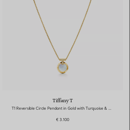
Tiffany T
T1 Reversible Circle Pendant in Gold with Turquoise & Mother-of-pearl
€ 3.100