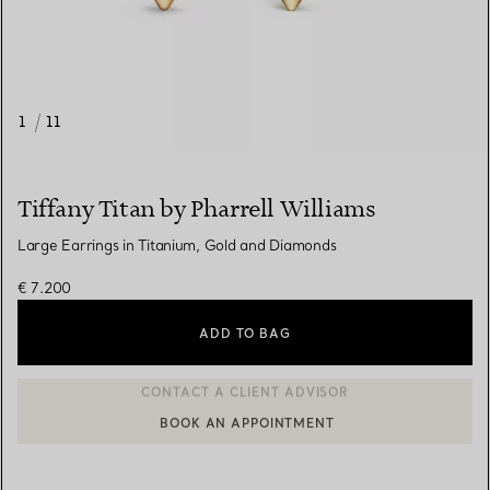
1
/
11
Tiffany Titan by Pharrell Williams
Large Earrings in Titanium, Gold and Diamonds
€ 7.200
ADD TO BAG
BOOK AN APPOINTMENT
CONTACT A CLIENT ADVISOR OR BOOK AN APPOINTMENT