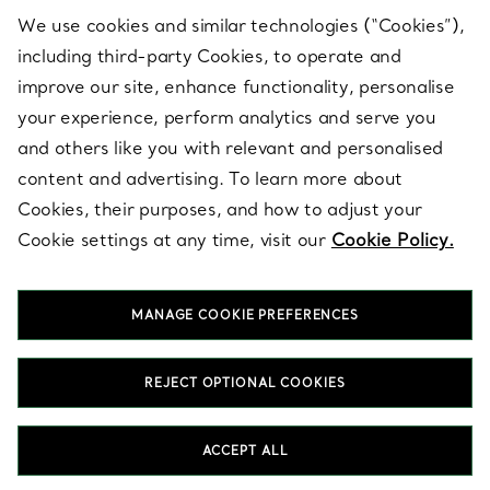
We use cookies and similar technologies (“Cookies”),
including third-party Cookies, to operate and
ABOUT
improve our site, enhance functionality, personalise
your experience, perform analytics and serve you
and others like you with relevant and personalised
LEGAL NOTICE
content and advertising. To learn more about
Cookies, their purposes, and how to adjust your
Cookie settings at any time, visit our
Cookie Policy.
FOLLOW US
MANAGE COOKIE PREFERENCES
Change Location:
REJECT OPTIONAL COOKIES
T&Co. 2026
ACCEPT ALL