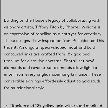
Building on the House’s legacy of collaborating with
visionary artists, Tiffany Titan by Pharrell Williams is
an expression of rebellion as a catalyst for creativity.
These designs draw inspiration from Poseidon and his
trident. An angular spear-shaped motif and bold
contoured links are crafted from 18k gold and
titanium for a striking contrast. Fishtail-set pavé
diamonds and reverse-set diamonds allow light to
enter from every angle, maximising brilliance. These
convertible earrings effortlessly adjust to gold studs
for an additional style.
Titanium and 18k yellow gold with round modified