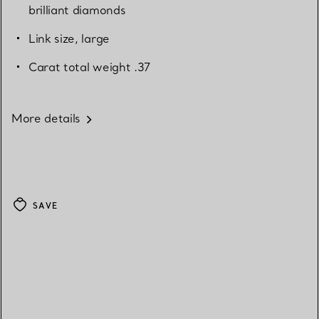
brilliant diamonds
Link size, large
Carat total weight .37
More details
SAVE