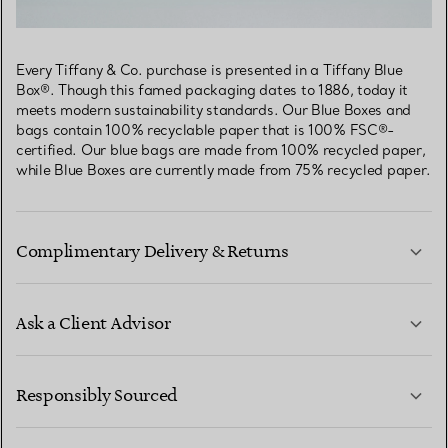
Every Tiffany & Co. purchase is presented in a Tiffany Blue
Box®. Though this famed packaging dates to 1886, today it
meets modern sustainability standards. Our Blue Boxes and
bags contain 100% recyclable paper that is 100% FSC®-
certified. Our blue bags are made from 100% recycled paper,
while Blue Boxes are currently made from 75% recycled paper.
Complimentary Delivery & Returns
Ask a Client Advisor
LEARN MORE
Responsibly Sourced