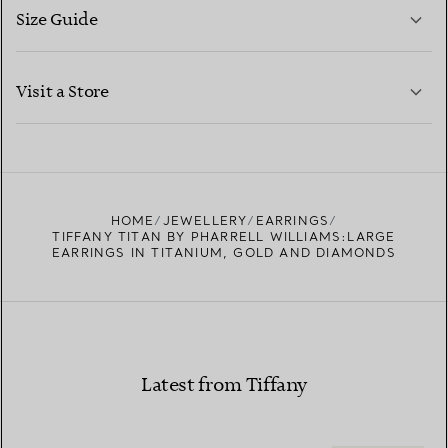
Size Guide
CONTACT US
LEARN MORE
Visit a Store
LEARN MORE
FIND YOUR NEAREST STORE
HOME
JEWELLERY
EARRINGS
TIFFANY TITAN BY PHARRELL WILLIAMS:LARGE
EARRINGS IN TITANIUM, GOLD AND DIAMONDS
Latest from Tiffany