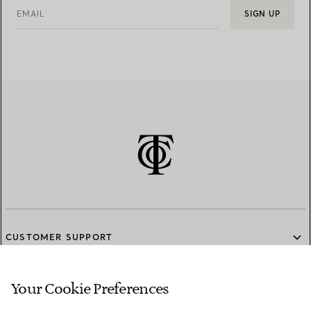
EMAIL
SIGN UP
CUSTOMER SUPPORT
Your Cookie Preferences
SERVICES