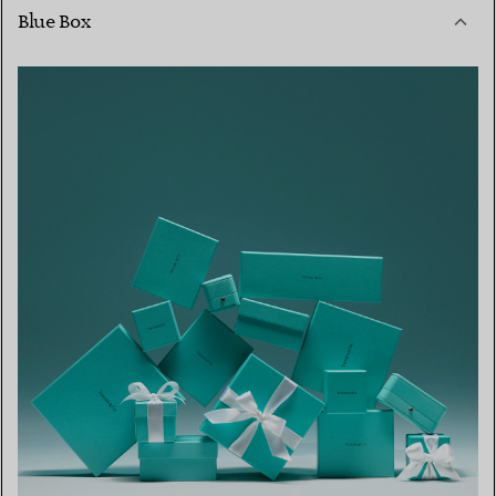
Blue Box