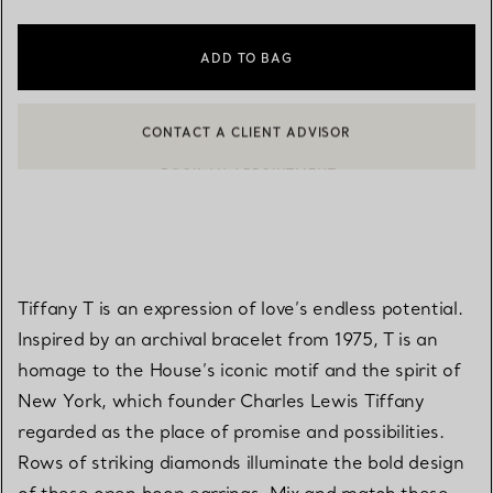
ADD TO BAG
CONTACT A CLIENT ADVISOR
BOOK AN APPOINTMENT
CONTACT A CLIENT ADVISOR OR BOOK AN APPOINTMENT
Tiffany T is an expression of love’s endless potential.
Inspired by an archival bracelet from 1975, T is an
homage to the House’s iconic motif and the spirit of
New York, which founder Charles Lewis Tiffany
regarded as the place of promise and possibilities.
Rows of striking diamonds illuminate the bold design
of these open hoop earrings. Mix and match these