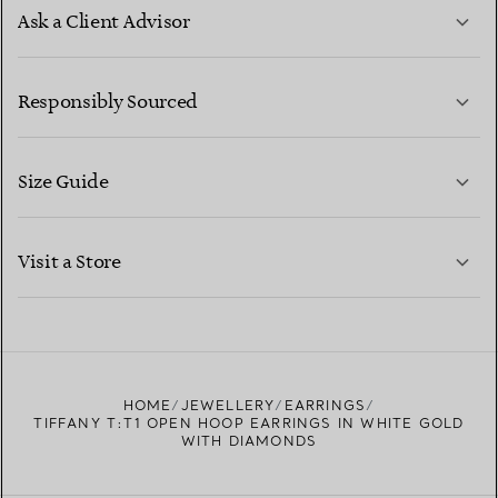
Ask a Client Advisor
LEARN MORE
Responsibly Sourced
Size Guide
CONTACT US
LEARN MORE
Visit a Store
LEARN MORE
FIND YOUR NEAREST STORE
HOME
JEWELLERY
EARRINGS
TIFFANY T:T1 OPEN HOOP EARRINGS IN WHITE GOLD
WITH DIAMONDS