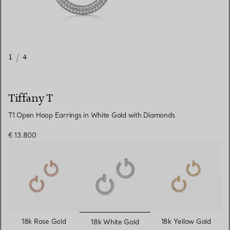
1
/
4
Tiffany T
T1 Open Hoop Earrings in White Gold with Diamonds
€ 13.800
selected
18k Rose Gold
18k Yellow Gold
18k White Gold