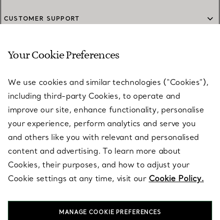
CUSTOMER SUPPORT
Your Cookie Preferences
SERVICES
We use cookies and similar technologies (“Cookies”),
including third-party Cookies, to operate and
ABOUT
improve our site, enhance functionality, personalise
your experience, perform analytics and serve you
and others like you with relevant and personalised
LEGAL NOTICE
content and advertising. To learn more about
Cookies, their purposes, and how to adjust your
Cookie settings at any time, visit our
Cookie Policy.
FOLLOW US
MANAGE COOKIE PREFERENCES