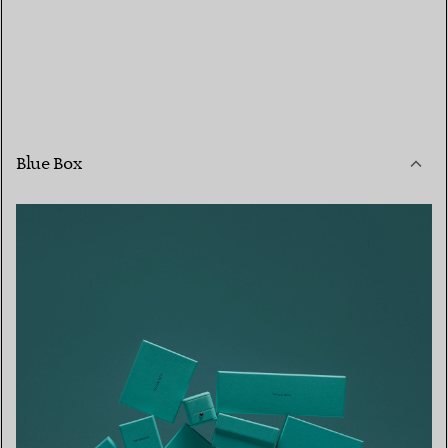
Blue Box