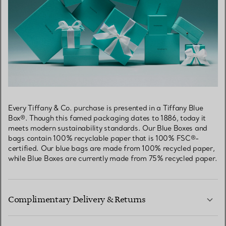
Every Tiffany & Co. purchase is presented in a Tiffany Blue
Box®. Though this famed packaging dates to 1886, today it
meets modern sustainability standards. Our Blue Boxes and
bags contain 100% recyclable paper that is 100% FSC®-
certified. Our blue bags are made from 100% recycled paper,
while Blue Boxes are currently made from 75% recycled paper.
Complimentary Delivery & Returns