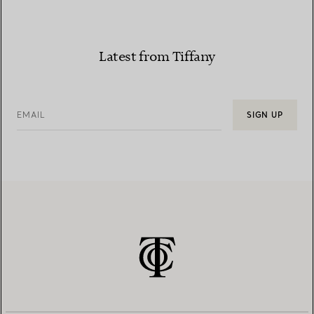
Latest from Tiffany
EMAIL
SIGN UP