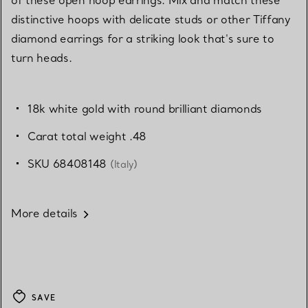
distinctive hoops with delicate studs or other Tiffany
diamond earrings for a striking look that's sure to
turn heads.
18k white gold with round brilliant diamonds
Carat total weight .48
SKU 68408148
(Italy)
More details
SAVE